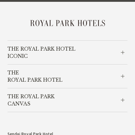
THE ROYAL PARK HOTEL
ICONIC
THE
ROYAL PARK HOTEL
THE ROYAL PARK
CANVAS
Sendai Royal Park Hotel