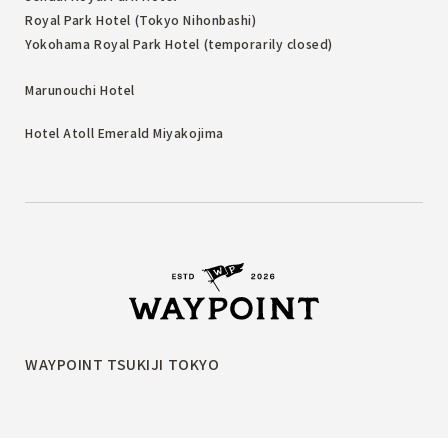
Royal Park Hotel (Tokyo Nihonbashi)
Yokohama Royal Park Hotel (temporarily closed)
Marunouchi Hotel
Hotel Atoll Emerald Miyakojima
WAYPOINT TSUKIJI TOKYO