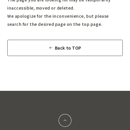
inaccessible, moved or deleted.
We apologize for the inconvenience, but please
search for the desired page on the top page.
Back to TOP