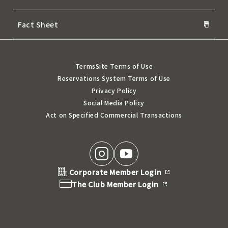
Fact Sheet
Terms
Site Terms of Use
Reservations System Terms of Use
Privacy Policy
Social Media Policy
Act on Specified Commercial Transactions
Corporate Member Login
The Club Member Login