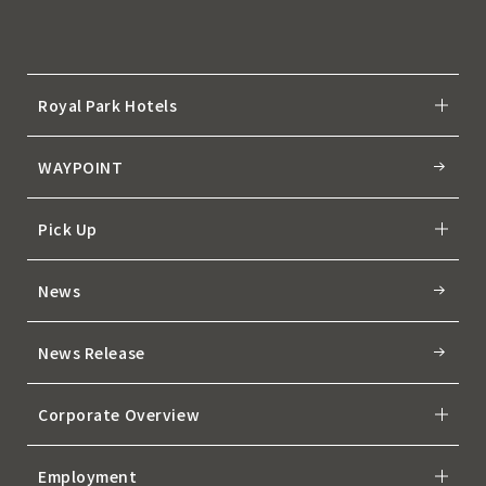
Royal Park Hotels
WAYPOINT
Pick Up
News
News Release
Corporate Overview
Employment