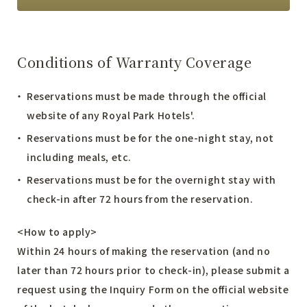
Conditions of Warranty Coverage
Reservations must be made through the official
website of any Royal Park Hotels'.
Reservations must be for the one-night stay, not
including meals, etc.
Reservations must be for the overnight stay with
check-in after 72 hours from the reservation.
<How to apply>
Within 24 hours of making the reservation (and no
later than 72 hours prior to check-in), please submit a
request using the
Inquiry Form
on the official website