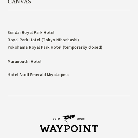
CANVAS
Sendai Royal Park Hotel
Royal Park Hotel (Tokyo Nihonbashi)
Yokohama Royal Park Hotel (temporarily closed)
Marunouchi Hotel
Hotel Atoll Emerald Miyakojima