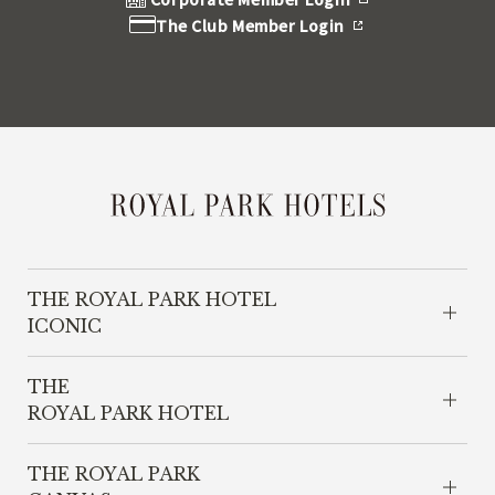
The Club Member Login
THE ROYAL PARK HOTEL
ICONIC
THE
ROYAL PARK HOTEL
THE ROYAL PARK