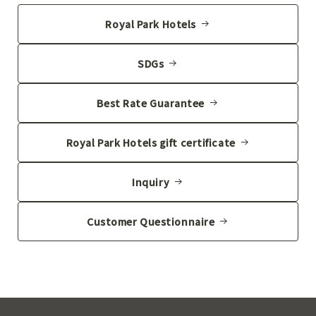
Royal Park Hotels
SDGs
Best Rate Guarantee
Royal Park Hotels gift certificate
Inquiry
Customer Questionnaire