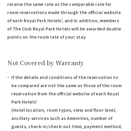
receive the same rate as the comparable rate for
room reservations made through the official website
of each Royal Park Hotels', and in addition, members
of The Club Royal Park Hotels will be awarded double
points on the room rate of your stay.
Not Covered by Warranty
If the details and conditions of the reservation to
be compared are not the same as those of the room
reservation from the official website of each Royal
Park Hotels'
(Hotel location, room types, view and floor level,
ancillary services such as Amenities, number of
guests, check-in/check-out time, payment method,