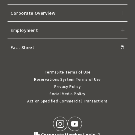
Corporate Overview
Employment
Fact Sheet
Terms
Site Terms of Use
Reservations System Terms of Use
Privacy Policy
Social Media Policy
Act on Specified Commercial Transactions
Corporate Member Login