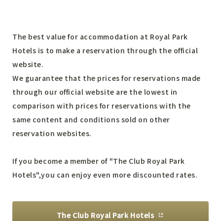
The best value for accommodation at Royal Park
Hotels is to make a reservation through the official
website.
We guarantee that the prices for reservations made
through our official website are the lowest
in
comparison with prices for reservations with the
same content and conditions sold on other
reservation websites.
If you become a member of "The Club Royal Park
Hotels",
you can enjoy even more discounted rates.
The Club Royal Park Hotels