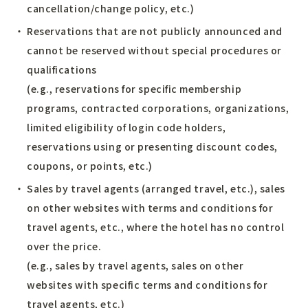
cancellation/change policy, etc.)
Reservations that are not publicly announced and
cannot be reserved without special procedures or
qualifications
(e.g., reservations for specific membership
programs, contracted corporations, organizations,
limited eligibility of login code holders,
reservations using or presenting discount codes,
coupons, or points, etc.)
Sales by travel agents (arranged travel, etc.), sales
on other websites with terms and conditions for
travel agents, etc., where the hotel has no control
over the price.
(e.g., sales by travel agents, sales on other
websites with specific terms and conditions for
travel agents, etc.)