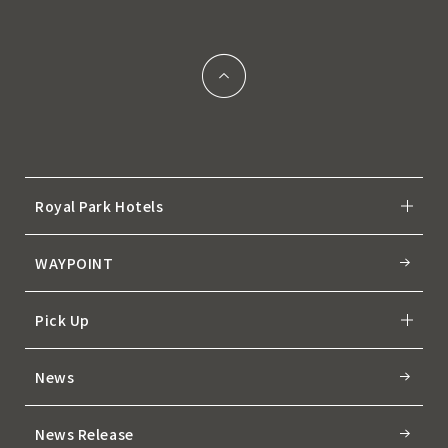
Royal Park Hotels
WAYPOINT
Pick Up
News
News Release