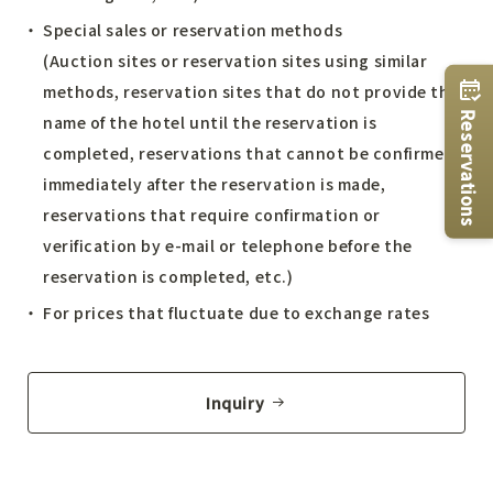
Special sales or reservation methods
(Auction sites or reservation sites using similar
methods, reservation sites that do not provide the
Reservations
name of the hotel until the reservation is
completed, reservations that cannot be confirmed
immediately after the reservation is made,
reservations that require confirmation or
verification by e-mail or telephone before the
reservation is completed, etc.)
For prices that fluctuate due to exchange rates
Inquiry