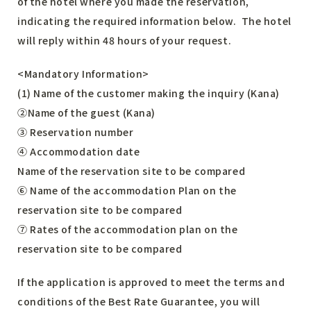
of the hotel where you made the reservation,
indicating the required information below. The hotel
will reply within 48 hours of your request.
<Mandatory Information>
(1) Name of the customer making the inquiry (Kana)
②Name of the guest (Kana)
③ Reservation number
④ Accommodation date
Name of the reservation site to be compared
⑥ Name of the accommodation Plan on the
reservation site to be compared
⑦ Rates of the accommodation plan on the
reservation site to be compared
If the application is approved to meet the terms and
conditions of the Best Rate Guarantee, you will