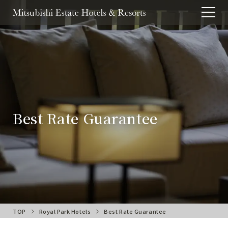
Best Rate Guarantee
TOP
Royal Park Hotels
Best Rate Guarantee