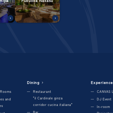
miya
Fukuoka Nakasu
Dining
Experience
 Rooms
Restaurant
CANVAS 
"il Cardinale ginza
ties and
DJ Event
corridor cucina italiana"
es
In-room
Bar