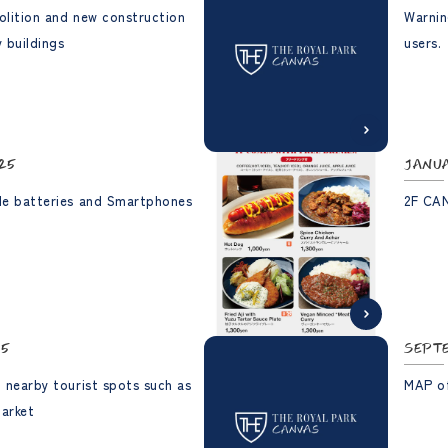
olition and new construction
Warnin
 buildings
users.
25
Janu
le batteries and Smartphones
2F CA
25
Sept
 nearby tourist spots such as
MAP of
Market