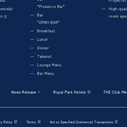
ast
Projector
"Prosecco Bar"
mmodat
High-quali
Bar
an
room spe
"OMIKI BAR"
Breakfast
Lunch
Dinner
Takeout
Lounge Menu
Bar Menu
News Release
Royal Park Hotels
THE Club M
cy Policy
Terms
Act on Specified Commercial Transactions