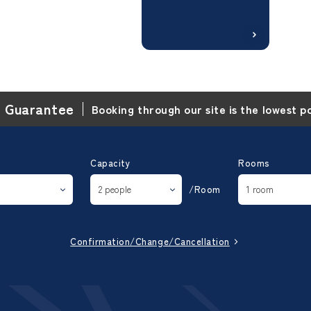
e Guarantee
Booking through our site is the lowest p
Capacity
Rooms
/Room
Confirmation/Change/Cancellation