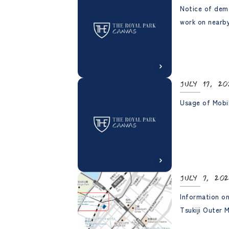
Notice of dem
work on nearby
July 17, 20
Usage of Mobi
July 7, 20
Information on
Tsukiji Outer 