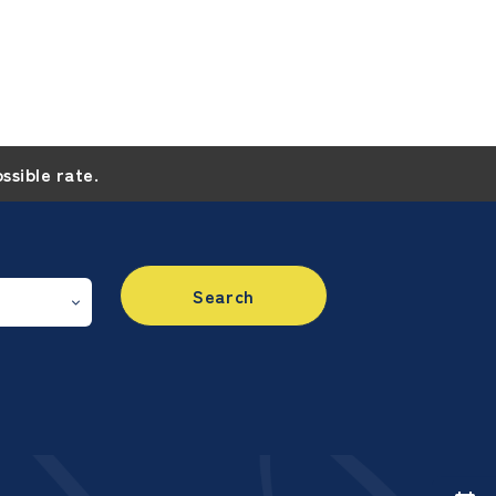
ossible rate.
Search