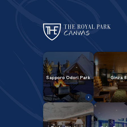
Sapporo Odori Park
Ginza 8