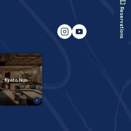
Reservations
Kyoto Nijo