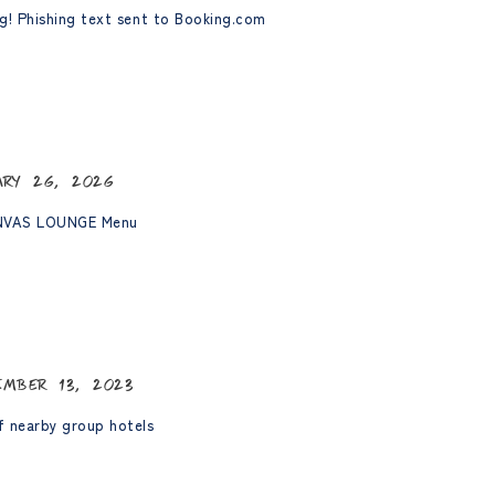
g! Phishing text sent to Booking.com
ary 26, 2026
NVAS LOUNGE Menu
ember 13, 2023
 nearby group hotels