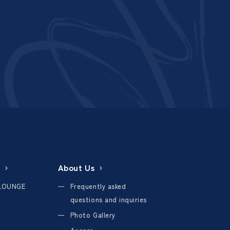
About Us
LOUNGE
Frequently asked
questions and inquiries
Photo Gallery