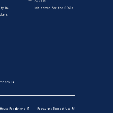
Access
ty in-
Initiatives for the SDGs
akers
embers
House Regulations
Restaurant Terms of Use