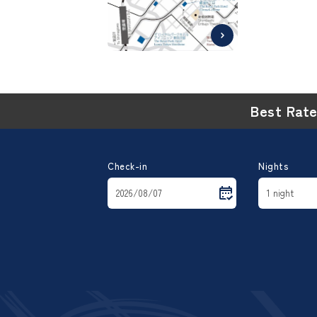
Best Rat
Check-in
Nights