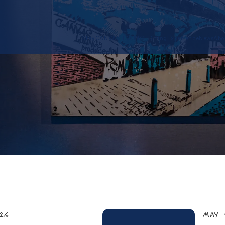
Stay
CANVAS LOUNGE
Dining
Experience
News
Abo
026
May 