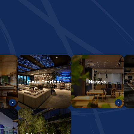
Ginza Corridor
Nagoya