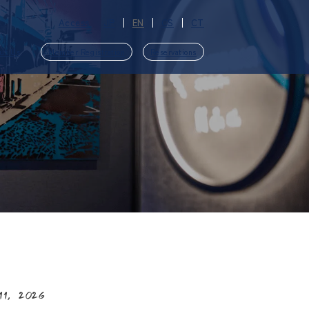
Access
JP
EN
CS
CT
ut Us
Member Registration
Reservations
​ ​
11, 2026