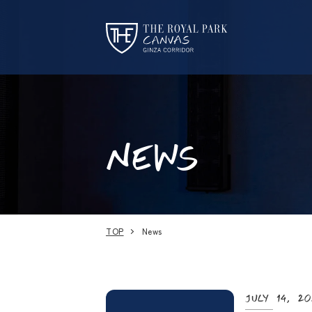
NEWS
TOP
News
July 14, 2