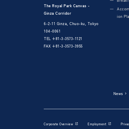
Breakf
The Royal Park Canvas -
Acco
Ginza Corridor
ion Pl
6-2-11 Ginza, Chuo-ku, Tokyo
104-0061
TEL
+81-3-3573-1121
FAX +81-3-3573-3955
News
Corporate Overview
Employment
Priva