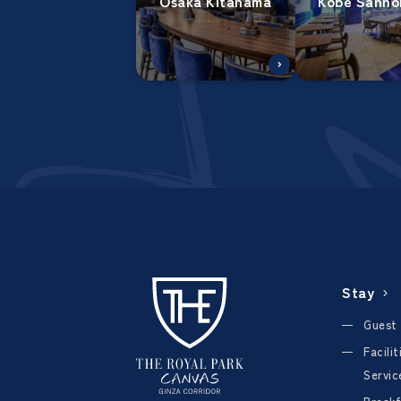
Osaka Kitahama
Kobe Sanno
Stay
Guest
Facili
Servic