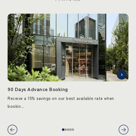
90 Days Advance Booking
90
Receive a 15% savings on our best available rate when
Rec
bookin...
book