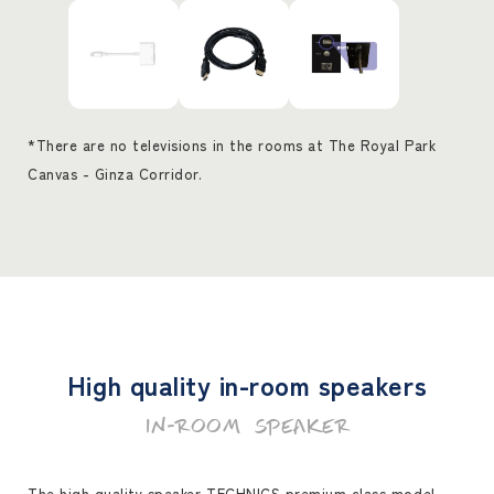
*There are no televisions in the rooms at The Royal Park
Canvas - Ginza Corridor.
High quality in-room speakers
IN-ROOM SPEAKER
The high quality speaker TECHNICS premium class model