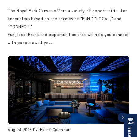
The Royal Park Canvas offers a variety of opportunities for
encounters based on the themes of "FUN," "LOCAL," and
"CONNECT."
Fun, local Event and opportunities that will help you connect
with people await you.
August 2026 DJ Event Calendar