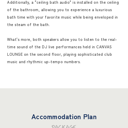
Additionally, a "ceiling bath audio" is installed on the ceiling
of the bathroom, allowing you to experience a luxurious
bath time with your favorite music while being enveloped in
the steam of the bath.
What's more, both speakers allow you to listen to the real-
time sound of the DJ live performances held in CANVAS
LOUNGE on the second floor, playing sophisticated club
music and rhythmic up-tempo numbers.
Accommodation Plan
PACKAGE