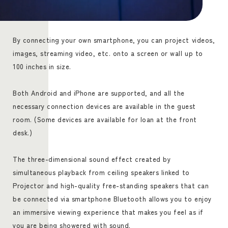
By connecting your own smartphone, you can project videos,
images, streaming video, etc. onto a screen or wall up to
100 inches in size.
Both Android and iPhone are supported, and all the
necessary connection devices are available in the guest
room. (Some devices are available for loan at the front
desk.)
The three-dimensional sound effect created by
simultaneous playback from ceiling speakers linked to
Projector and high-quality free-standing speakers that can
be connected via smartphone Bluetooth allows you to enjoy
an immersive viewing experience that makes you feel as if
you are being showered with sound.