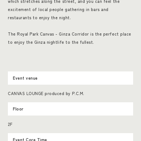
which stretches along the street, and you can feel the
excitement of local people gathering in bars and
restaurants to enjoy the night.
The Royal Park Canvas - Ginza Corridor is the perfect place
to enjoy the Ginza nightlife to the fullest.
Event venue
CANVAS LOUNGE produced by P.C.M.
Floor
2F
Event Core Time