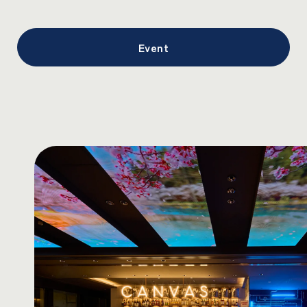
Event