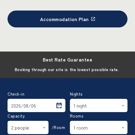
Accommodation Plan
Best Rate Guarantee
Booking through our site is the lowest possible rate.
Check-in
Nights
Capacity
Rooms
/Room