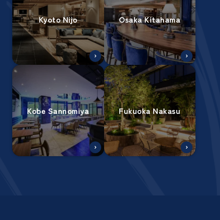
Kyoto Nijo
Osaka Kitahama
Kobe Sannomiya
Fukuoka Nakasu