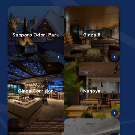
Sapporo Odori Park
Ginza 8
Ginza Corridor
Nagoya