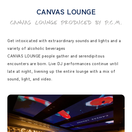
CANVAS LOUNGE
CANVAS LOUNGE PRODUCED BY P.C.M.
Get intoxicated with extraordinary sounds and lights and a
variety of alcoholic beverages
CANVAS LOUNGE people gather and serendipitous
encounters are born. Live DJ performances continue until
late at night, livening up the entire lounge with a mix of
sound, light, and video.