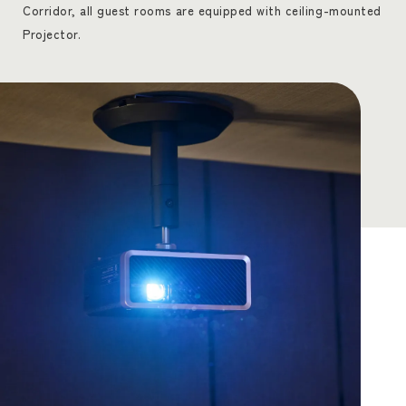
Corridor, all guest rooms are equipped with ceiling-mounted
Projector.