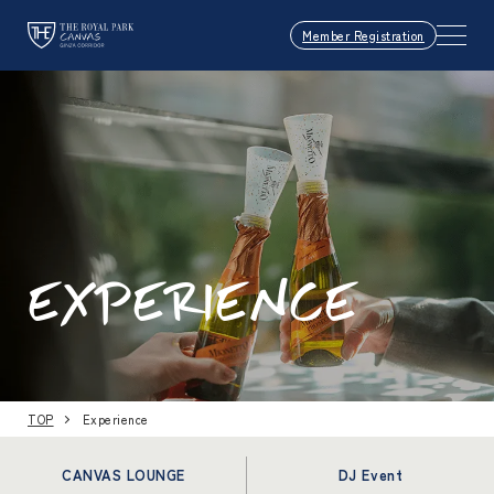
Member Registration
EXPERIENCE
TOP
Experience
CANVAS LOUNGE
DJ Event