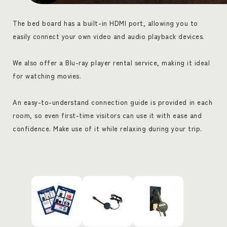
The bed board has a built-in HDMI port, allowing you to
easily connect your own video and audio playback devices.
We also offer a Blu-ray player rental service, making it ideal
for watching movies.
An easy-to-understand connection guide is provided in each
room, so even first-time visitors can use it with ease and
confidence. Make use of it while relaxing during your trip.