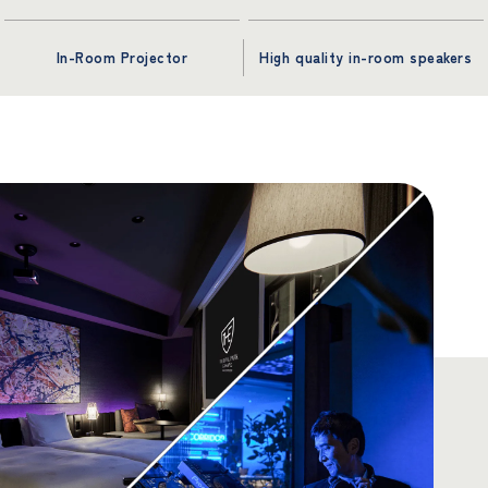
In-Room Projector
High quality in-room speakers