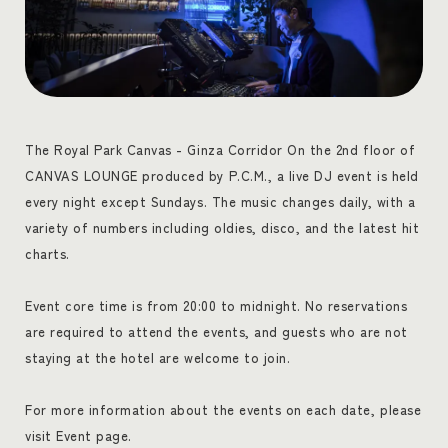
The Royal Park Canvas - Ginza Corridor On the 2nd floor of
CANVAS LOUNGE produced by P.C.M., a live DJ event is held
every night except Sundays. The music changes daily, with a
variety of numbers including oldies, disco, and the latest hit
charts.
Event core time is from 20:00 to midnight. No reservations
are required to attend the events, and guests who are not
staying at the hotel are welcome to join.
For more information about the events on each date, please
visit Event page.