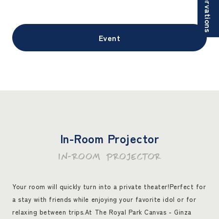
Reservations
Event
In-Room Projector
IN-ROOM PROJECTOR
Your room will quickly turn into a private theater!
Perfect for
a stay with friends while enjoying your favorite idol or for
relaxing between trips.
At The Royal Park Canvas - Ginza