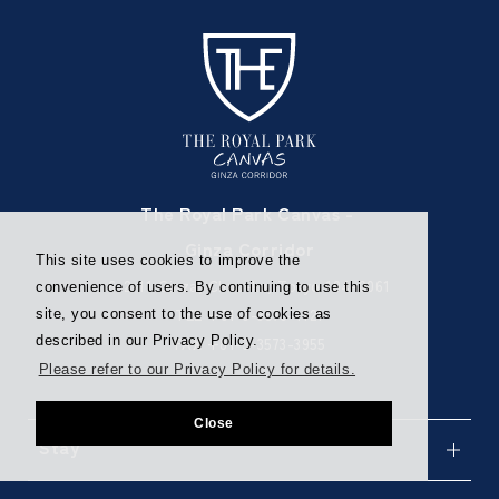
The Royal Park Canvas -
Ginza Corridor
This site uses cookies to improve the
6-2-11 Ginza, Chuo-ku, Tokyo 104-0061
convenience of users. By continuing to use this
TEL
+81-3-3573-1121
site, you consent to the use of cookies as
described in our Privacy Policy.
FAX +81-3-3573-3955
Please refer to our Privacy Policy for details.
Close
Stay