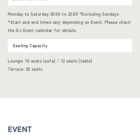
Monday to Saturday 20:00 to 23:00 *Excluding Sundays
*Start and end times vary depending on Event. Please check
the DJ Event calendar for details.
Seating Capacity
Lounge: 16 seats (sofa) / 12 seats (table)
Terrace: 20 seats
EVENT