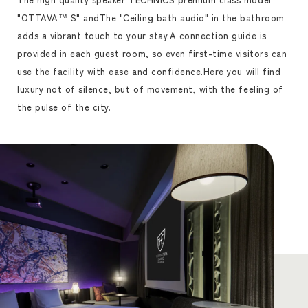
"OTTAVA™ S" and
The "Ceiling bath audio" in the bathroom
adds a vibrant touch to your stay.
A connection guide is
provided in each guest room, so even first-time visitors can
use the facility with ease and confidence.
Here you will find
luxury not of silence, but of movement, with the feeling of
the pulse of the city.