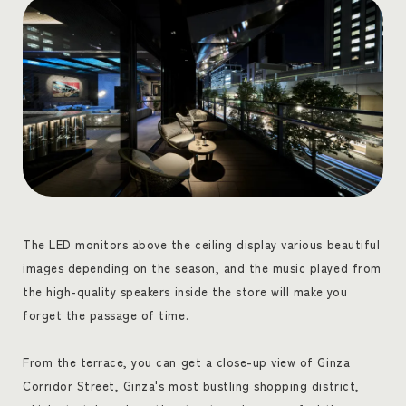
The LED monitors above the ceiling display various beautiful
images depending on the season, and the music played from
the high-quality speakers inside the store will make you
forget the passage of time.
From the terrace, you can get a close-up view of Ginza
Corridor Street, Ginza's most bustling shopping district,