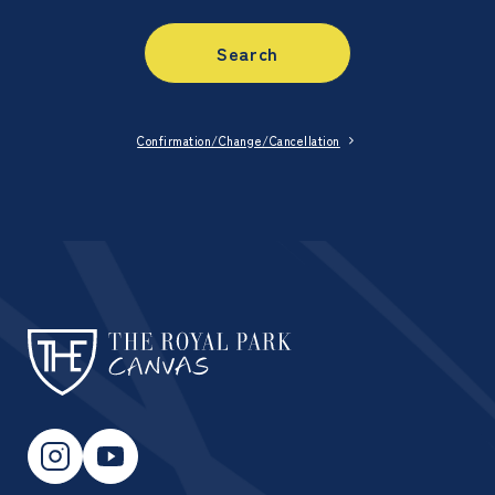
Search
Confirmation/Change/Cancellation