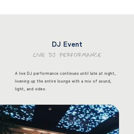
DJ Event
LIVE DJ PERFORMANCE
A live DJ performance continues until late at night,
livening up the entire lounge with a mix of sound,
light, and video.