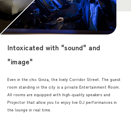
Intoxicated with "sound" and
"image"
Even in the chic Ginza, the lively Corridor Street. The guest
room standing in the city is a private Entertainment Room.
All rooms are equipped with high-quality speakers and
Projector that allow you to enjoy live DJ performances in
the lounge in real time.