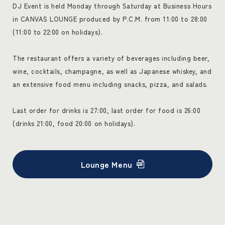
DJ Event is held Monday through Saturday at Business Hours
in CANVAS LOUNGE produced by P.C.M. from 11:00 to 28:00
(11:00 to 22:00 on holidays).
The restaurant offers a variety of beverages including beer,
wine, cocktails, champagne, as well as Japanese whiskey, and
an extensive food menu including snacks, pizza, and salads.
Last order for drinks is 27:00, last order for food is 26:00
(drinks 21:00, food 20:00 on holidays).
Lounge Menu