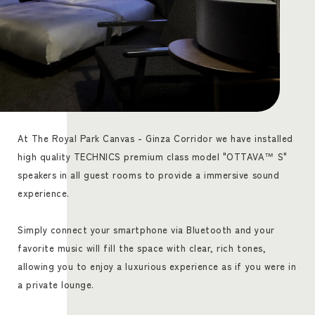
At The Royal Park Canvas - Ginza Corridor we have installed
high quality TECHNICS premium class model "OTTAVA™ S"
speakers in all guest rooms to provide a immersive sound
experience.
Simply connect your smartphone via Bluetooth and your
favorite music will fill the space with clear, rich tones,
allowing you to enjoy a luxurious experience as if you were in
a private lounge.