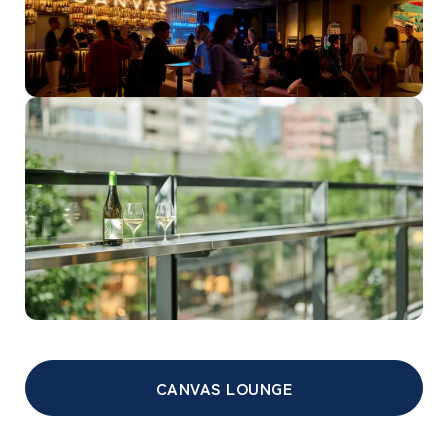
CANVAS LOUNGE