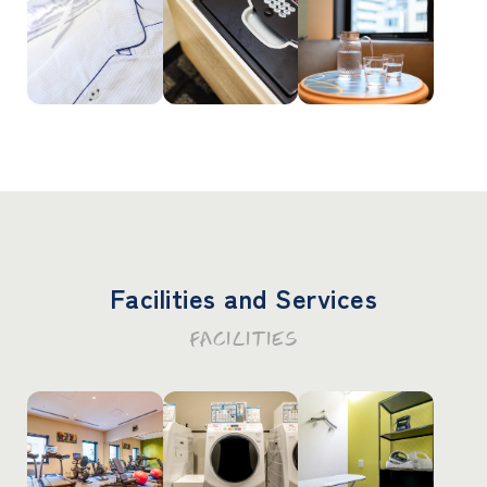
Facilities and Services
FACILITIES