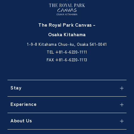
The Royal Park Canvas –
Osaka Kitahama
1-9-8 Kitahama Chuo-ku, Osaka 541-0041
TEL
+81-6-6220-1111
FAX +81-6-6220-1113
Stay
Experience
About Us