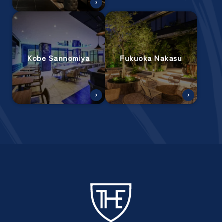
Kobe Sannomiya
Fukuoka Nakasu