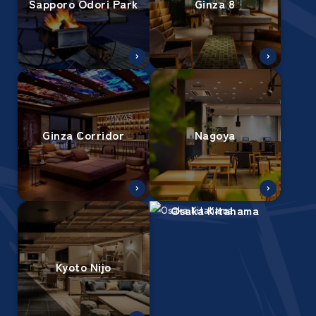
Sapporo Odori Park
Ginza 8
Ginza Corridor
Nagoya
Osaka Kitahama
Kyoto Nijo