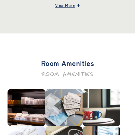
View More
Room Amenities
ROOM AMENITIES