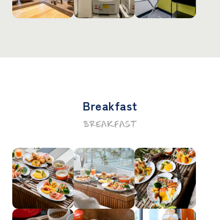
Breakfast
BREAKFAST