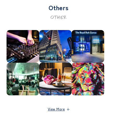
Others
OTHER
View More