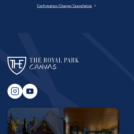
Confirmation/Change/Cancellation