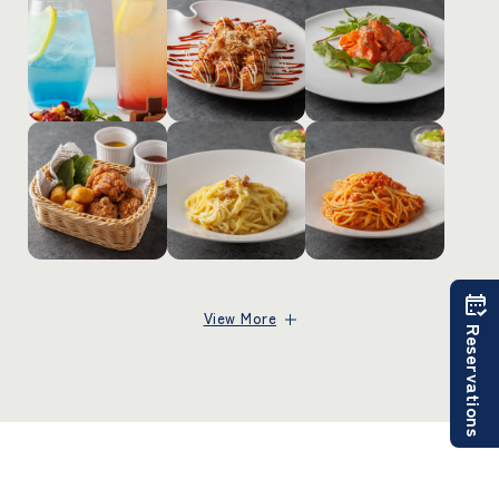
View More
Reservations