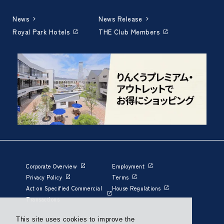
News
News Release
Royal Park Hotels
THE Club Members
Corporate Overview
Employment
Privacy Policy
Terms
Act on Specified Commercial
House Regulations
Transactions
This site uses cookies to improve the