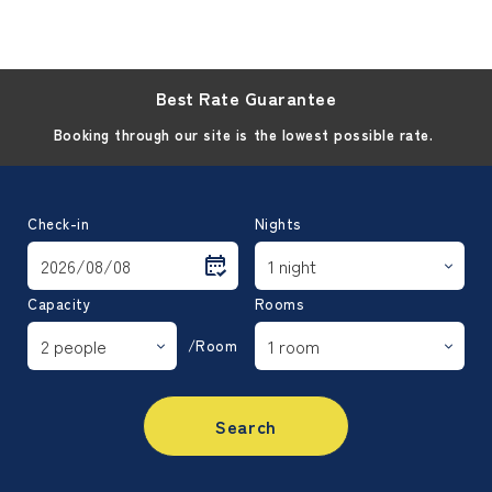
Best Rate Guarantee
Booking through our site is the lowest possible rate.
Check-in
Nights
Capacity
Rooms
/Room
Search