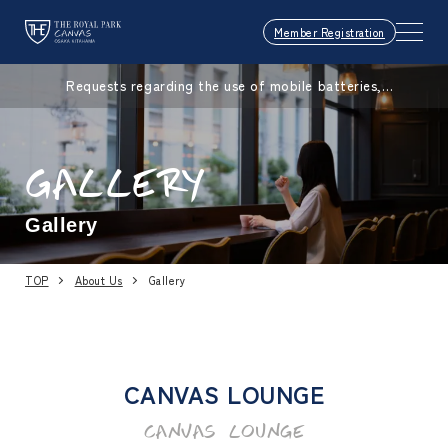
Member Registration
Requests regarding the use of mobile batteries,
smartphones, etc.
GALLERY
Gallery
TOP
About Us
Gallery
CANVAS LOUNGE
CANVAS LOUNGE