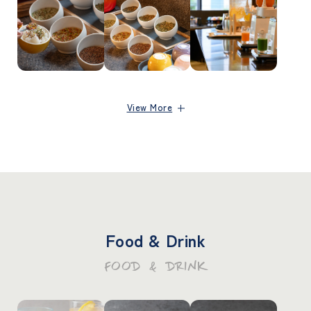
View More
Food & Drink
FOOD & DRINK