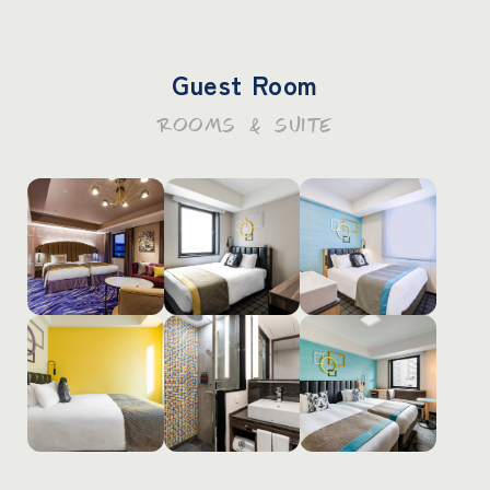
Guest Room
ROOMS & SUITE