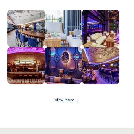
View More