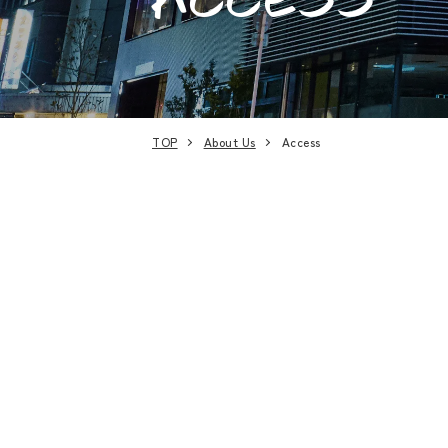
TOP
About Us
Access