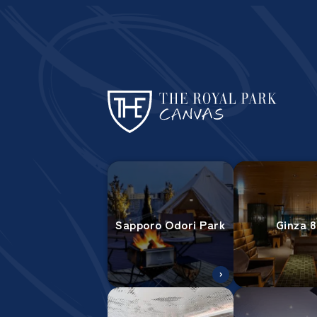
Sapporo Odori Park
Ginza 8