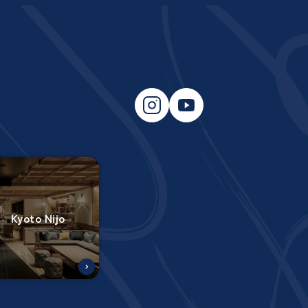
Kyoto Nijo