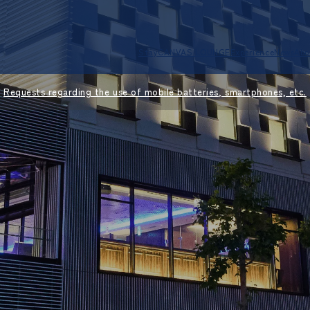
Stay
CANVAS LOUNGE
Experience
News
Abo
Requests regarding the use of mobile batteries, smartphones, etc.