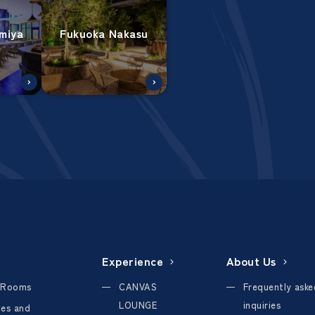
miya
Fukuoka Nakasu
Experience
About Us
 Rooms
CANVAS
Frequently aske
LOUNGE
inquiries
ties and