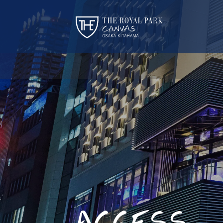
ACCESS