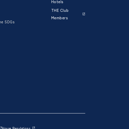
Hotels
THE Club
Members
the SDGs
House Regulations