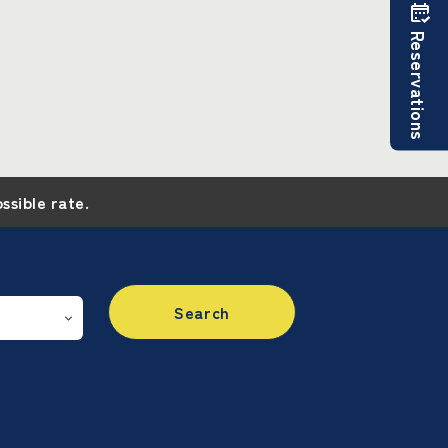
Reservations
ossible rate.
Search