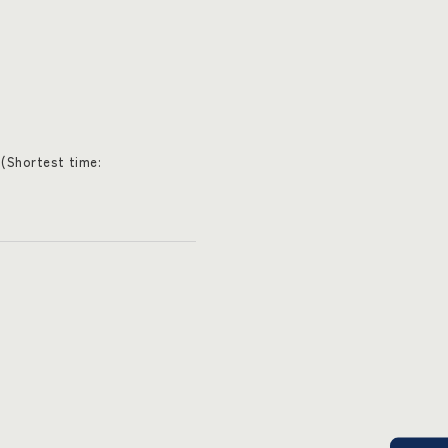
(Shortest time: