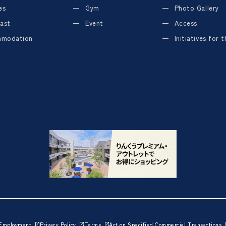
es
Gym
Photo Gallery
ast
Event
Access
modation
Initiatives for 
Employment
Privacy Policy
Terms
Act on Specified Commercial Transactions