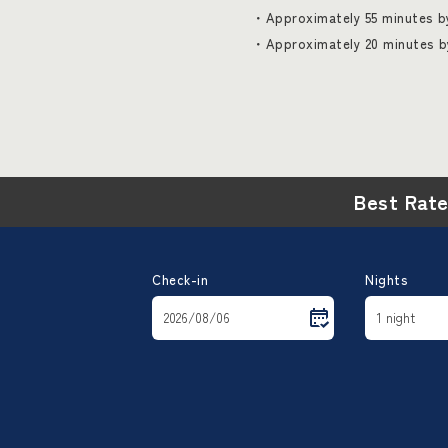
・Approximately 55 minutes by
・Approximately 20 minutes b
Best Rat
Check-in
Nights