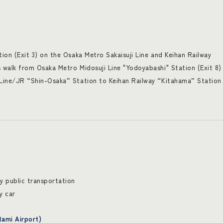
on (Exit 3) on the Osaka Metro Sakaisuji Line and Keihan Railway
walk from Osaka Metro Midosuji Line "Yodoyabashi" Station (Exit 8)
ine/JR “Shin-Osaka” Station to Keihan Railway “Kitahama” Station 
 public transportation
y car
tami Airport)