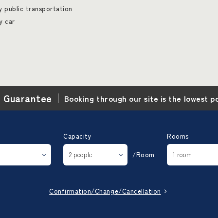
 public transportation
y car
e Guarantee
Booking through our site is the lowest p
Capacity
Rooms
/Room
Confirmation/Change/Cancellation