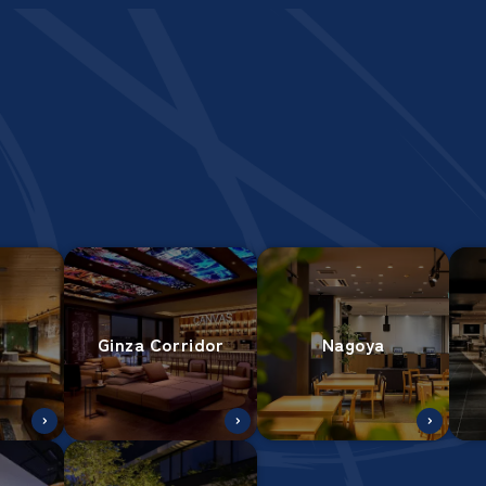
Ginza Corridor
Nagoya