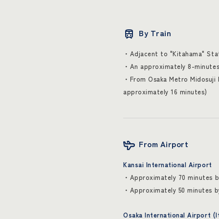
By Train
・Adjacent to "Kitahama" Stati
・An approximately 8-minutes 
・From Osaka Metro Midosuji L
approximately 16 minutes)
From Airport
Kansai International Airport
・Approximately 70 minutes by
・Approximately 50 minutes b
Osaka International Airport (I