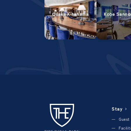
Osaka Kitahama
Kobe Sanno
Stay
Guest
Facili