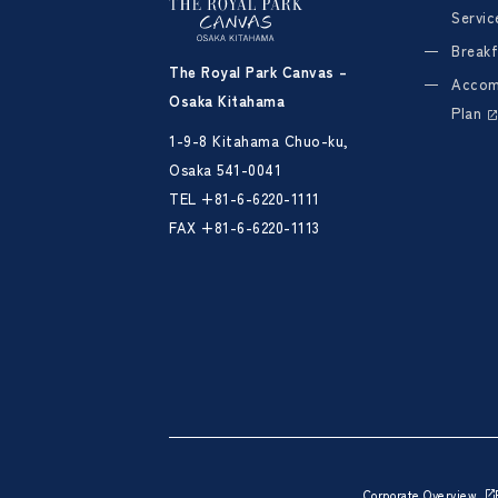
Servic
Breakf
The Royal Park Canvas –
Accom
Osaka Kitahama
Plan
1-9-8 Kitahama Chuo-ku,
Osaka 541-0041
TEL
+81-6-6220-1111
FAX +81-6-6220-1113
Corporate Overview