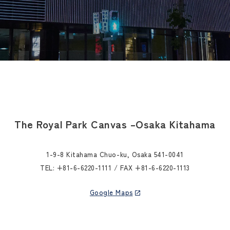
The Royal Park Canvas –
Osaka Kitahama
1-9-8 Kitahama Chuo-ku, Osaka 541-0041
TEL:
+81-6-6220-1111
/ FAX +81-6-6220-1113
Google Maps