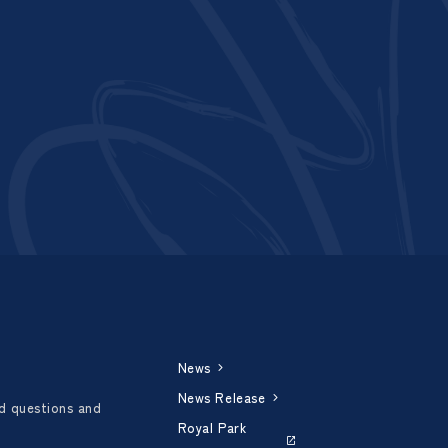
News
News Release
d questions and
Royal Park