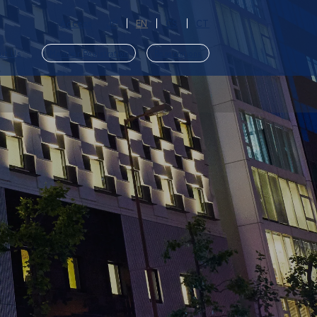
Access
JP
EN
CS
CT
ut Us
Member Registration
Reservations
​ ​