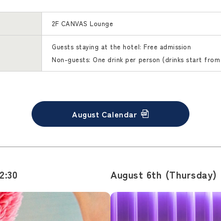
2F CANVAS Lounge
Guests staying at the hotel: Free admission
Non-guests: One drink per person (drinks start from
August Calendar
2:30
August 6th (Thursday) [