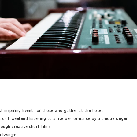
 inspiring Event for those who gather at the hotel.
chill weekend listening to a live performance by a unique singer.
ough creative short films.
n lounge.