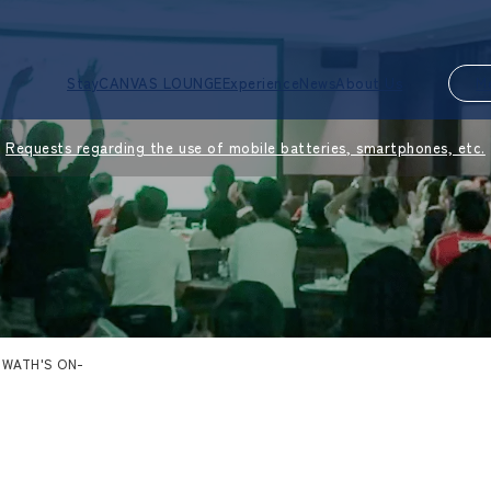
Stay
CANVAS LOUNGE
Experience
News
About Us
M
Requests regarding the use of mobile batteries, smartphones, etc.
-WATH'S ON-