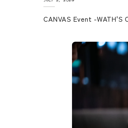
CANVAS Event -WATH'S 