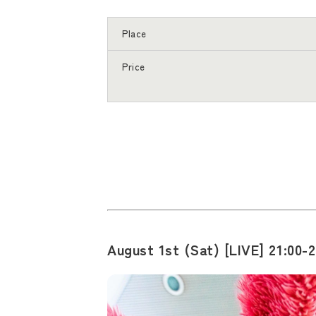
Place
Price
August 1st (Sat) [LIVE] 21:00-2