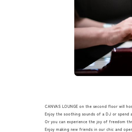
CANVAS LOUNGE on the second floor will host
Enjoy the soothing sounds of a DJ or spend a 
Or you can experience the joy of freedom thr
Enjoy making new friends in our chic and ope