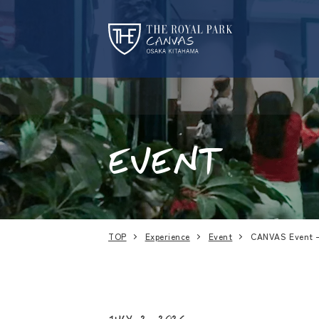
EVENT
TOP
Experience
Event
CANVAS Event 
July 2, 2026