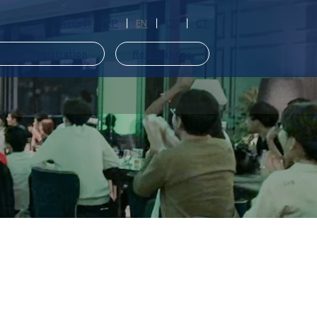
Access
JP
EN
CS
CT
ember Registration
Reservations
​ ​