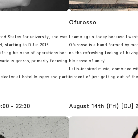
Ofurosso
ted States for university, and was
I came again today because I want
, starting to DJ in 2016.
Ofurosso is a band formed by mem
ifting his base of operations bet
ne the refreshing feeling of havi
various genres, primarily focusing
ble sense of unity!
Latin-inspired music, combined w
selector at hotel lounges and parti
iniscent of just getting out of the
:00 - 22:30
August 14th (Fri) [DJ] 2