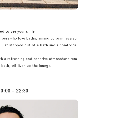
ed to see your smile.
bers who love baths, aiming to bring everyo
ng just stepped out of a bath and a comforta
ith a refreshing and cohesive atmosphere rem
 bath, will liven up the lounge.
0:00 - 22:30