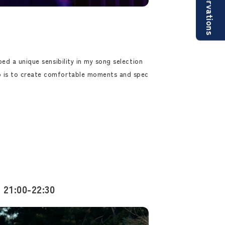
Reservations
ped a unique sensibility in my song selection
 is to create comfortable moments and spec
 21:00-22:30