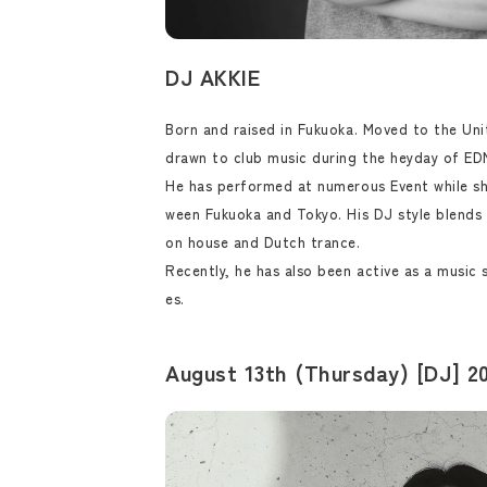
DJ AKKIE
Born and raised in Fukuoka. Moved to the Uni
drawn to club music during the heyday of EDM
He has performed at numerous Event while sh
ween Fukuoka and Tokyo. His DJ style blends 
on house and Dutch trance.
Recently, he has also been active as a music 
es.
August 13th (Thursday) [DJ] 20