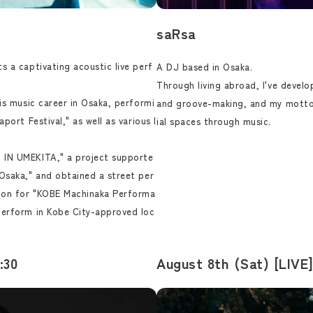
saRsa
s a captivating acoustic live perf
A DJ based in Osaka.
Through living abroad, I've develo
is music career in Osaka, performi
and groove-making, and my motto
port Festival," as well as various l
ial spaces through music.
 IN UMEKITA," a project supporte
Osaka," and obtained a street per
tion for "KOBE Machinaka Performa
perform in Kobe City-approved loc
:30
August 8th (Sat) [LIVE]