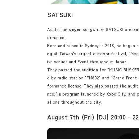
SATSUKI
Australian singer-songwriter SATSUKI present
ormance.
Born and raised in Sydney in 2018, he began h
ng at Taiwan's largest outdoor festival, "Mega
ive venues and Event throughout Japan.
They passed the audition for "MUSIC BUSKER
d by radio station "FM802" and "Grand Front 
formance license. They also passed the audi
nce," a program launched by Kobe City, and 
ations throughout the city.
August 7th (Fri) [DJ] 20:00 - 22