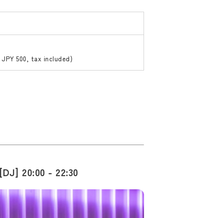
 JPY 500, tax included)
DJ] 20:00 - 22:30