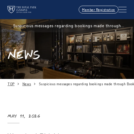
Member Registration
Suspicious messages regarding bookings made through
Booking.com
NEWS
TOP
News
Suspicious messages regarding bookings made through Boo
May 11, 2026