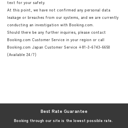
text for your safety.
At this point, we have not confirmed any personal data
leakage or breaches from our systems, and we are currently
conducting an investigation with Booking.com.
Should there be any further inquiries, please contact
Booking.com Customer Service in your region or call
Booking.com Japan Customer Service +81-3-6743-6650
(Available 24/7)
Best Rate Guarantee
Booking through our site is the lowest possible rate.