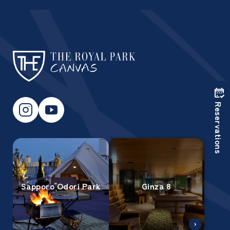
Reservations
Sapporo Odori Park
Ginza 8