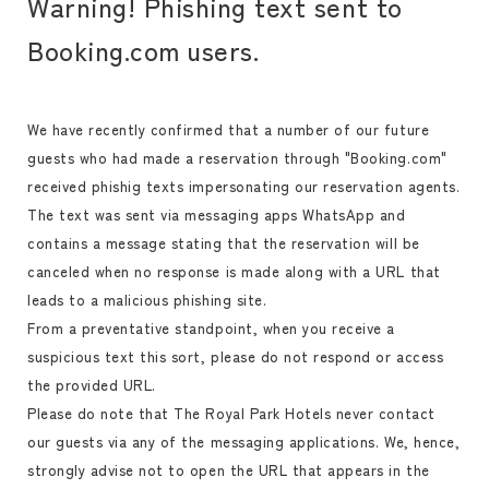
Warning! Phishing text sent to
Booking.com users.
We have recently confirmed that a number of our future
guests who had made a reservation through "Booking.com"
received phishig texts impersonating our reservation agents.
The text was sent via messaging apps WhatsApp and
contains a message stating that the reservation will be
canceled when no response is made along with a URL that
leads to a malicious phishing site.
From a preventative standpoint, when you receive a
suspicious text this sort, please do not respond or access
the provided URL.
Please do note that The Royal Park Hotels never contact
our guests via any of the messaging applications. We, hence,
strongly advise not to open the URL that appears in the