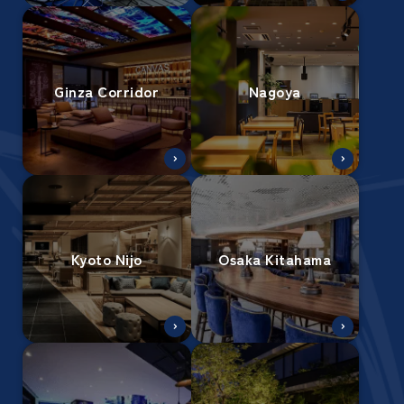
Ginza Corridor
Nagoya
Kyoto Nijo
Osaka Kitahama