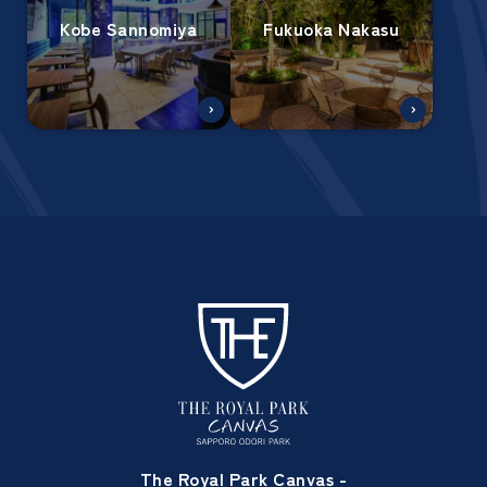
Kobe Sannomiya
Fukuoka Nakasu
The Royal Park Canvas -