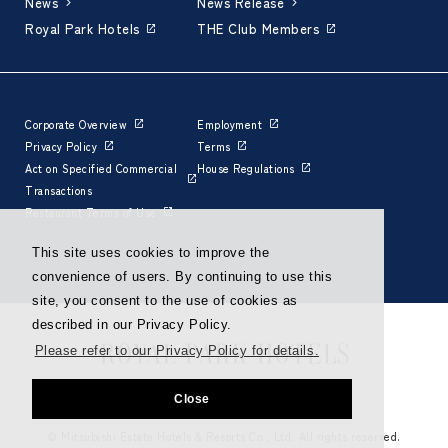
News
News Release
Royal Park Hotels
THE Club Members
Corporate Overview
Employment
Privacy Policy
Terms
Act on Specified Commercial
House Regulations
Transactions
Restaurant Terms of Use
This site uses cookies to improve the
convenience of users. By continuing to use this
site, you consent to the use of cookies as
described in our Privacy Policy.
Please refer to our Privacy Policy for details.
Close
© Mitsubishi Estate Hotels & Resorts Co., Ltd. All rights reserved.