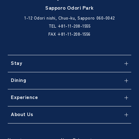
Sapporo Odori Park
1-12 Odori nishi, Chuo-ku, Sapporo 060-0042
TEL
+81-11-208-1555
FAX +81-11-208-1556
Stay
Dining
Experience
About Us