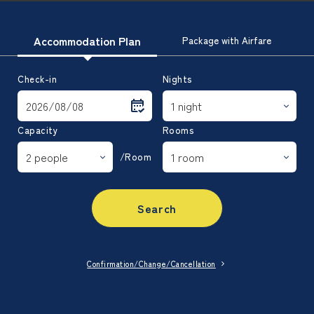
Accommodation Plan
Package with Airfare
Check-in
Nights
Capacity
Rooms
/Room
Search
Confirmation/Change/Cancellation