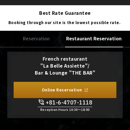
Best Rate Guarantee
Booking through our site is the lowest possible rate.
Reservation
Restaurant Reservation
French restaurant
"La Belle Assiette"/
Bar & Lounge "THE BAR"
Online Reservation
+81-6-4707-1118
Reception Hours 10:30〜18:00