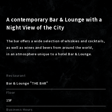
A contemporary Bar & Lounge with a
Night View of the City
The bar offers a wide selection of whiskies and cocktails,
as well as wines and beers from around the world,
in an atmosphere unique to a hotel Bar & Lounge.
Restaurant
Bar & Lounge "THE BAR"
Floor
15F
Business Hours