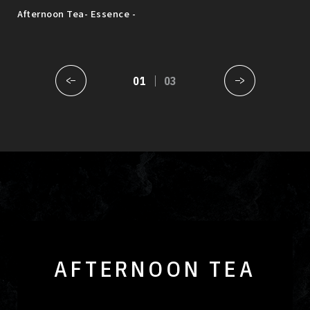
sak
Afternoon Tea- Essence -
MUS
Augu
01
03
AFTERNOON TEA