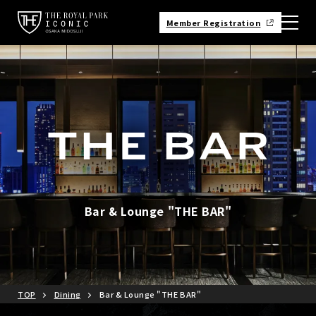
Member Registration
Bar & Lounge "THE BAR"
TOP
Dining
Bar & Lounge "THE BAR"