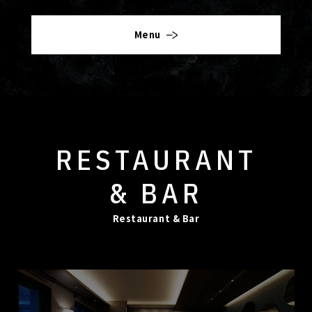
Menu
RESTAURANT
& BAR
Restaurant & Bar