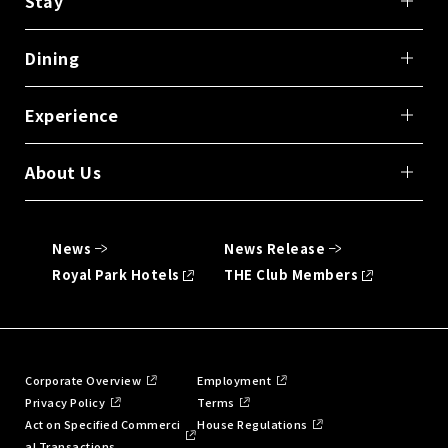
Stay
Dining
Experience
About Us
News
News Release
Royal Park Hotels
THE Club Members
Corporate Overview
Employment
Privacy Policy
Terms
Act on Specified Commerci
House Regulations
al Transactions