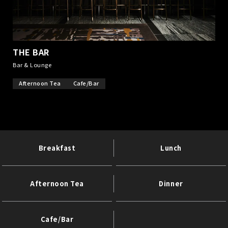
THE BAR
​ ​
Bar & Lounge
Afternoon Tea
Cafe/Bar
Breakfast
Lunch
Afternoon Tea
Dinner
Cafe/Bar