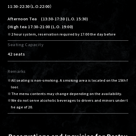
11:30-22:30（L.O.22:00）
Afternoon Tea (13:30-17:30 (L.O. 15:30)
(High tea 17:30-21:00 (L.O. 19:00)
2 hour system, reservation required by 17:00 the day before
Seating Capacity
42 seats
Remarks
All seating is non-smoking. A smoking area is located on the 15th f
loor.
The menu contents may change depending on the availability.
We do not serve alcoholic beverages to drivers and minors under t
he age of 20.