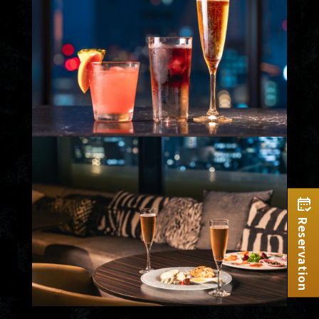
Reservation