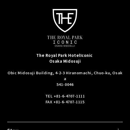
The Royal Park Hotel
Iconic
Osaka Midosuji
Obic Midosuji Building, 4-2-3 Hiranomachi, Chuo-ku, Osak
a
541-0046
TEL
+81-6-4707-1111
FAX +81-6-4707-1115