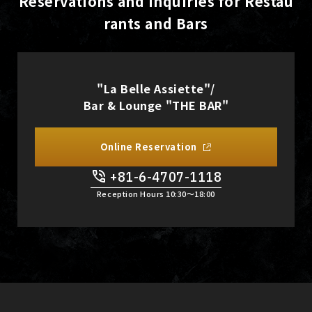
Reservations and Inquiries for Restau
rants and Bars
"La Belle Assiette"/
Bar & Lounge "THE BAR"
Online Reservation
+81-6-4707-1118
Reception Hours 10:30〜18:00