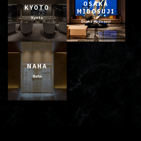
OSAKA
KYOTO
MIDOSUJI
Kyoto
Osaka Midosuji
NAHA
Naha