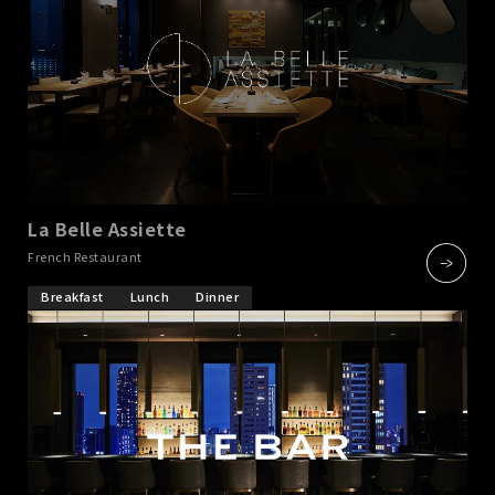
La Belle Assiette
​ ​
French Restaurant
Breakfast
Lunch
Dinner