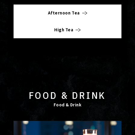
Afternoon Tea
High Tea
FOOD & DRINK
Food & Drink