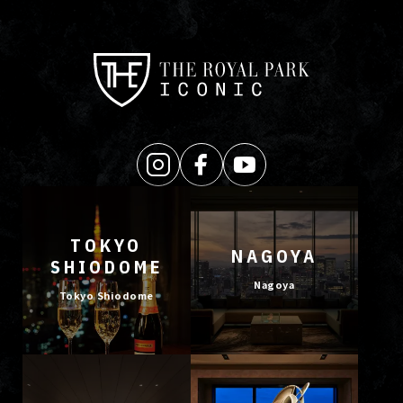
TOKYO
NAGOYA
SHIODOME
Nagoya
Tokyo Shiodome