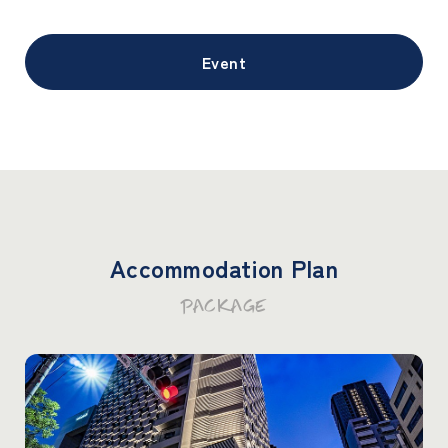
Event
Accommodation Plan
PACKAGE