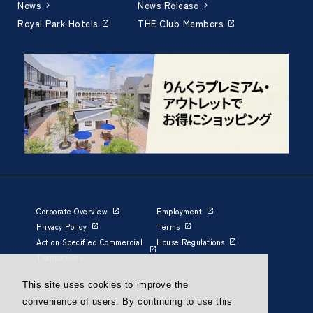
News
News Release
Royal Park Hotels
THE Club Members
Corporate Overview
Employment
Privacy Policy
Terms
Act on Specified Commercial
House Regulations
Transactions
This site uses cookies to improve the
convenience of users. By continuing to use this