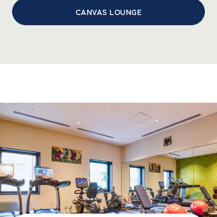
CANVAS LOUNGE