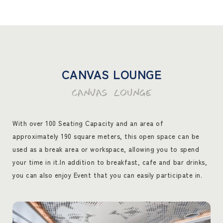
CANVAS LOUNGE
CANVAS LOUNGE
With over 100 Seating Capacity and an area of
approximately 190 square meters, this open space can be
used as a break area or workspace, allowing you to spend
your time in it.
In addition to breakfast, cafe and bar drinks,
you can also enjoy Event that you can easily participate in.