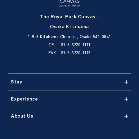
The Royal Park Canvas –
Osaka Kitahama
1-9-8 Kitahama Chuo-ku, Osaka 541-0041
TEL
+81-6-6220-1111
FAX +81-6-6220-1113
Stay
Experience
About Us