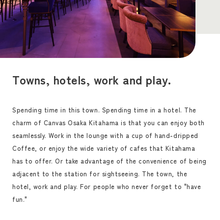
Towns, hotels, work and play.
Spending time in this town. Spending time in a hotel. The
charm of Canvas Osaka Kitahama is that you can enjoy both
seamlessly. Work in the lounge with a cup of hand-dripped
Coffee, or enjoy the wide variety of cafes that Kitahama
has to offer. Or take advantage of the convenience of being
adjacent to the station for sightseeing. The town, the
hotel, work and play. For people who never forget to "have
fun."