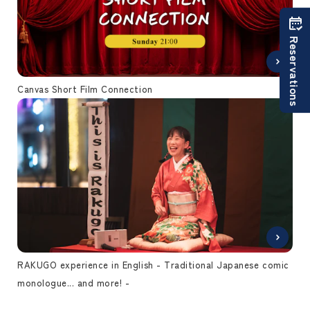
Reservations
Canvas Short Film Connection
RAKUGO experience in English - Traditional Japanese comic
monologue... and more! -