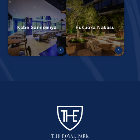
Kobe Sannomiya
Fukuoka Nakasu