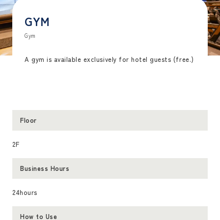
GYM
Gym
A gym is available exclusively for hotel guests (free.)
Floor
2F
Business Hours
24hours
How to Use