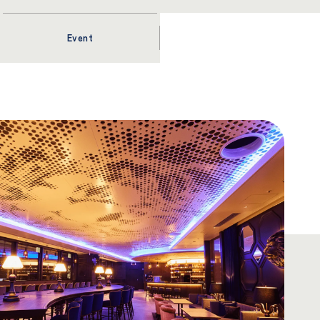
Event