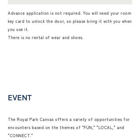
Advance application is not required. You will need your room
key card to unlock the door, so please bring it with you when
you use it.
There is no rental of wear and shoes.
EVENT
The Royal Park Canvas offers a variety of opportunities for
encounters based on the themes of "FUN," "LOCAL," and
"CONNECT."