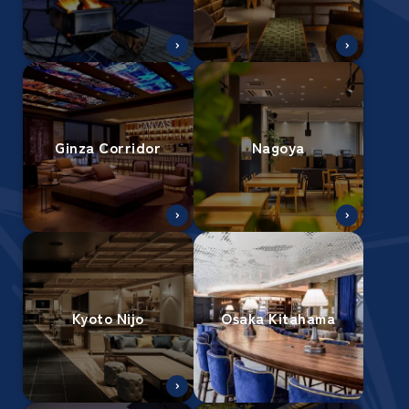
Ginza Corridor
Nagoya
Kyoto Nijo
Osaka Kitahama