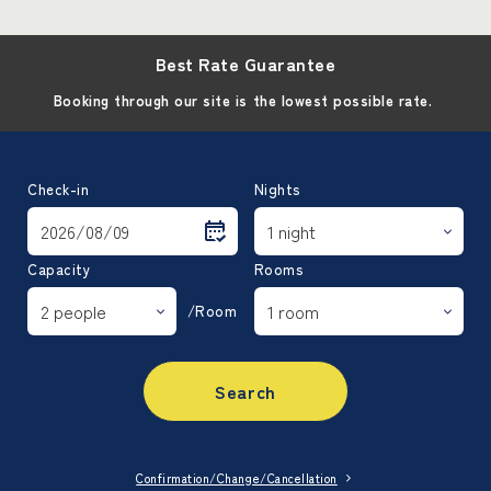
Best Rate Guarantee
Booking through our site is the lowest possible rate.
Check-in
Nights
Capacity
Rooms
/Room
Search
Confirmation/Change/Cancellation