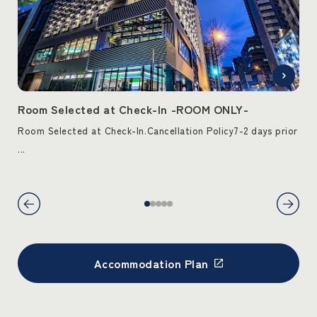
T-
Room Selected at Check-In -ROOM ONLY-
Ro
ck-
Room Selected at Check-In.Cancellation Policy7-2 days prior
Roo
...
from
Accommodation Plan