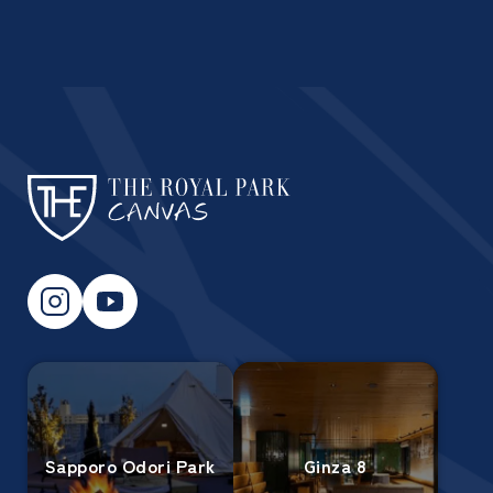
Sapporo Odori Park
Ginza 8