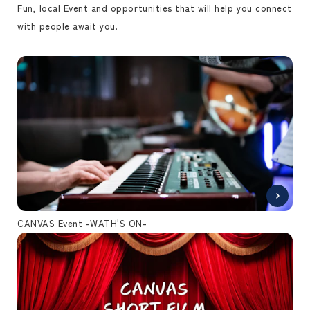
Fun, local Event and opportunities that will help you connect
with people await you.
CANVAS Event -WATH'S ON-