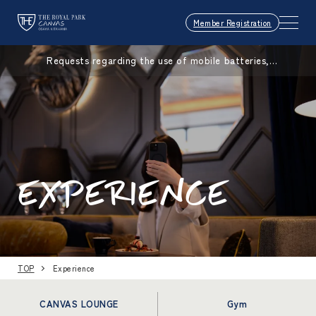
Member Registration
Requests regarding the use of mobile batteries,
smartphones, etc.
EXPERIENCE
TOP
Experience
CANVAS LOUNGE
Gym