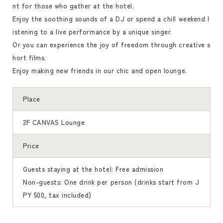
nt for those who gather at the hotel.
Enjoy the soothing sounds of a DJ or spend a chill weekend l
istening to a live performance by a unique singer.
Or you can experience the joy of freedom through creative s
hort films.
Enjoy making new friends in our chic and open lounge.
Place
2F CANVAS Lounge
Price
Guests staying at the hotel: Free admission
Non-guests: One drink per person (drinks start from J
PY 500, tax included)