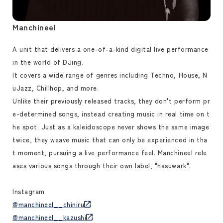
Manchineel
A unit that delivers a one-of-a-kind digital live performance
in the world of DJing.
It covers a wide range of genres including Techno, House, N
uJazz, Chillhop, and more.
Unlike their previously released tracks, they don't perform pr
e-determined songs, instead creating music in real time on t
he spot. Just as a kaleidoscope never shows the same image
twice, they weave music that can only be experienced in tha
t moment, pursuing a live performance feel. Manchineel rele
ases various songs through their own label, "hasuwark".
Instagram
@manchineel__chiniru
@manchineel__kazushi