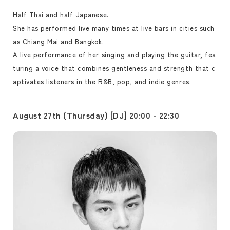
Half Thai and half Japanese.
She has performed live many times at live bars in cities such
as Chiang Mai and Bangkok.
A live performance of her singing and playing the guitar, fea
turing a voice that combines gentleness and strength that c
aptivates listeners in the R&B, pop, and indie genres.
August 27th (Thursday) [DJ] 20:00 - 22:30