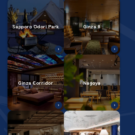
Sapporo Odori Park
Ginza 8
Ginza Corridor
Nagoya