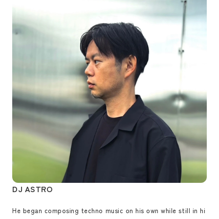
DJ ASTRO
He began composing techno music on his own while still in hi