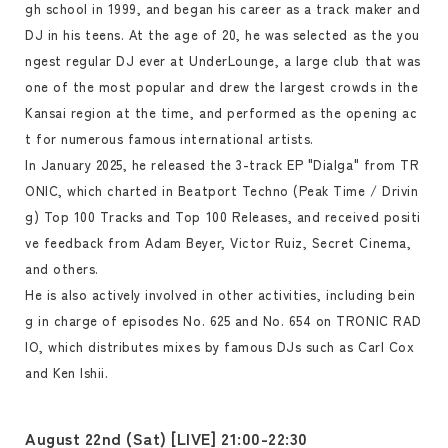
gh school in 1999, and began his career as a track maker and
DJ in his teens. At the age of 20, he was selected as the you
ngest regular DJ ever at UnderLounge, a large club that was
one of the most popular and drew the largest crowds in the
Kansai region at the time, and performed as the opening ac
t for numerous famous international artists.
In January 2025, he released the 3-track EP "Dialga" from TR
ONIC, which charted in Beatport Techno (Peak Time / Drivin
g) Top 100 Tracks and Top 100 Releases, and received positi
ve feedback from Adam Beyer, Victor Ruiz, Secret Cinema,
and others.
He is also actively involved in other activities, including bein
g in charge of episodes No. 625 and No. 654 on TRONIC RAD
IO, which distributes mixes by famous DJs such as Carl Cox
and Ken Ishii.
August 22nd (Sat) [LIVE] 21:00-22:30