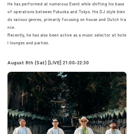
He has performed at numerous Event while shifting his base
of operations between Fukuoka and Tokyo. His DJ style blen
ds various genres, primarily focusing on house and Dutch tra
nce.
Recently, he has also been active as a music selector at hote
l lounges and parties.
August 8th (Sat) [LIVE] 21:00-22:30