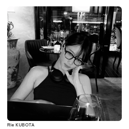
Rie KUBOTA