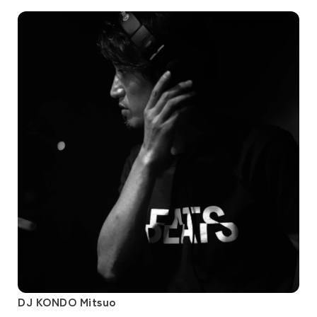
DJ KONDO Mitsuo