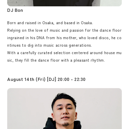
DJ Bon
Born and raised in Osaka, and based in Osaka.
Relying on the love of music and passion for the dance floor
ingrained in his DNA from his mother, who loved disco, he co
ntinues to dig into music across generations.
With a carefully curated selection centered around house mu
sic, they fill the dance floor with a pleasant rhythm.
August 14th (Fri) [DJ] 20:00 - 22:30