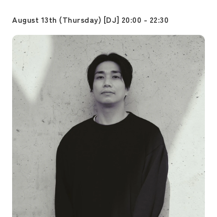
August 13th (Thursday) [DJ] 20:00 - 22:30