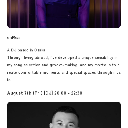
saRsa
A DJ based in Osaka.
Through living abroad, I've developed a unique sensibility in
my song selection and groove-making, and my motto is to c
reate comfortable moments and special spaces through mus
ic.
August 7th (Fri) [DJ] 20:00 - 22:30