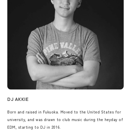
DJ AKKIE
Born and raised in Fukuoka. Moved to the United States for
university, and was drawn to club music during the heyday of
EDM, starting to DJ in 2016.