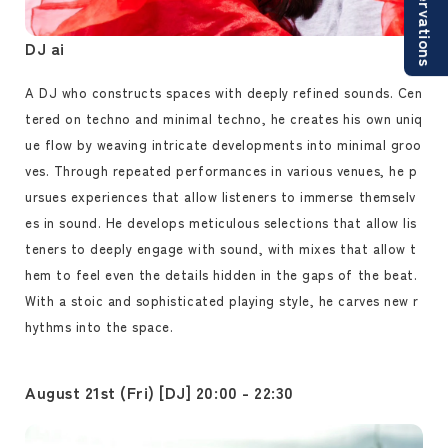
Reservations
DJ ai
A DJ who constructs spaces with deeply refined sounds. Cen
tered on techno and minimal techno, he creates his own uniq
ue flow by weaving intricate developments into minimal groo
ves. Through repeated performances in various venues, he p
ursues experiences that allow listeners to immerse themselv
es in sound. He develops meticulous selections that allow lis
teners to deeply engage with sound, with mixes that allow t
hem to feel even the details hidden in the gaps of the beat.
With a stoic and sophisticated playing style, he carves new r
hythms into the space.
August 21st (Fri) [DJ] 20:00 - 22:30