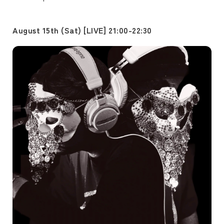
August 15th (Sat) [LIVE] 21:00-22:30