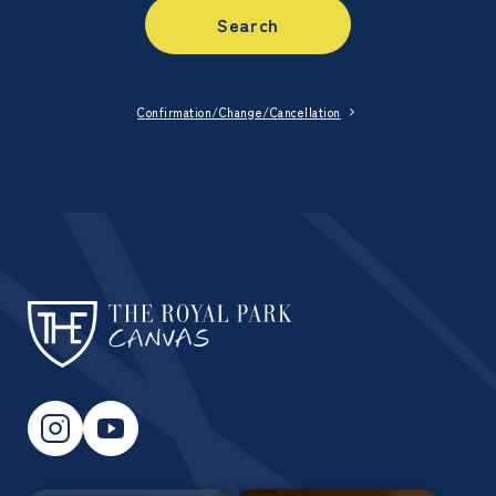
Search
Confirmation/Change/Cancellation