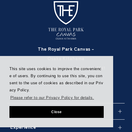
The Royal Park Canvas –
Osaka Kitahama
1-9-8 Kitahama Chuo-ku, Osaka 541-0041
This site uses cookies to improve the convenienc
TEL
+81-6-6220-1111
e of users. By continuing to use this site, you con
FAX +81-6-6220-1113
sent to the use of cookies as described in our Priv
acy Policy.
Please refer to our Privacy Policy for details.
Stay
Close
Experience