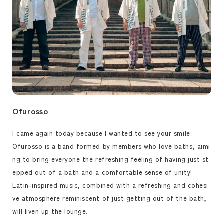
Ofurosso
I came again today because I wanted to see your smile.
Ofurosso is a band formed by members who love baths, aimi
ng to bring everyone the refreshing feeling of having just st
epped out of a bath and a comfortable sense of unity!
Latin-inspired music, combined with a refreshing and cohesi
ve atmosphere reminiscent of just getting out of the bath,
will liven up the lounge.