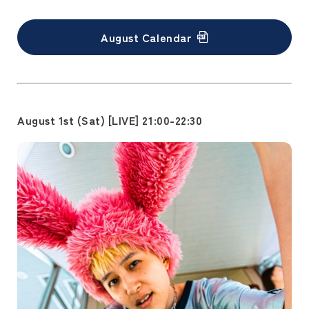
August Calendar
August 1st (Sat) [LIVE] 21:00-22:30