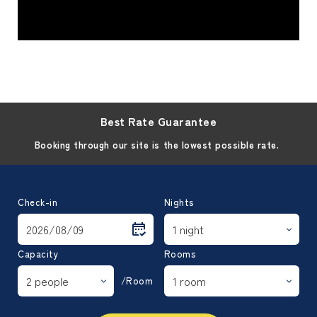
Best Rate Guarantee
Booking through our site is the lowest possible rate.
Check-in
Nights
Capacity
Rooms
/Room