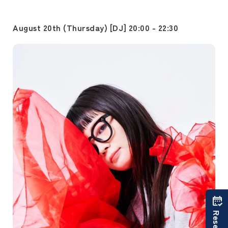
August 20th (Thursday) [DJ] 20:00 - 22:30