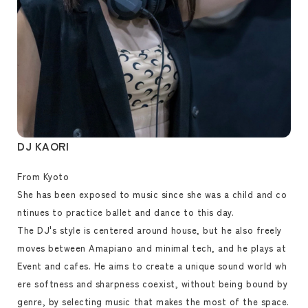
DJ KAORI
From Kyoto
She has been exposed to music since she was a child and co
ntinues to practice ballet and dance to this day.
The DJ's style is centered around house, but he also freely
moves between Amapiano and minimal tech, and he plays at
Event and cafes. He aims to create a unique sound world wh
ere softness and sharpness coexist, without being bound by
genre, by selecting music that makes the most of the space.