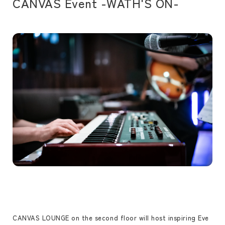
CANVAS Event -WATH'S ON-
CANVAS LOUNGE on the second floor will host inspiring Eve