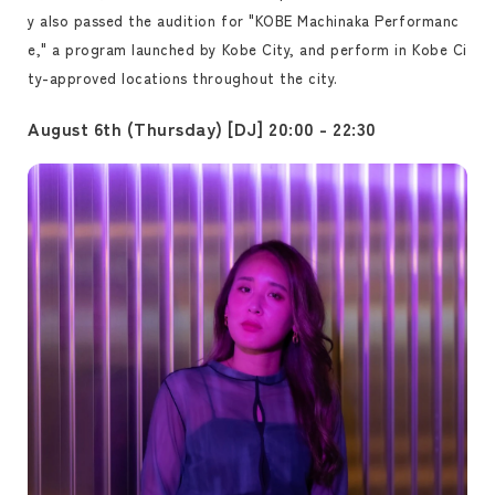
y also passed the audition for "KOBE Machinaka Performanc
e," a program launched by Kobe City, and perform in Kobe Ci
ty-approved locations throughout the city.
August 6th (Thursday) [DJ] 20:00 - 22:30