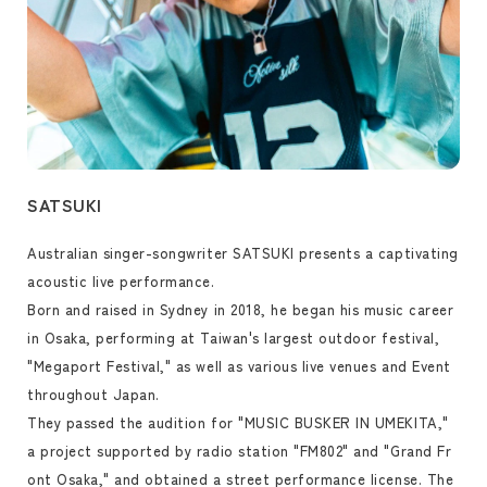
SATSUKI
Australian singer-songwriter SATSUKI presents a captivating
acoustic live performance.
Born and raised in Sydney in 2018, he began his music career
in Osaka, performing at Taiwan's largest outdoor festival,
"Megaport Festival," as well as various live venues and Event
throughout Japan.
They passed the audition for "MUSIC BUSKER IN UMEKITA,"
a project supported by radio station "FM802" and "Grand Fr
ont Osaka," and obtained a street performance license. The