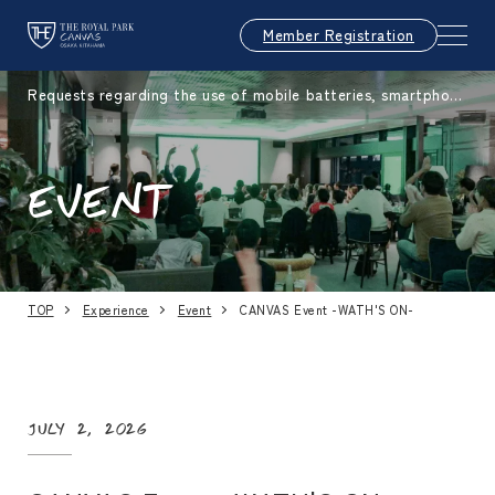
Member Registration
Requests regarding the use of mobile batteries, smartphone
s, etc.
EVENT
TOP
Experience
Event
CANVAS Event -WATH'S ON-
July 2, 2026