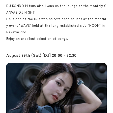
DJ KONDO Mitsuo also livens up the lounge at the monthly C
ANVAS DJ NIGHT.
He is one of the DJs who selects deep sounds at the monthl
y event "WAVE" held at the long-established club "NOON" in
Nakazakicho.
Enjoy an excellent selection of songs.
August 29th (Sat) [DJ] 20:00 - 22:30