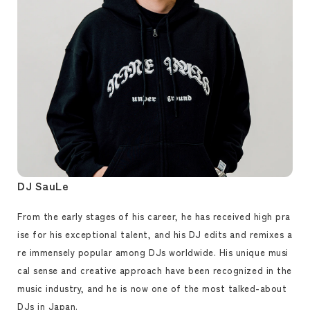
DJ SauLe
From the early stages of his career, he has received high pra
ise for his exceptional talent, and his DJ edits and remixes a
re immensely popular among DJs worldwide. His unique musi
cal sense and creative approach have been recognized in the
music industry, and he is now one of the most talked-about
DJs in Japan.