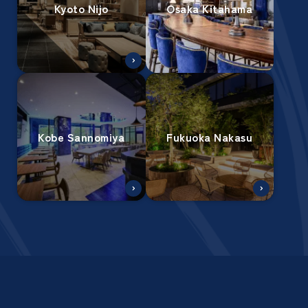
Kyoto Nijo
Osaka Kitahama
Kobe Sannomiya
Fukuoka Nakasu