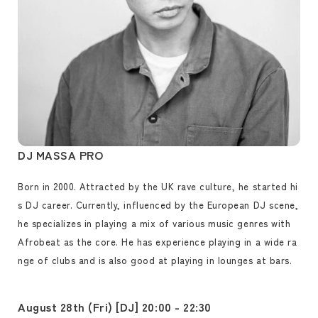
DJ MASSA PRO
Born in 2000. Attracted by the UK rave culture, he started hi
s DJ career. Currently, influenced by the European DJ scene,
he specializes in playing a mix of various music genres with
Afrobeat as the core. He has experience playing in a wide ra
nge of clubs and is also good at playing in lounges at bars.
August 28th (Fri) [DJ] 20:00 - 22:30