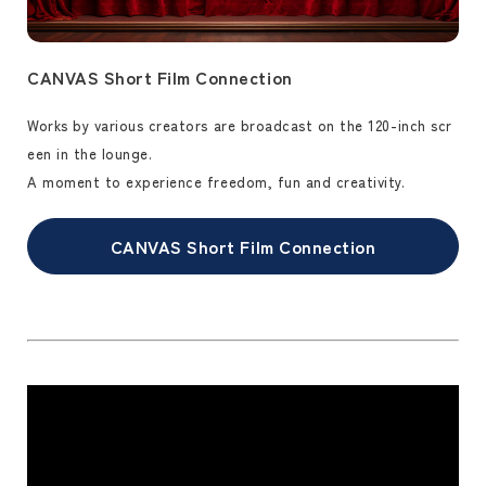
CANVAS Short Film Connection
Works by various creators are broadcast on the 120-inch scr
een in the lounge.
A moment to experience freedom, fun and creativity.
CANVAS Short Film Connection