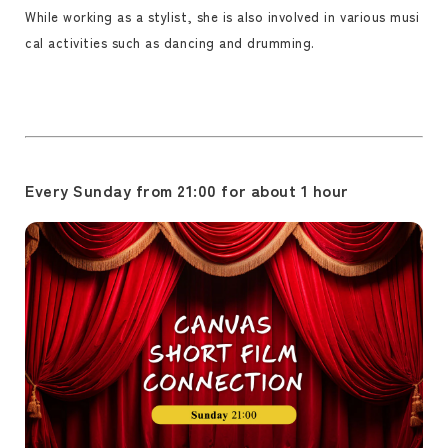
While working as a stylist, she is also involved in various musi
cal activities such as dancing and drumming.
Every Sunday from 21:00 for about 1 hour