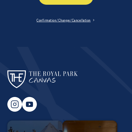
Confirmation/Change/Cancellation