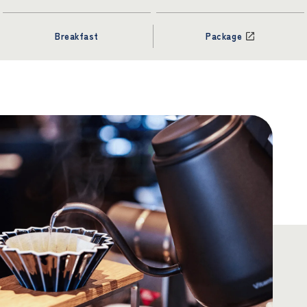
Breakfast
Package