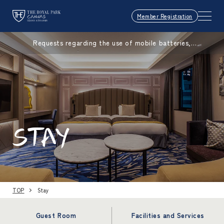
Member Registration
Requests regarding the use of mobile batteries,
smartphones, etc.
STAY
TOP
Stay
Guest Room
Facilities and Services