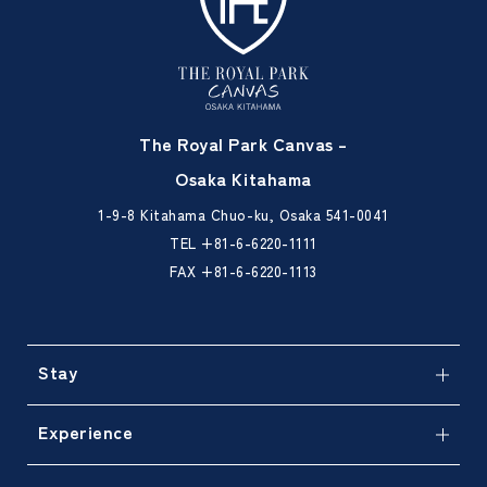
The Royal Park Canvas –
Osaka Kitahama
1-9-8 Kitahama Chuo-ku, Osaka 541-0041
TEL
+81-6-6220-1111
FAX +81-6-6220-1113
Stay
Experience