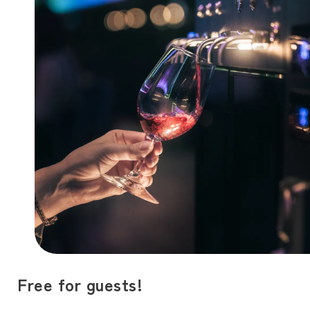
Free for guests!