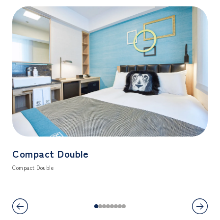
Compact Double
Co
Compact Double
Comf