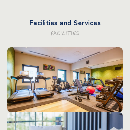
Facilities and Services
FACILITIES