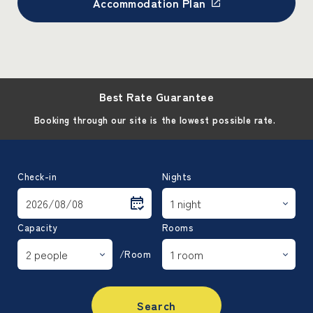
Accommodation Plan
Best Rate Guarantee
Booking through our site is the lowest possible rate.
Check-in
Nights
Capacity
Rooms
/Room
Search