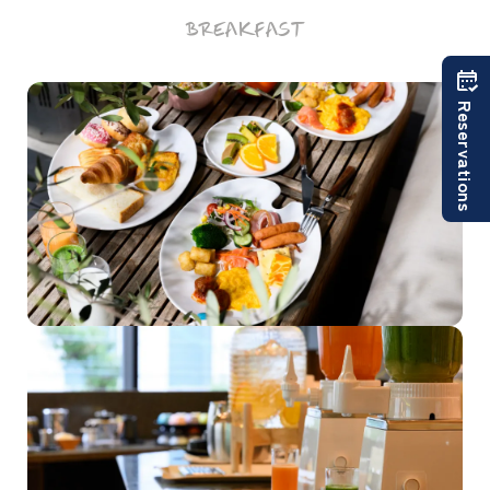
BREAKFAST
Reservations