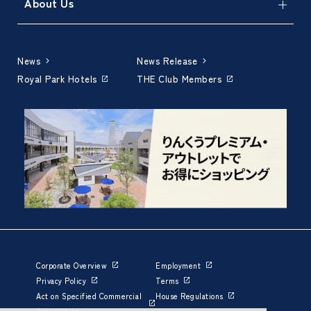
About Us
News
News Release
Royal Park Hotels
THE Club Members
Corporate Overview
Employment
Privacy Policy
Terms
Act on Specified Commercial
House Regulations
Transactions