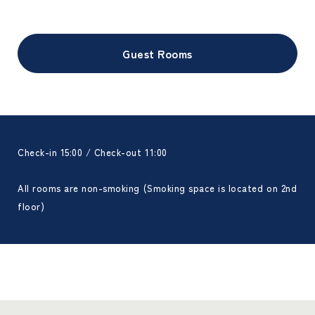
Guest Rooms
Check-in 15:00 / Check-out 11:00
All rooms are non-smoking (Smoking space is located on 2nd
floor)