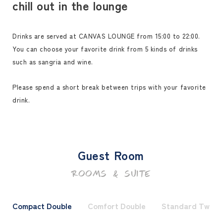
chill out in the lounge
Drinks are served at CANVAS LOUNGE from 15:00 to 22:00.
You can choose your favorite drink from 5 kinds of drinks
such as sangria and wine.
Please spend a short break between trips with your favorite
drink.
Guest Room
ROOMS & SUITE
Compact Double
Comfort Double
Standard Twin