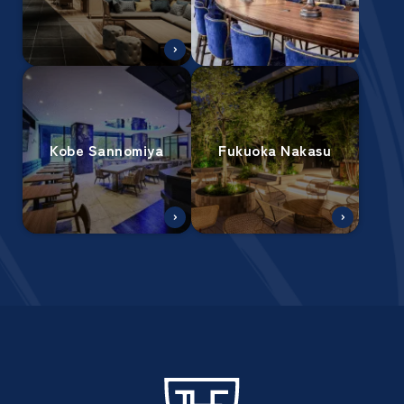
Kobe Sannomiya
Fukuoka Nakasu