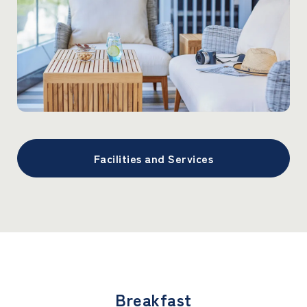
Facilities and Services
Breakfast