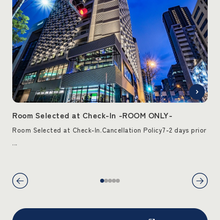
T-
Room Selected at Check-In -ROOM ONLY-
Ro
ck-
Room Selected at Check-In.Cancellation Policy7-2 days prior
Roo
...
from