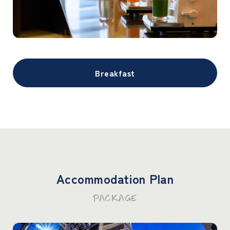
Breakfast
Accommodation Plan
PACKAGE