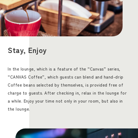
Stay, Enjoy
In the lounge, which is a feature of the “Canvas” series,
“CANVAS Coffee”, which guests can blend and hand-drip
Coffee beans selected by themselves, is provided free of
charge to guests. After checking in, relax in the lounge for
a while. Enjoy your time not only in your room, but also in
the lounge.