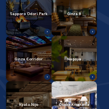
Sapporo Odori Park
Ginza 8
Ginza Corridor
Nagoya
Kyoto Nijo
Osaka Kitahama