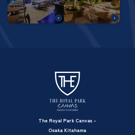
The Royal Park Canvas –
Osaka Kitahama