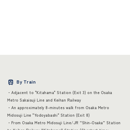
By Train
・Adjacent to "Kitahama" Station (Exit 3) on the Osaka
Metro Sakaisuji Line and Keihan Railway
・An approximately 8-minutes walk from Osaka Metro
Midosuji Line "Yodoyabashi" Station (Exit 8)
・From Osaka Metro Midosuji Line/JR “Shin-Osaka” Station