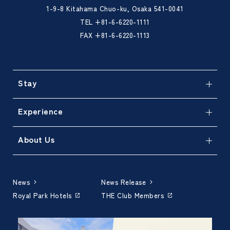
1-9-8 Kitahama Chuo-ku, Osaka 541-0041
TEL
+81-6-6220-1111
FAX +81-6-6220-1113
Stay
Experience
About Us
News
News Release
Royal Park Hotels
THE Club Members