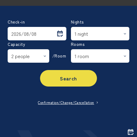
Check-in
Nights
Capacity
Rooms
/Room
Search
Confirmation/Change/Cancellation