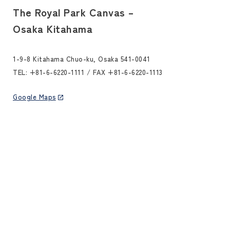
The Royal Park Canvas –
Osaka Kitahama
1-9-8 Kitahama Chuo-ku, Osaka 541-0041
TEL:
+81-6-6220-1111
/ FAX +81-6-6220-1113
Google Maps