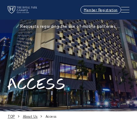
Member Registration
Requests regarding the use of mobile batteries,
smartphones, etc.
ACCESS
TOP
About Us
Access