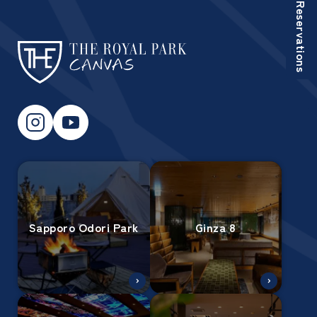
Reservations
Sapporo Odori Park
Ginza 8