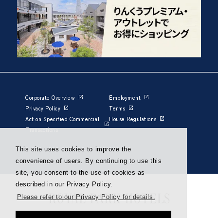
Corporate Overview
Employment
Privacy Policy
Terms
Act on Specified Commercial
House Regulations
Transactions
This site uses cookies to improve the
convenience of users. By continuing to use this
site, you consent to the use of cookies as
described in our Privacy Policy.
Please refer to our Privacy Policy for details.