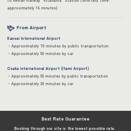
to Keihan Railway “Kitahama” Station (Shortest time:
approximately 16 minutes)
From Airport
Kansai International Airport
・Approximately 70 minutes by public transportation
・Approximately 50 minutes by car
Osaka International Airport (Itami Airport)
・Approximately 55 minutes by public transportation
・Approximately 20 minutes by car
Best Rate Guarantee
Booking through our site is the lowest possible rate.