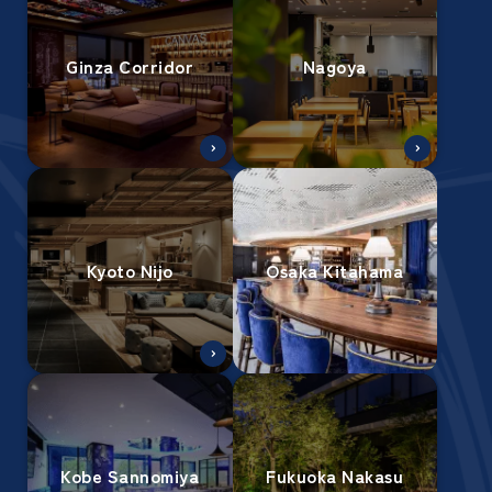
Ginza Corridor
Nagoya
Kyoto Nijo
Osaka Kitahama
Kobe Sannomiya
Fukuoka Nakasu