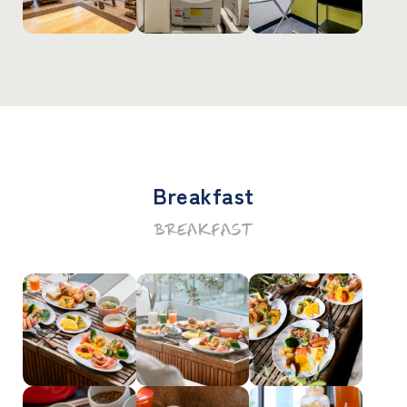
Breakfast
BREAKFAST