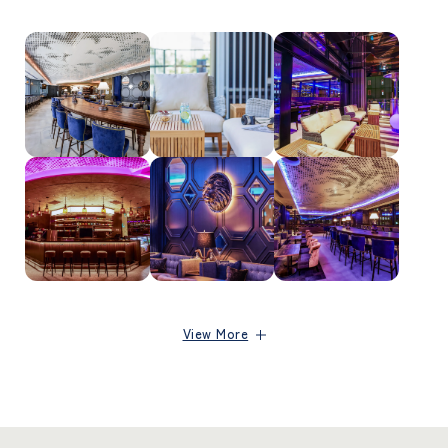
View More