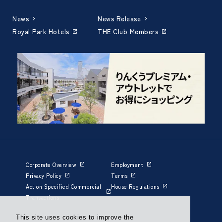
News
News Release
Royal Park Hotels
THE Club Members
Corporate Overview
Employment
Privacy Policy
Terms
Act on Specified Commercial
House Regulations
Transactions
This site uses cookies to improve the