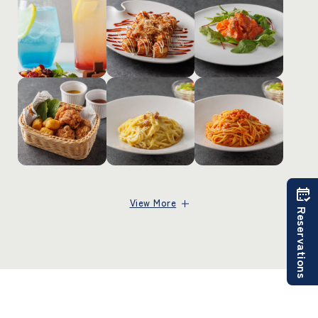
View More
Reservations