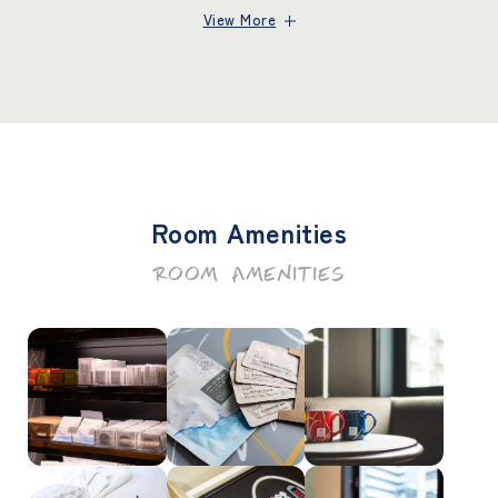
View More
Room Amenities
ROOM AMENITIES