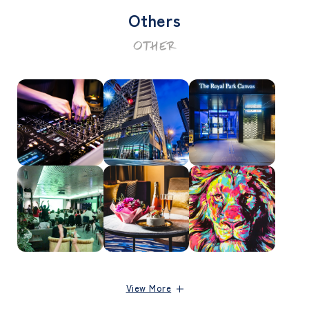
Others
OTHER
View More