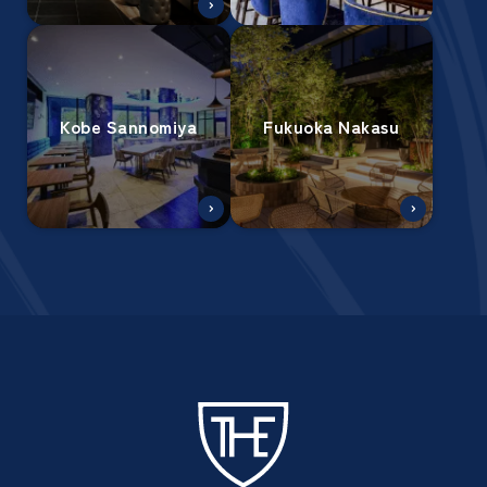
Kobe Sannomiya
Fukuoka Nakasu