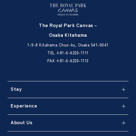
The Royal Park Canvas –
Osaka Kitahama
1-9-8 Kitahama Chuo-ku, Osaka 541-0041
TEL
+81-6-6220-1111
FAX +81-6-6220-1113
Stay
Experience
About Us