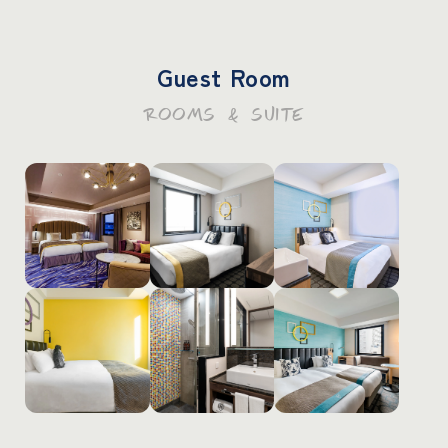
Guest Room
ROOMS & SUITE