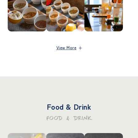
View More
Food & Drink
FOOD & DRINK