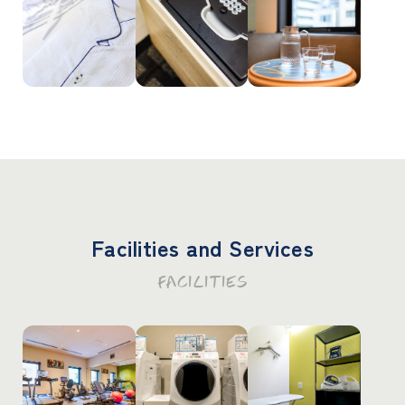
Facilities and Services
FACILITIES