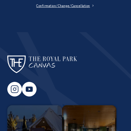
Confirmation/Change/Cancellation