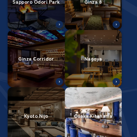
Sapporo Odori Park
Ginza 8
Ginza Corridor
Nagoya
Kyoto Nijo
Osaka Kitahama