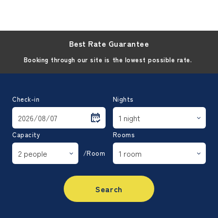
Best Rate Guarantee
Booking through our site is the lowest possible rate.
Check-in
Nights
Capacity
Rooms
/Room
Search