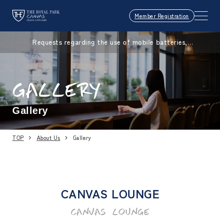
Member Registration
Requests regarding the use of mobile batteries,
smartphones, etc.
GALLERY
Gallery
TOP
About Us
Gallery
CANVAS LOUNGE
CANVAS LOUNGE