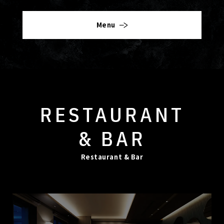
Menu
RESTAURANT
& BAR
Restaurant & Bar