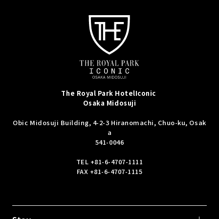
The Royal Park Hotel
Iconic
Osaka Midosuji
Obic Midosuji Building, 4-2-3 Hiranomachi, Chuo-ku, Osak
a
541-0046
TEL
+81-6-4707-1111
FAX +81-6-4707-1115