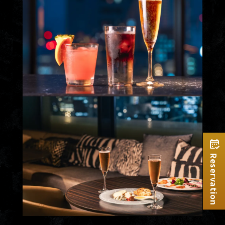
Reservation