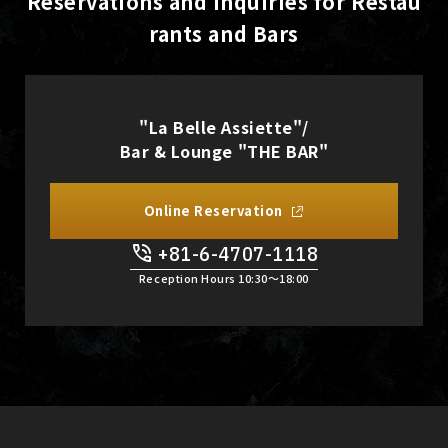
Reservations and Inquiries for Restau
rants and Bars
"La Belle Assiette"/
Bar & Lounge "THE BAR"
Online Reservation
+81-6-4707-1118
Reception Hours 10:30〜18:00