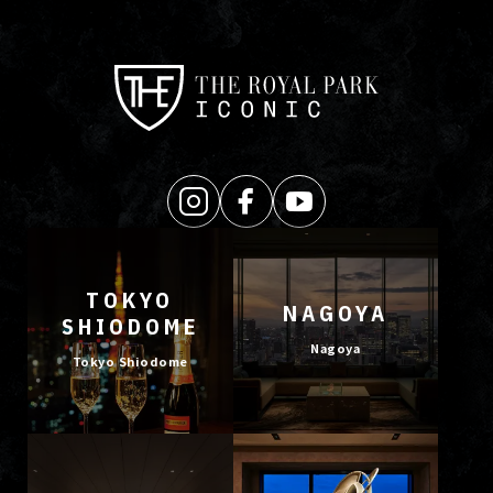
TOKYO
NAGOYA
SHIODOME
Nagoya
Tokyo Shiodome