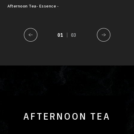
sak
Afternoon Tea- Essence -
MUS
Augu
01
03
AFTERNOON TEA