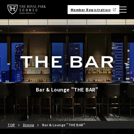
Member Registration
Bar & Lounge "THE BAR"
TOP
Dining
Bar & Lounge "THE BAR"