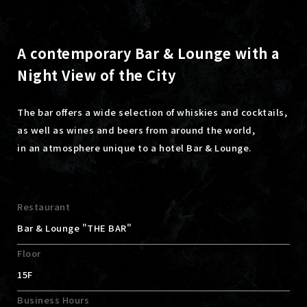
A contemporary Bar & Lounge with a
Night View of the City
The bar offers a wide selection of whiskies and cocktails,
as well as wines and beers from around the world,
in an atmosphere unique to a hotel Bar & Lounge.
Restaurant
Bar & Lounge "THE BAR"
Floor
15F
Business Hours