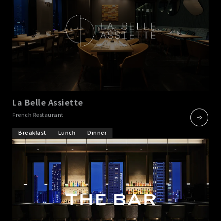
La Belle Assiette
​ ​
French Restaurant
Breakfast
Lunch
Dinner