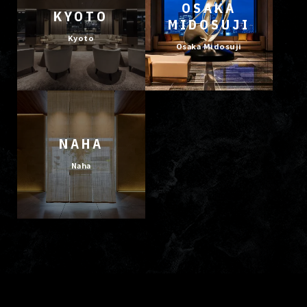
OSAKA
KYOTO
MIDOSUJI
Kyoto
Osaka Midosuji
NAHA
Naha