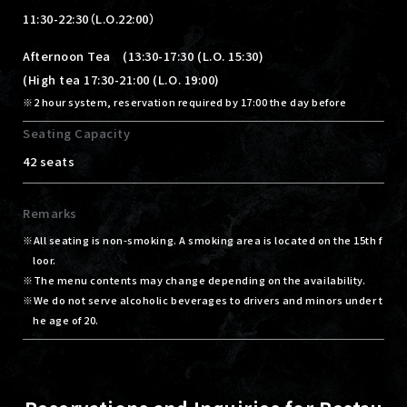
11:30-22:30（L.O.22:00）
Afternoon Tea (13:30-17:30 (L.O. 15:30)
(High tea 17:30-21:00 (L.O. 19:00)
2 hour system, reservation required by 17:00 the day before
Seating Capacity
42 seats
Remarks
All seating is non-smoking. A smoking area is located on the 15th f
loor.
The menu contents may change depending on the availability.
We do not serve alcoholic beverages to drivers and minors under t
he age of 20.