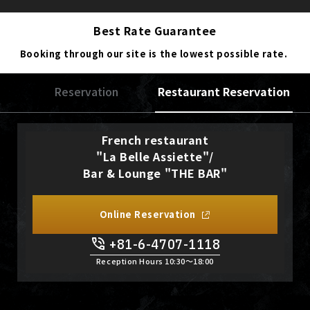
Best Rate Guarantee
Booking through our site is the lowest possible rate.
Reservation
Restaurant Reservation
French restaurant
"La Belle Assiette"/
Bar & Lounge "THE BAR"
Online Reservation
+81-6-4707-1118
Reception Hours 10:30〜18:00