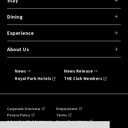
Stay
Dining
Experience
About Us
News
News Release
Royal Park Hotels
THE Club Members
Corporate Overview
Employment
Privacy Policy
Terms
Act on Specified Commerci
House Regulations
al Transactions