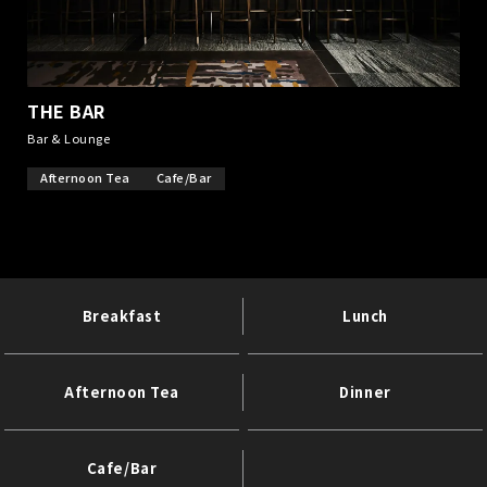
THE BAR
​ ​
Bar & Lounge
Afternoon Tea
Cafe/Bar
Breakfast
Lunch
Afternoon Tea
Dinner
Cafe/Bar