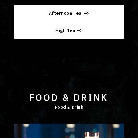
Afternoon Tea
High Tea
FOOD & DRINK
Food & Drink