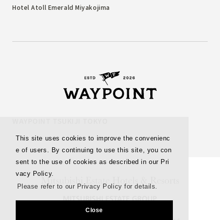
Hotel Atoll Emerald Miyakojima
WAYPOINT TSUKIJI TOKYO
This site uses cookies to improve the convenienc
e of users. By continuing to use this site, you con
sent to the use of cookies as described in our Pri
vacy Policy.
Please refer to our Privacy Policy for details.
Close