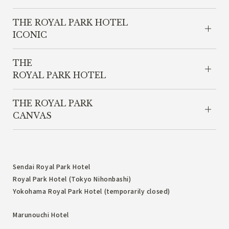
THE ROYAL PARK HOTEL
ICONIC
THE
ROYAL PARK HOTEL
THE ROYAL PARK
CANVAS
Sendai Royal Park Hotel
Royal Park Hotel (Tokyo Nihonbashi)
Yokohama Royal Park Hotel (temporarily closed)
Marunouchi Hotel