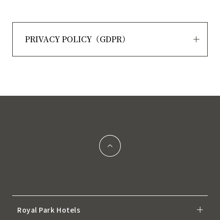
PRIVACY POLICY（GDPR）
Royal Park Hotels