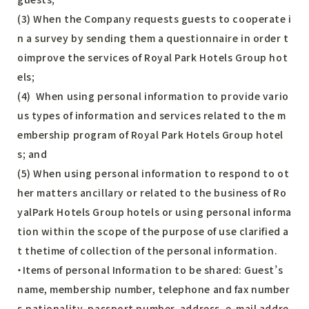
(3) When the Company requests guests to cooperate i
n a survey by sending them a questionnaire in order t
oimprove the services of Royal Park Hotels Group hot
els;
(4) When using personal information to provide vario
us types of information and services related to the m
embership program of Royal Park Hotels Group hotel
s; and
(5) When using personal information to respond to ot
her matters ancillary or related to the business of Ro
yalPark Hotels Group hotels or using personal informa
tion within the scope of the purpose of use clarified a
t thetime of collection of the personal information.
・Items of personal Information to be shared: Guest’s
name, membership number, telephone and fax number
s,nationality, passport number, address, e-mail addre