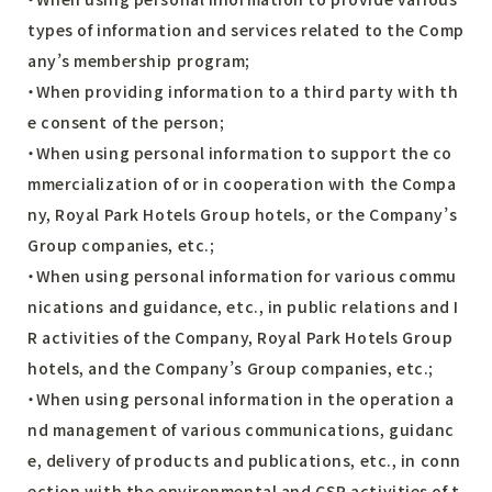
types of information and services related to the Comp
any’s membership program;
・When providing information to a third party with th
e consent of the person;
・When using personal information to support the co
mmercialization of or in cooperation with the Compa
ny, Royal Park Hotels Group hotels, or the Company’s
Group companies, etc.;
・When using personal information for various commu
nications and guidance, etc., in public relations and I
R activities of the Company, Royal Park Hotels Group
hotels, and the Company’s Group companies, etc.;
・When using personal information in the operation a
nd management of various communications, guidanc
e, delivery of products and publications, etc., in conn
ection with the environmental and CSR activities of t