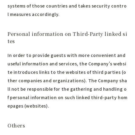
systems of those countries and takes security contro
l measures accordingly.
Personal information on Third-Party linked si
tes
In order to provide guests with more convenient and
useful information and services, the Company’s websi
te introduces links to the websites of third parties (o
ther companies and organizations). The Company sha
ll not be responsible for the gathering and handling o
f personal information on such linked third-party hom
epages (websites).
Others