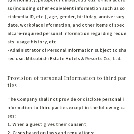
ss (including other equivalent information such as so
cialmedia ID, etc.), age, gender, birthday, anniversary
date, workplace information, and other items of speci
alcare-required personal information regarding reque
sts, usage history, etc.
・Administrator of Personal Information subject to sha
red use: Mitsubishi Estate Hotels & Resorts Co., Ltd.
Provision of personal Information to third par
ties
The Company shall not provide or disclose personal i
nformation to third parties except in the following ca
ses:
1. When a guest gives their consent;
2. Cases based on laws and regulations;