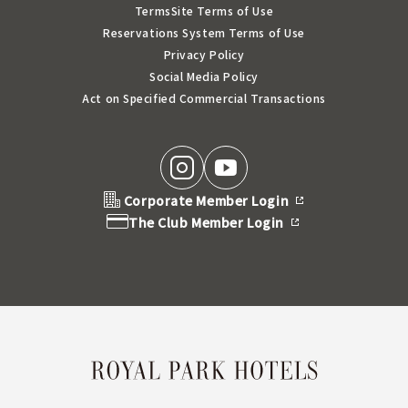
Terms
Site Terms of Use
Reservations System Terms of Use
Privacy Policy
Social Media Policy
Act on Specified Commercial Transactions
Corporate Member Login
The Club Member Login