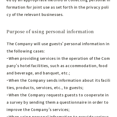
formation for joint use as set forth in the privacy poli
cy of the relevant businesses.
Purpose of using personal information
The Company will use guests’ personal information in
the following cases:
・When providing services in the operation of the Com
pany’s hotel facilities, such as accommodation, food
and beverage, and banquet, etc.;
・When the Company sends information about its facili
ties, products, services, etc., to guests;
・When the Company requests guests to cooperate in
a survey by sending them a questionnaire in order to
improve the Company’s services;
・When using personal information to provide various