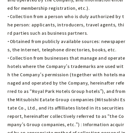
ed for membership registration, etc.).
・Collection from a person who is duly authorized by t
he person: applicants, introducers, travel agents, thi
rd parties such as business partners.
・Obtained from publicly available sources: newspaper
s, the Internet, telephone directories, books, etc.
・Collection from businesses that manage and operate
hotels where the Company’s trademarks are used wit
h the Company’s permission (together with hotels ma
naged and operated by the Company, hereinafter refe
rred to as “Royal Park Hotels Group hotels”), and from
the Mitsubishi Eatate Group companies (Mitsubishi Es
tate Co., Ltd., and its affilliates listed in its securities
report, hereinafter collectively referred to as “the Co
mpany’s Group companies, etc.”) : Information acquir
ed by an appropriate method of collecting personal in