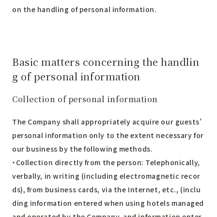
on the handling of personal information.
Basic matters concerning the handlin
g of personal information
Collection of personal information
The Company shall appropriately acquire our guests’
personal information only to the extent necessary for
our business by the following methods.
・Collection directly from the person: Telephonically,
verbally, in writing (including electromagnetic recor
ds), from business cards, via the Internet, etc., (inclu
ding information entered when using hotels managed
and operated by the Company, and information enter