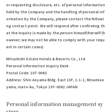
or requesting disclosure, etc. of personal information
held by the Company and the handling of personal inf
ormation by the Company, please contact the followi
ng contact point. We will respond after confirming th
at the inquiry is made by the person himself/herself (h
owever, we may not be able to comply with your requ
est in certain cases).
Mitsubishi Estate Hotels & Resorts Co., Ltd.
Personal Information Inquiry Desk
Postal Code: 107-0062
Address: Shin Aoyama Bldg. East 13F, 1-1-1, Minamiao
yama, inato-ku, Tokyo 107-0062 JAPAN
Personal information management sy
stem