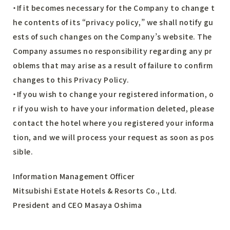
・If it becomes necessary for the Company to change t
he contents of its “privacy policy,” we shall notify gu
ests of such changes on the Company’s website. The
Company assumes no responsibility regarding any pr
oblems that may arise as a result of failure to confirm
changes to this Privacy Policy.
・If you wish to change your registered information, o
r if you wish to have your information deleted, please
contact the hotel where you registered your informa
tion, and we will process your request as soon as pos
sible.
Information Management Officer
Mitsubishi Estate Hotels & Resorts Co., Ltd.
President and CEO Masaya Oshima