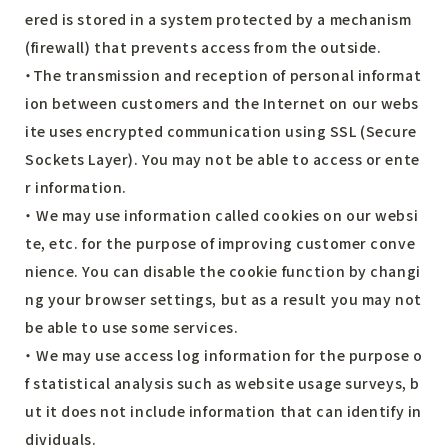
ered is stored in a system protected by a mechanism
(firewall) that prevents access from the outside.
・The transmission and reception of personal informat
ion between customers and the Internet on our webs
ite uses encrypted communication using SSL (Secure
Sockets Layer). You may not be able to access or ente
r information.
・ We may use information called cookies on our websi
te, etc. for the purpose of improving customer conve
nience. You can disable the cookie function by changi
ng your browser settings, but as a result you may not
be able to use some services.
・ We may use access log information for the purpose o
f statistical analysis such as website usage surveys, b
ut it does not include information that can identify in
dividuals.