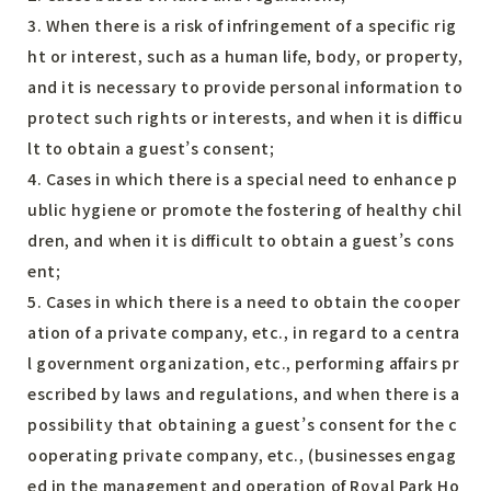
3. When there is a risk of infringement of a specific rig
ht or interest, such as a human life, body, or property,
and it is necessary to provide personal information to
protect such rights or interests, and when it is difficu
lt to obtain a guest’s consent;
4. Cases in which there is a special need to enhance p
ublic hygiene or promote the fostering of healthy chil
dren, and when it is difficult to obtain a guest’s cons
ent;
5. Cases in which there is a need to obtain the cooper
ation of a private company, etc., in regard to a centra
l government organization, etc., performing affairs pr
escribed by laws and regulations, and when there is a
possibility that obtaining a guest’s consent for the c
ooperating private company, etc., (businesses engag
ed in the management and operation of Royal Park Ho