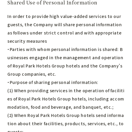
Shared Use of Personal Information
In order to provide high value-added services to our
guests, the Company will share personal information
as follows under strict control and with appropriate
security measures
・Parties with whom personal information is shared: B
usinesses engaged in the management and operation
of Royal Park Hotels Group hotels and the Company’s
Group companies, etc.
・Purpose of sharing personal information:
(1) When providing services in the operation of faciliti
es of Royal Park Hotels Group hotels, including accom
modation, food and beverage, and banquet, etc.;
(2) When Royal Park Hotels Group hotels send informa
tion about their facilities, products, services, etc., to
guests;