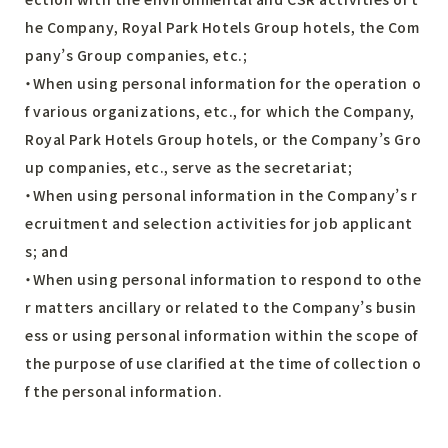
he Company, Royal Park Hotels Group hotels, the Com
pany’s Group companies, etc.;
・When using personal information for the operation o
f various organizations, etc., for which the Company,
Royal Park Hotels Group hotels, or the Company’s Gro
up companies, etc., serve as the secretariat;
・When using personal information in the Company’s r
ecruitment and selection activities for job applicant
s; and
・When using personal information to respond to othe
r matters ancillary or related to the Company’s busin
ess or using personal information within the scope of
the purpose of use clarified at the time of collection o
f the personal information.