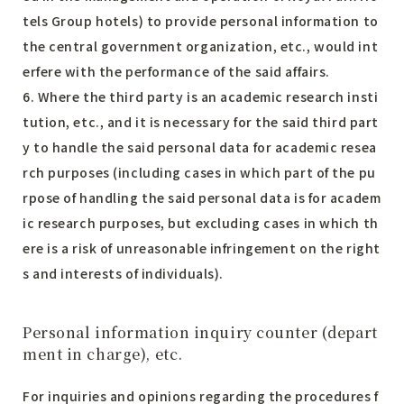
tels Group hotels) to provide personal information to
the central government organization, etc., would int
erfere with the performance of the said affairs.
6. Where the third party is an academic research insti
tution, etc., and it is necessary for the said third part
y to handle the said personal data for academic resea
rch purposes (including cases in which part of the pu
rpose of handling the said personal data is for academ
ic research purposes, but excluding cases in which th
ere is a risk of unreasonable infringement on the right
s and interests of individuals).
Personal information inquiry counter (depart
ment in charge), etc.
For inquiries and opinions regarding the procedures f