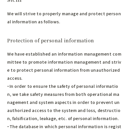
We will strive to properly manage and protect person
al information as follows.
Protection of personal information
We have established an information management com
mittee to promote information management and striv
e to protect personal information from unauthorized
access.
・In order to ensure the safety of personal informatio
n, we take safety measures from both operational ma
nagement and system aspects in order to prevent un
authorized access to the system and loss, destructio
n, falsification, leakage, etc. of personal information.
・The database in which personal information is regist