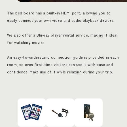
The bed board has a built-in HDMI port, allowing you to
easily connect your own video and audio playback devices.
We also offer a Blu-ray player rental service, making it ideal
for watching movies.
An easy-to-understand connection guide is provided in each
room, so even first-time visitors can use it with ease and
confidence. Make use of it while relaxing during your trip.