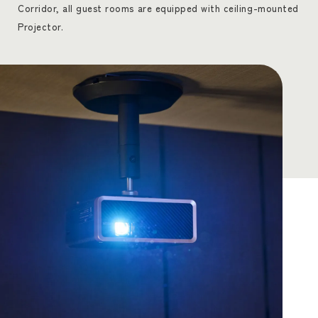
Corridor, all guest rooms are equipped with ceiling-mounted
Projector.