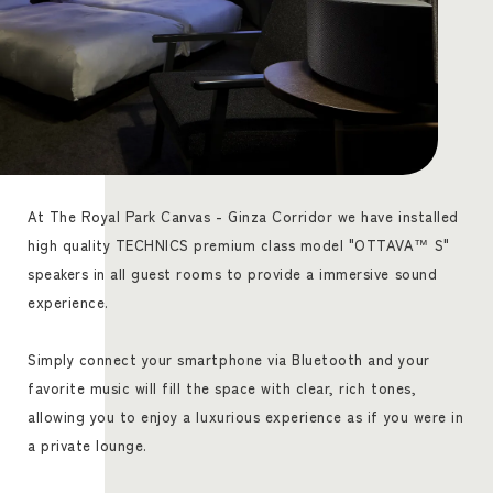
At The Royal Park Canvas - Ginza Corridor we have installed
high quality TECHNICS premium class model "OTTAVA™ S"
speakers in all guest rooms to provide a immersive sound
experience.
Simply connect your smartphone via Bluetooth and your
favorite music will fill the space with clear, rich tones,
allowing you to enjoy a luxurious experience as if you were in
a private lounge.