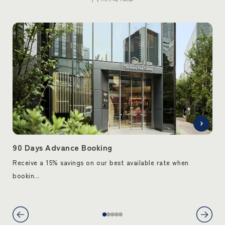
90 Days Advance Booking
90
Receive a 15% savings on our best available rate when
Rec
bookin...
book