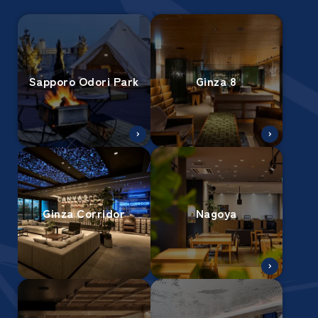
Sapporo Odori Park
Ginza 8
Ginza Corridor
Nagoya