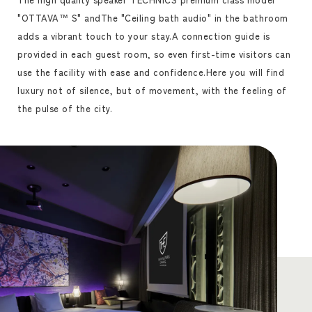
"OTTAVA™ S" and
The "Ceiling bath audio" in the bathroom
adds a vibrant touch to your stay.
A connection guide is
provided in each guest room, so even first-time visitors can
use the facility with ease and confidence.
Here you will find
luxury not of silence, but of movement, with the feeling of
the pulse of the city.