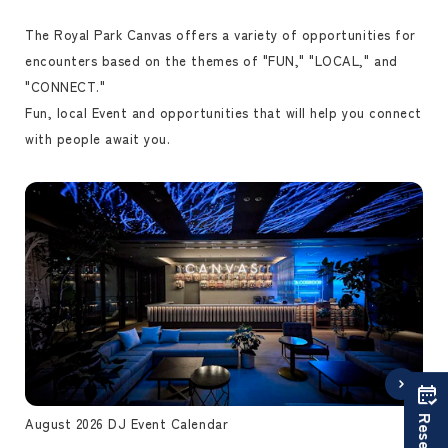
The Royal Park Canvas offers a variety of opportunities for
encounters based on the themes of "FUN," "LOCAL," and
"CONNECT."
Fun, local Event and opportunities that will help you connect
with people await you.
August 2026 DJ Event Calendar