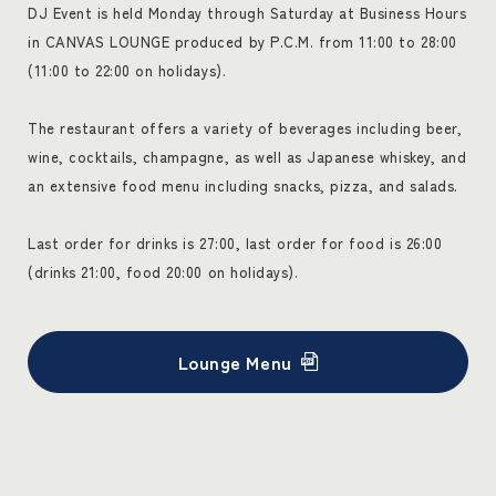
DJ Event is held Monday through Saturday at Business Hours
in CANVAS LOUNGE produced by P.C.M. from 11:00 to 28:00
(11:00 to 22:00 on holidays).
The restaurant offers a variety of beverages including beer,
wine, cocktails, champagne, as well as Japanese whiskey, and
an extensive food menu including snacks, pizza, and salads.
Last order for drinks is 27:00, last order for food is 26:00
(drinks 21:00, food 20:00 on holidays).
Lounge Menu