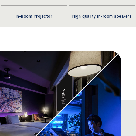
In-Room Projector
High quality in-room speakers