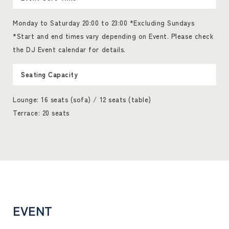
Monday to Saturday 20:00 to 23:00 *Excluding Sundays
*Start and end times vary depending on Event. Please check
the DJ Event calendar for details.
Seating Capacity
Lounge: 16 seats (sofa) / 12 seats (table)
Terrace: 20 seats
EVENT