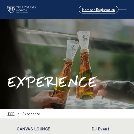
Member Registration
EXPERIENCE
TOP
Experience
CANVAS LOUNGE
DJ Event