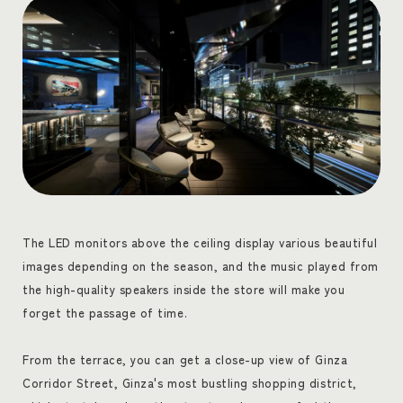
The LED monitors above the ceiling display various beautiful
images depending on the season, and the music played from
the high-quality speakers inside the store will make you
forget the passage of time.
From the terrace, you can get a close-up view of Ginza
Corridor Street, Ginza's most bustling shopping district,