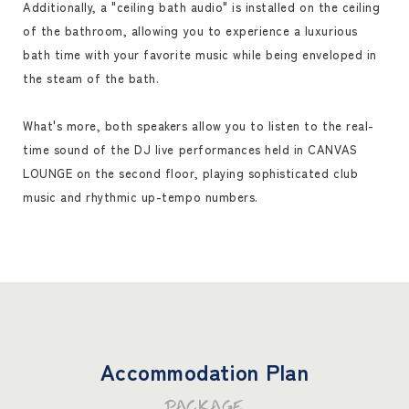
Additionally, a "ceiling bath audio" is installed on the ceiling
of the bathroom, allowing you to experience a luxurious
bath time with your favorite music while being enveloped in
the steam of the bath.
What's more, both speakers allow you to listen to the real-
time sound of the DJ live performances held in CANVAS
LOUNGE on the second floor, playing sophisticated club
music and rhythmic up-tempo numbers.
Accommodation Plan
PACKAGE