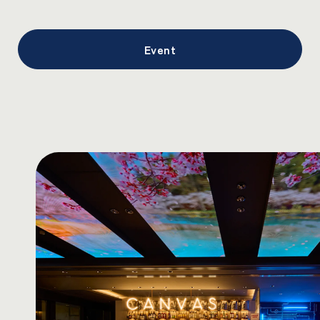
Event