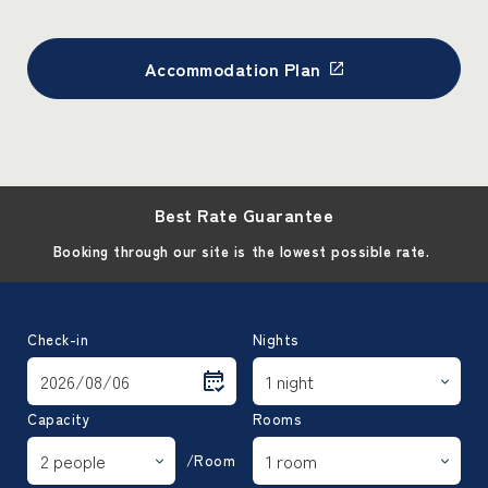
Accommodation Plan
Best Rate Guarantee
Booking through our site is the lowest possible rate.
Check-in
Nights
Capacity
Rooms
/Room