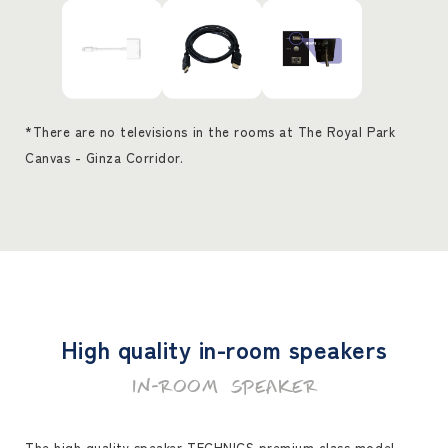
*There are no televisions in the rooms at The Royal Park
Canvas - Ginza Corridor.
High quality in-room speakers
IN-ROOM SPEAKER
The high quality speaker TECHNICS premium class model