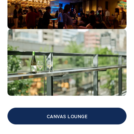
CANVAS LOUNGE