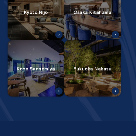
Kyoto Nijo
Osaka Kitahama
Kobe Sannomiya
Fukuoka Nakasu