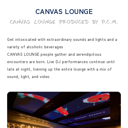
CANVAS LOUNGE
CANVAS LOUNGE PRODUCED BY P.C.M.
Get intoxicated with extraordinary sounds and lights and a
variety of alcoholic beverages
CANVAS LOUNGE people gather and serendipitous
encounters are born. Live DJ performances continue until
late at night, livening up the entire lounge with a mix of
sound, light, and video.