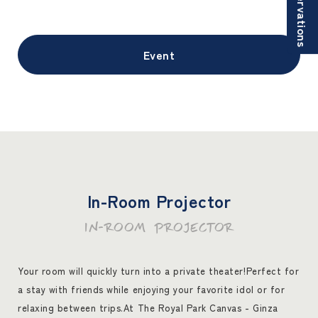
Reservations
Event
In-Room Projector
IN-ROOM PROJECTOR
Your room will quickly turn into a private theater!
Perfect for
a stay with friends while enjoying your favorite idol or for
relaxing between trips.
At The Royal Park Canvas - Ginza