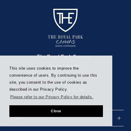
The Royal Park Canvas -
Ginza Corridor
This site uses cookies to improve the
6-2-11 Ginza, Chuo-ku, Tokyo 104-0061
convenience of users. By continuing to use this
TEL
+81-3-3573-1121
site, you consent to the use of cookies as
described in our Privacy Policy.
FAX +81-3-3573-3955
Please refer to our Privacy Policy for details.
Close
Stay