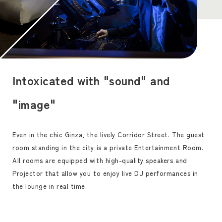
Intoxicated with "sound" and
"image"
Even in the chic Ginza, the lively Corridor Street. The guest
room standing in the city is a private Entertainment Room.
All rooms are equipped with high-quality speakers and
Projector that allow you to enjoy live DJ performances in
the lounge in real time.