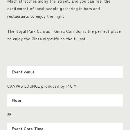
which stretches along the street, and you can feel the
excitement of local people gathering in bars and
restaurants to enjoy the night.
The Royal Park Canvas - Ginza Corridor is the perfect place
to enjoy the Ginza nightlife to the fullest.
Event venue
CANVAS LOUNGE produced by P.C.M.
Floor
2F
Event Core Time