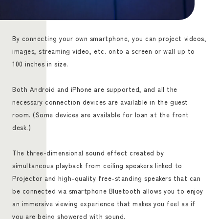
By connecting your own smartphone, you can project videos,
images, streaming video, etc. onto a screen or wall up to
100 inches in size.
Both Android and iPhone are supported, and all the
necessary connection devices are available in the guest
room. (Some devices are available for loan at the front
desk.)
The three-dimensional sound effect created by
simultaneous playback from ceiling speakers linked to
Projector and high-quality free-standing speakers that can
be connected via smartphone Bluetooth allows you to enjoy
an immersive viewing experience that makes you feel as if
you are being showered with sound.