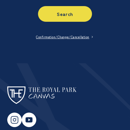
Search
Confirmation/Change/Cancellation