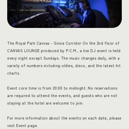
The Royal Park Canvas - Ginza Corridor On the 2nd floor of
CANVAS LOUNGE produced by P.C.M., a live DJ event is held
every night except Sundays. The music changes daily, with a
variety of numbers including oldies, disco, and the latest hit
charts.
Event core time is from 20:00 to midnight. No reservations
are required to attend the events, and guests who are not
staying at the hotel are welcome to join.
For more information about the events on each date, please
visit Event page.