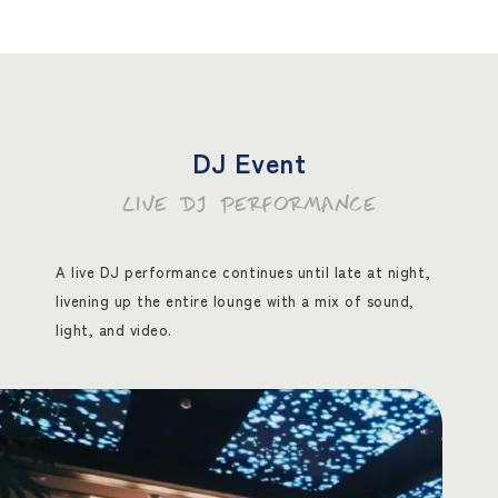
DJ Event
LIVE DJ PERFORMANCE
A live DJ performance continues until late at night,
livening up the entire lounge with a mix of sound,
light, and video.