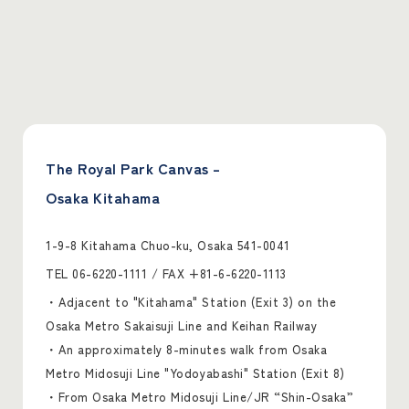
The Royal Park Canvas –
Osaka Kitahama
1-9-8 Kitahama Chuo-ku, Osaka 541-0041
TEL
06-6220-1111
/ FAX +81-6-6220-1113
・Adjacent to "Kitahama" Station (Exit 3) on the
Osaka Metro Sakaisuji Line and Keihan Railway
・An approximately 8-minutes walk from Osaka
Metro Midosuji Line "Yodoyabashi" Station (Exit 8)
・From Osaka Metro Midosuji Line/JR “Shin-Osaka”