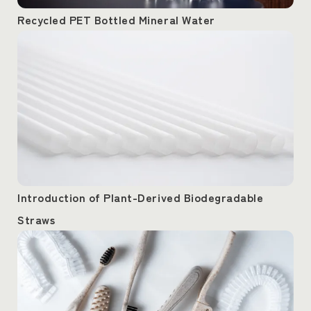
Recycled PET Bottled Mineral Water
Introduction of Plant-Derived Biodegradable
Straws