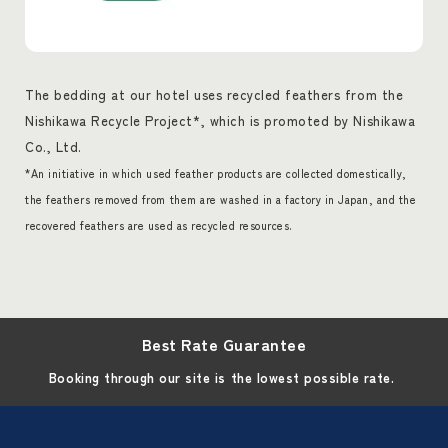
The bedding at our hotel uses recycled feathers from the
Nishikawa Recycle Project*, which is promoted by Nishikawa
Co., Ltd.
*An initiative in which used feather products are collected domestically,
the feathers removed from them are washed in a factory in Japan, and the
recovered feathers are used as recycled resources.
Best Rate Guarantee
Booking through our site is the lowest possible rate.