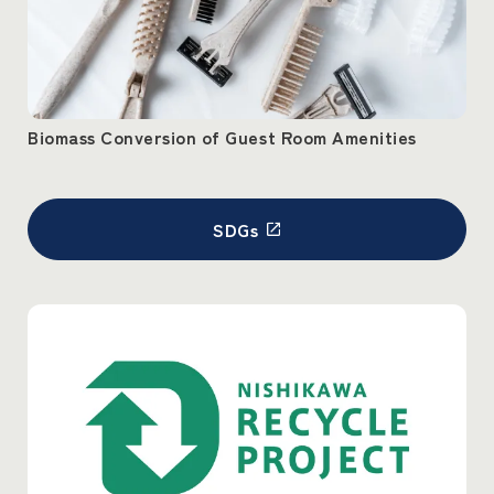
Biomass Conversion of Guest Room Amenities
SDGs