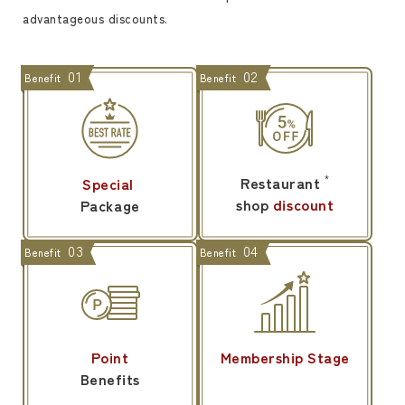
advantageous discounts.
01
02
Benefit
Benefit
Restaurant
*
Special
​ ​
shop
discount
Package
03
04
Benefit
Benefit
Point
Membership Stage
Benefits