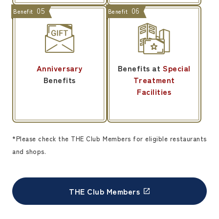
05
06
Benefit
Benefit
Anniversary
Benefits at
Special
Benefits
Treatment
Facilities
*Please check the THE Club Members for eligible restaurants
and shops.
THE Club Members