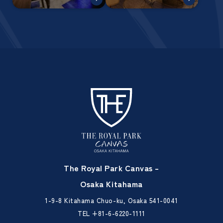
The Royal Park Canvas –
Osaka Kitahama
1-9-8 Kitahama Chuo-ku, Osaka 541-0041
TEL
+81-6-6220-1111