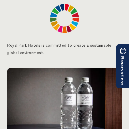
Royal Park Hotels is committed to create a sustainable
global environment.
Reservations