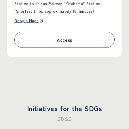
Station to Keihan Railway “Kitahama” Station
(Shortest time: approximately 16 minutes)
Google Maps
Access
Initiatives for the SDGs
SDGS