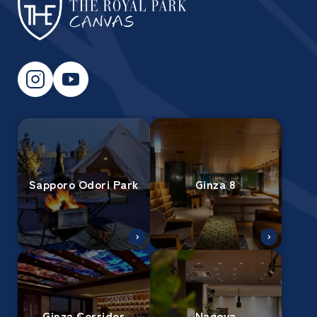
Sapporo Odori Park
Ginza 8
Ginza Corridor
Nagoya