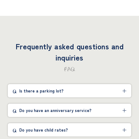
Frequently asked questions and
inquiries
FAQ
Is there a parking lot?
Do you have an anniversary service?
Do you have child rates?