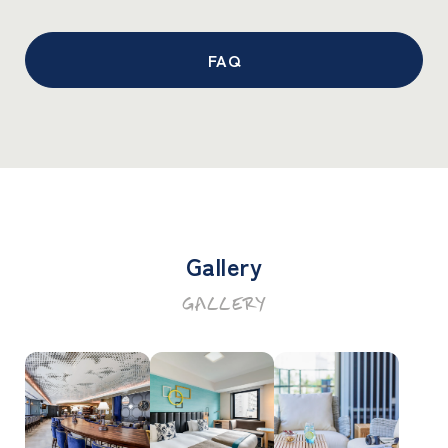
FAQ
Gallery
GALLERY