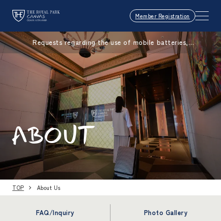
Member Registration
Requests regarding the use of mobile batteries,
smartphones, etc.
ABOUT
TOP
About Us
FAQ/Inquiry
Photo Gallery