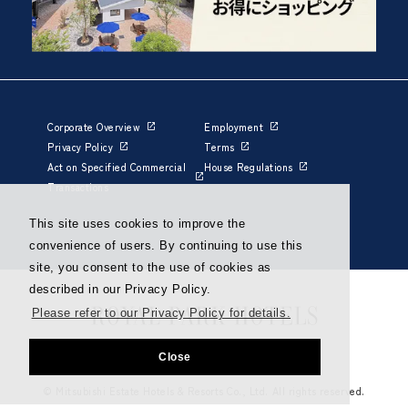
Corporate Overview
Employment
Privacy Policy
Terms
Act on Specified Commercial
House Regulations
Transactions
This site uses cookies to improve the
convenience of users. By continuing to use this
site, you consent to the use of cookies as
described in our Privacy Policy.
Please refer to our Privacy Policy for details.
Close
© Mitsubishi Estate Hotels & Resorts Co., Ltd. All rights reserved.