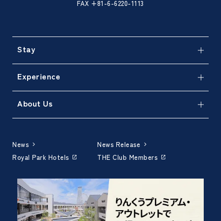
FAX +81-6-6220-1113
Stay
Experience
About Us
News
News Release
Royal Park Hotels
THE Club Members