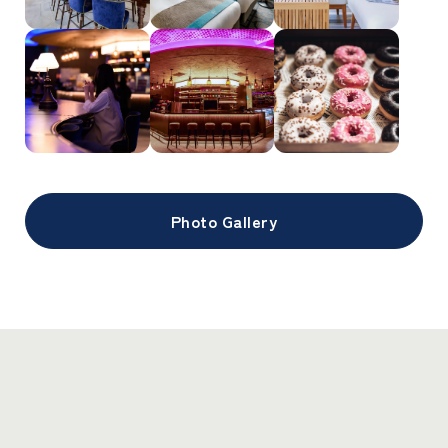
Photo Gallery