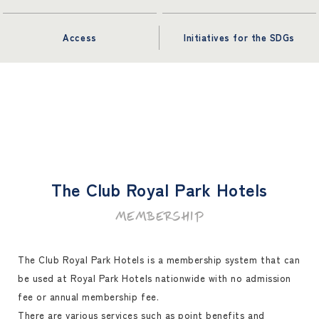
Access
Initiatives for the SDGs
The Club Royal Park Hotels
MEMBERSHIP
The Club Royal Park Hotels is a membership system that can
be used at Royal Park Hotels nationwide with no admission
fee or annual membership fee.
There are various services such as point benefits and