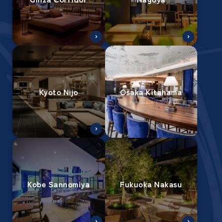
Kyoto Nijo
Osaka Kitahama
Kobe Sannomiya
Fukuoka Nakasu