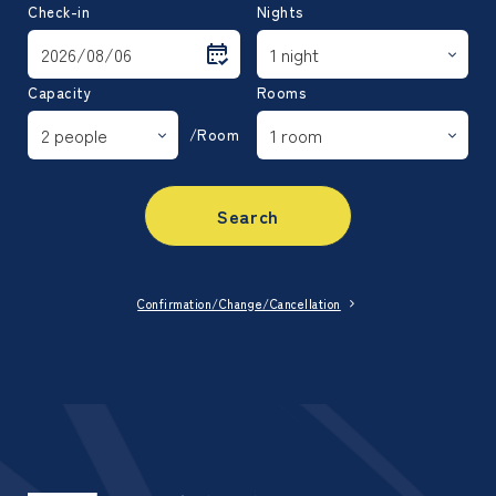
Check-in
Nights
Capacity
Rooms
/Room
Search
Confirmation/Change/Cancellation