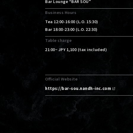
Bar Lounge “BAR SOU”
Business Hours
Tea 12:00-16:00 (L.O. 15:30)
Bar 18:00-23:00 (L.O. 22:30)
Table charge
21:00~ JPY 1,100 (tax included)
Official Website
https://bar-sou.nandh-inc.com