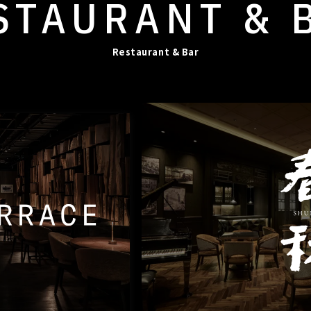
STAURANT
& 
Restaurant & Bar