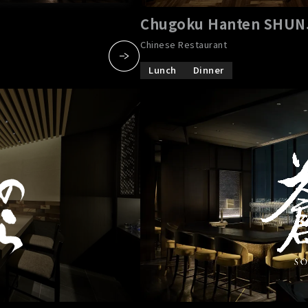
Chugoku Hanten SHU
Chinese Restaurant
Lunch
Dinner