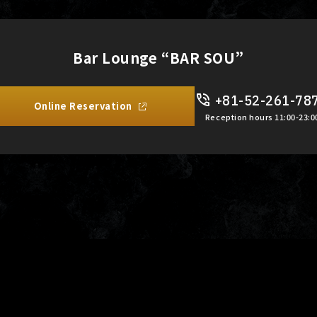
Bar Lounge “BAR SOU”
+81-52-261-78
Online Reservation
Reception hours 11:00-23:0