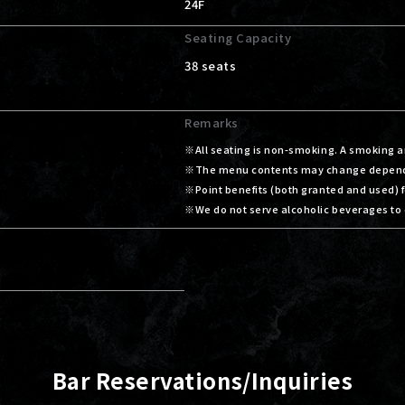
24F
Seating Capacity
38 seats
Remarks
All seating is non-smoking. A smoking ar
The menu contents may change dependin
Point benefits (both granted and used)
We do not serve alcoholic beverages to 
Bar Reservations/Inquiries