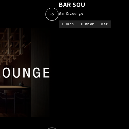
a
​ ​
BAR SOU
​ ​
Bar & Lounge
Lunch
Dinner
Bar