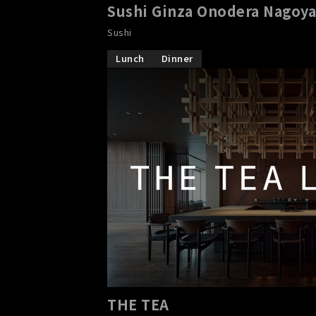
Sushi Ginza Onodera Nagoy
Sushi
Lunch
Dinner
THE TEA
​ ​