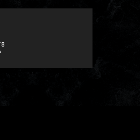
78
​ ​
0