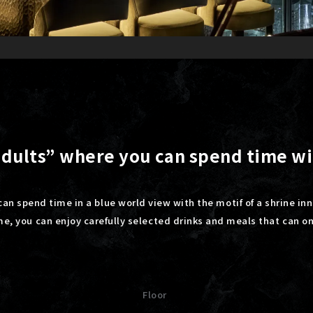
 adults” where you can spend time w
can spend time in a blue world view with the motif of a shrine inn
ime, you can enjoy carefully selected drinks and meals that can o
Floor