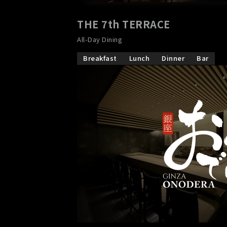
THE 7th TERRACE
​ ​
All-Day Dining
Breakfast
Lunch
Dinner
Bar