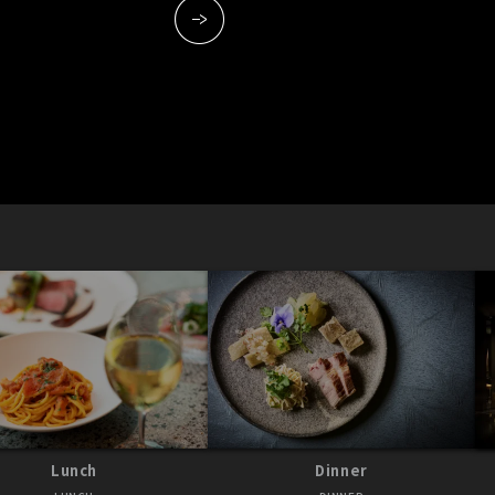
Lunch
Dinner