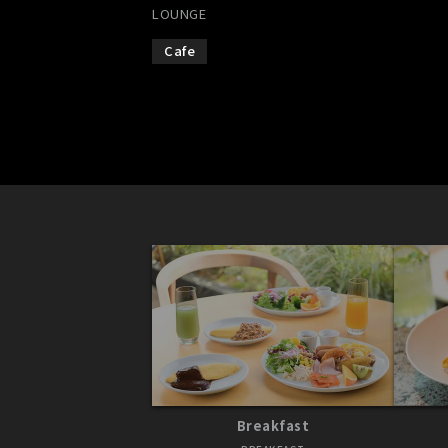
LOUNGE
Cafe
Breakfast