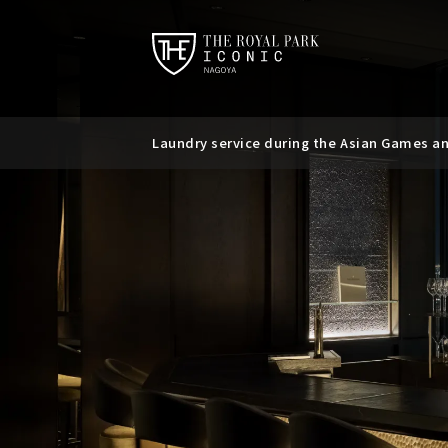
Laundry service during the Asian Games a
Requests regarding the use of mobile batt
Suspicious messages regarding bookings