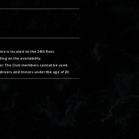
ea is located on the 24th floor.
g on the availability.
 for The Club members cannot be used.
drivers and minors under the age of 20.