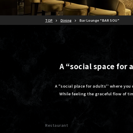
TOP
Dining
Bar Lounge “BAR SOU”
A “social space for
A "social place for adults'' where you 
While feeling the graceful flow of t
Restaurant