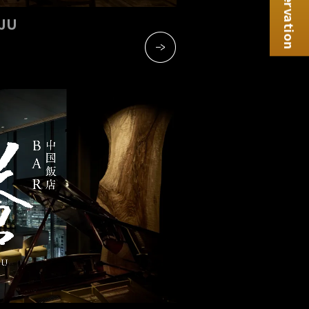
Reservation
NJU
​ ​