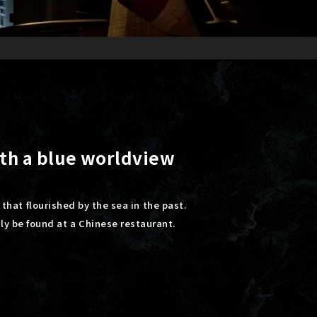
ith a blue worldview
 that flourished by the sea in the past.
nly be found at a Chinese restaurant.