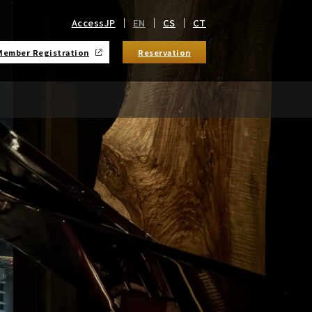
Access
JP
EN
CS
CT
Member Registration
Reservation
​ ​