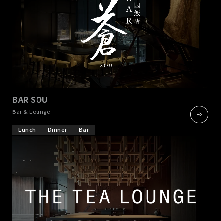
BAR SOU
​ ​
Bar & Lounge
Lunch
Dinner
Bar