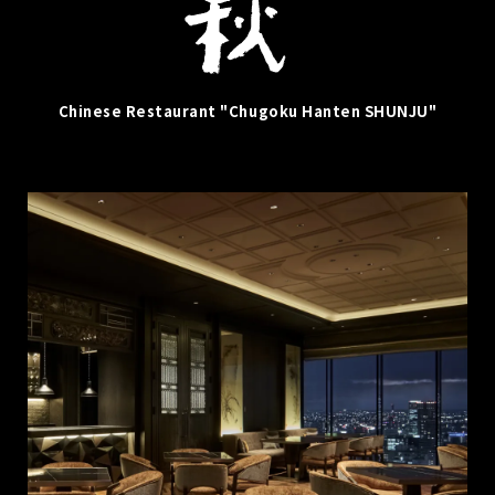
Chinese Restaurant "Chugoku Hanten SHUNJU"