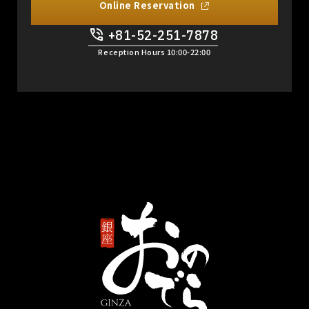
Online Reservation
+81-52-251-7878
​ ​
Reception Hours 10:00-22:00