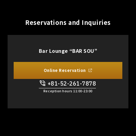
Reservations and Inquiries
Bar Lounge “BAR SOU”
Online Reservation
+81-52-261-7878
​ ​
Reception hours 11:00-23:00