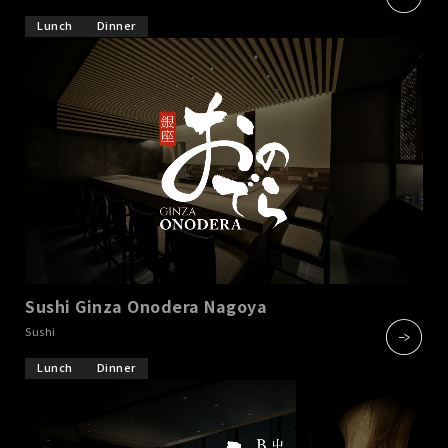
Lunch
Dinner
Sushi Ginza Onodera Nagoya
​ ​
Sushi
Lunch
Dinner