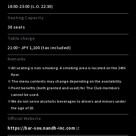
18:00-23:00 (L.O. 22:30)
Seating Capacity
38 seats
Table charge
21:00~ JPY 1,100 (tax included)
Remarks
All seating is non-smoking. A smoking area is located on the 24th
floor.
The menu contents may change depending on the availability.
Point benefits (both granted and used) for The Club members
cannot be used.
We do not serve alcoholic beverages to drivers and minors under
the age of 20.
Official Website
https://bar-sou.nandh-inc.com