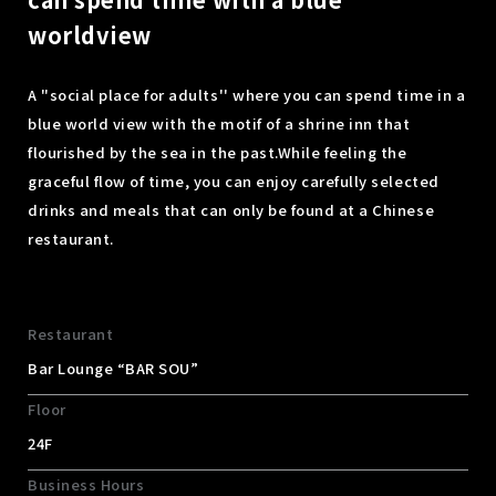
worldview
A "social place for adults'' where you can spend time in a
blue world view with the motif of a shrine inn that
flourished by the sea in the past.
While feeling the
graceful flow of time, you can enjoy carefully selected
drinks and meals that can only be found at a Chinese
restaurant.
Restaurant
Bar Lounge “BAR SOU”
Floor
24F
Business Hours