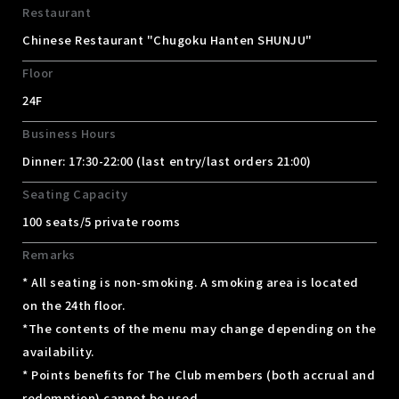
Restaurant
Chinese Restaurant "Chugoku Hanten SHUNJU"
Floor
24F
Business Hours
Dinner: 17:30-22:00 (last entry/last orders 21:00)
Seating Capacity
100 seats/5 private rooms
Remarks
* All seating is non-smoking. A smoking area is located
on the 24th floor.
*The contents of the menu may change depending on the
availability.
* Points benefits for The Club members (both accrual and
redemption) cannot be used.