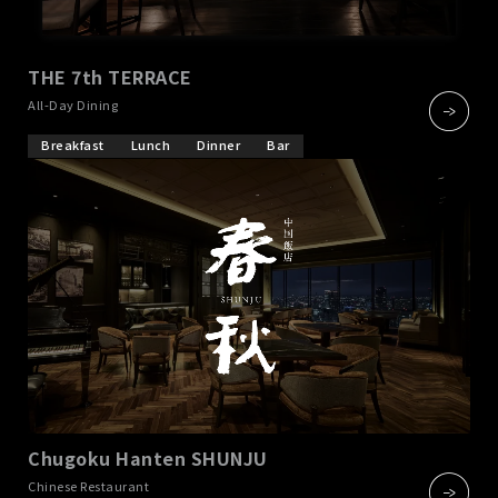
THE 7th TERRACE
​ ​
All-Day Dining
Breakfast
Lunch
Dinner
Bar
Chugoku Hanten SHUNJU
​ ​
Chinese Restaurant