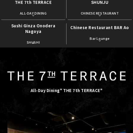
THE 7th TERRACE
SHUNJU
​ ​
​ ​
ALL-DAY DINING
CHINESE RESTAURANT
Sushi Ginza Onodera
Chinese Restaurant BAR Ao
Nagoya
​ ​
​ ​
Bar Lounge
SHUSHI
All-Day Dining" THE 7th TERRACE"