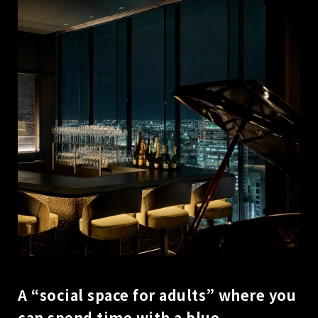
A “social space for adults” where you
can spend time with a blue