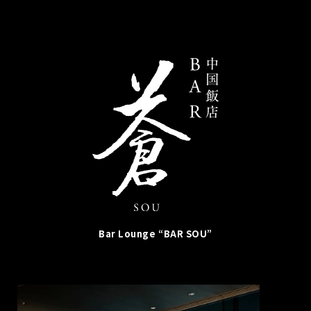
Bar Lounge “BAR SOU”