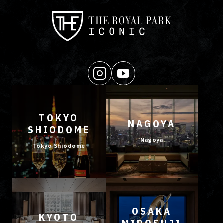
TOKYO
NAGOYA
SHIODOME
Nagoya
Tokyo Shiodome
OSAKA
KYOTO
MIDOSUJI