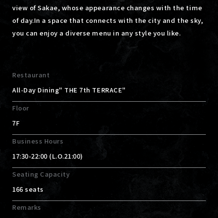
view of Sakae, whose appearance changes with the time
of day.
In a space that connects with the city and the sky,
you can enjoy a diverse menu in any style you like.
Restaurant
All-Day Dining" THE 7th TERRACE"
Floor
7F
Business Hours
17:30-22:00 (L.O.21:00)
Seating Capacity
166 seats
Remarks