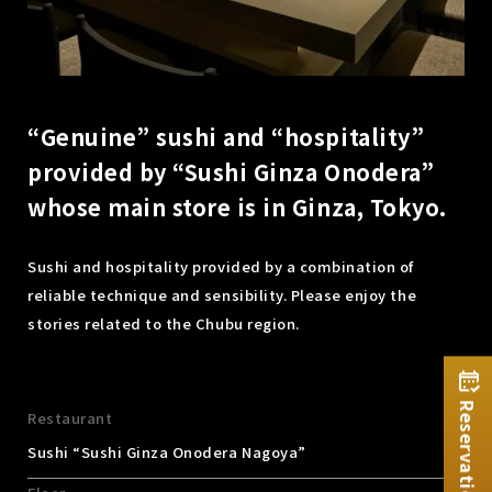
“Genuine” sushi and “hospitality”
provided by “Sushi Ginza Onodera”
whose main store is in Ginza, Tokyo.
Sushi and hospitality provided by a combination of
reliable technique and sensibility. Please enjoy the
stories related to the Chubu region.
Reservation
Restaurant
Sushi “Sushi Ginza Onodera Nagoya”