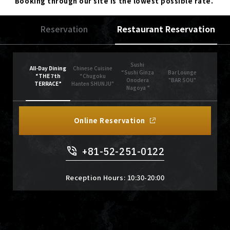
Booking through our site is the lowest possible rate.
Reservation
Restaurant Reservation
Sushi
All-Day Dining
Chinese Cuisine
“Sushi Ginza
Bar Lounge
“THE 7th
“Chugoku
Onodera
"BAR SOU"
TERRACE”
Hanten SHUNJU"
Nagoya ”
Online Reservation
+81-52-251-0122
Reception Hours: 10:30-20:00