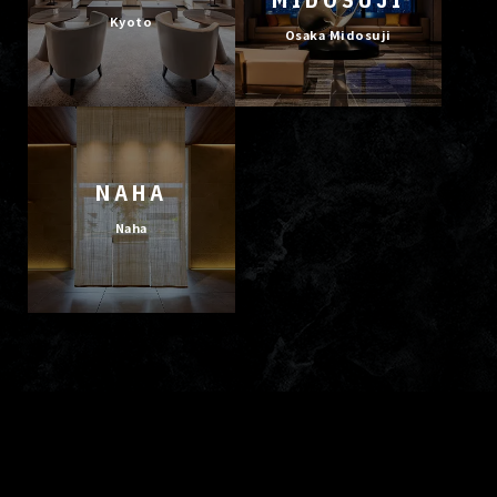
Kyoto
Osaka Midosuji
NAHA
Naha