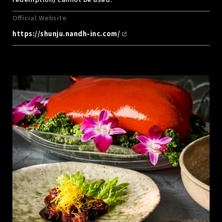
Official Website
https://shunju.nandh-inc.com/