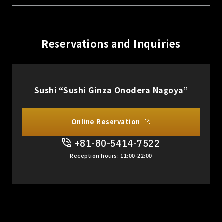
Reservations and Inquiries
Sushi “Sushi Ginza Onodera Nagoya”
Online Reservation
+81-80-5414-7522
​ ​
Reception hours: 11:00-22:00