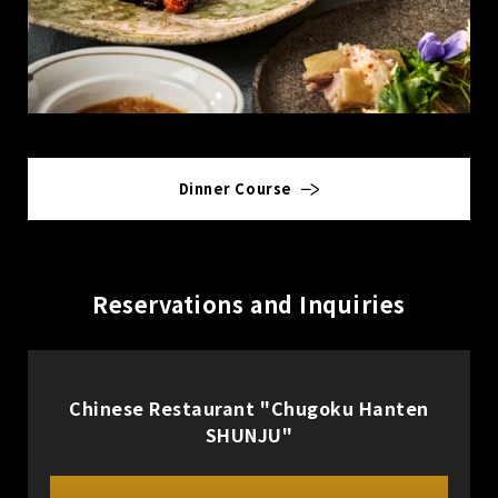
Dinner Course
Reservations and Inquiries
Chinese Restaurant "Chugoku Hanten
SHUNJU"