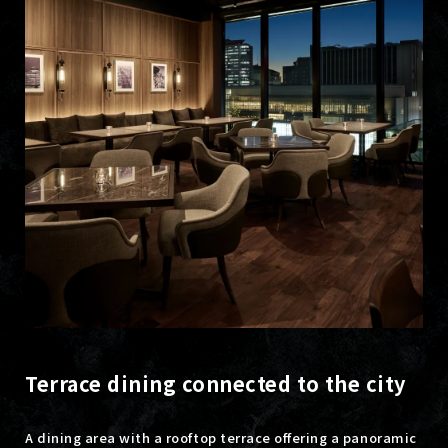
Terrace dining connected to the city
A dining area with a rooftop terrace offering a panoramic