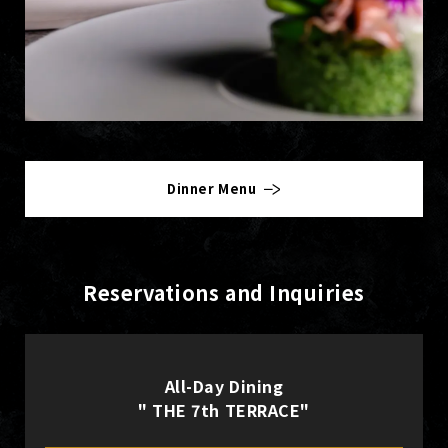
Dinner Menu
Reservations and Inquiries
All-Day Dining
" THE 7th TERRACE"