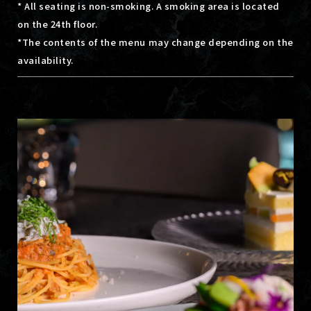
* All seating is non-smoking. A smoking area is located
on the 24th floor.
*The contents of the menu may change depending on the
availability.