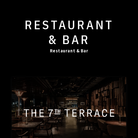
RESTAURANT
& BAR
Restaurant & Bar