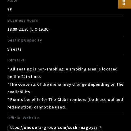
Floor
7F
Business Hours
18:00-21:30 (L.O.19:30)
Seating Capacity
9 seats
Remarks
* All seating is non-smoking. A smoking area is located
on the 24th floor.
*The contents of the menu may change depending on the
availability.
* Points benefits for The Club members (both accrual and
redemption) cannot be used.
Official Website
https://onodera-group.com/sushi-nagoya/