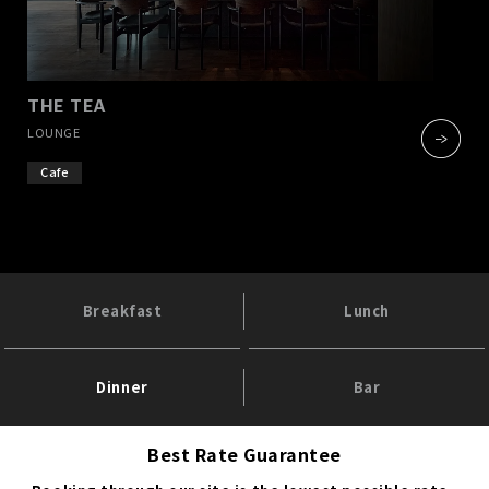
THE TEA
​ ​
LOUNGE
Cafe
Breakfast
Lunch
Dinner
Bar
Best Rate Guarantee