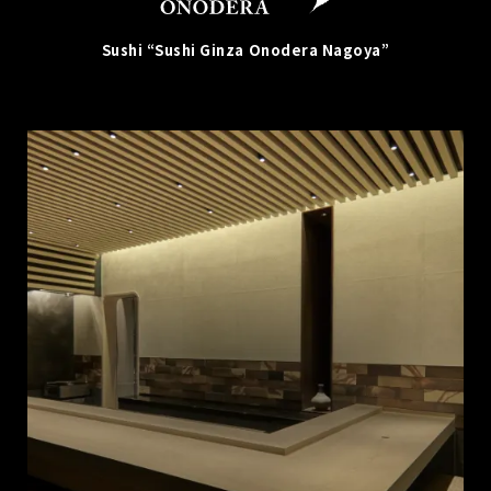
Sushi “Sushi Ginza Onodera Nagoya”