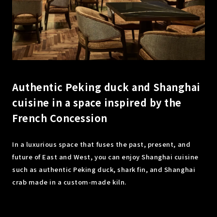
Authentic Peking duck and Shanghai
cuisine in a space inspired by the
French Concession
In a luxurious space that fuses the past, present, and
future of East and West, you can enjoy Shanghai cuisine
such as authentic Peking duck, shark fin, and Shanghai
crab made in a custom-made kiln.