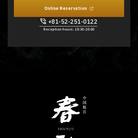
Online Reservation
+81-52-251-0122
​ ​
Reception hours: 10:30-20:00