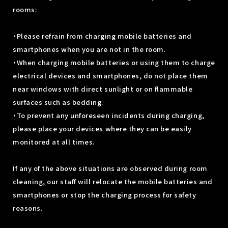
rooms:
・Please refrain from charging mobile batteries and
smartphones when you are not in the room.
・When charging mobile batteries or using them to charge
electrical devices and smartphones, do not place them
near windows with direct sunlight or on flammable
surfaces such as bedding.
・To prevent any unforeseen incidents during charging,
please place your devices where they can be easily
monitored at all times.
If any of the above situations are observed during room
cleaning, our staff will relocate the mobile batteries and
smartphones or stop the charging process for safety
reasons.