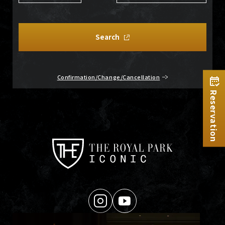
Search
Confirmation/Change/Cancellation
Reservation