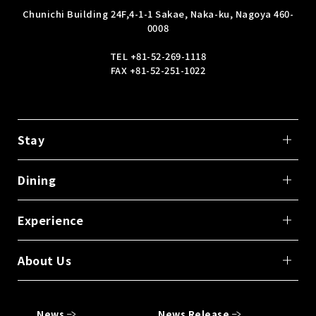
Chunichi Building 24F,
4-1-1 Sakae, Naka-ku, Nagoya 460-
0008
TEL
+81-52-269-1118
FAX +81-52-251-1022
Stay
Dining
Experience
About Us
News
News Release