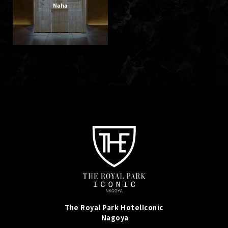
Naha
The Royal Park Hotel
Iconic
Nagoya