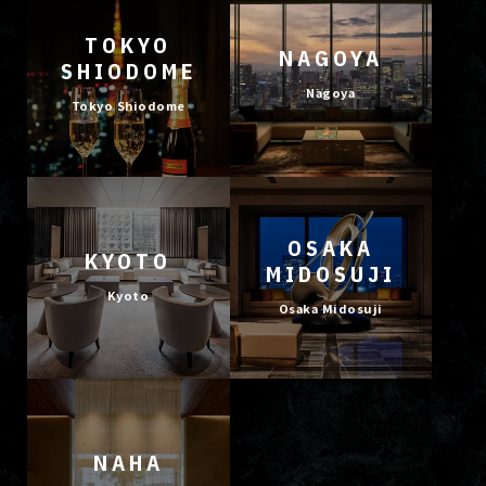
TOKYO
NAGOYA
SHIODOME
Nagoya
Tokyo Shiodome
OSAKA
KYOTO
MIDOSUJI
Kyoto
Osaka Midosuji
NAHA