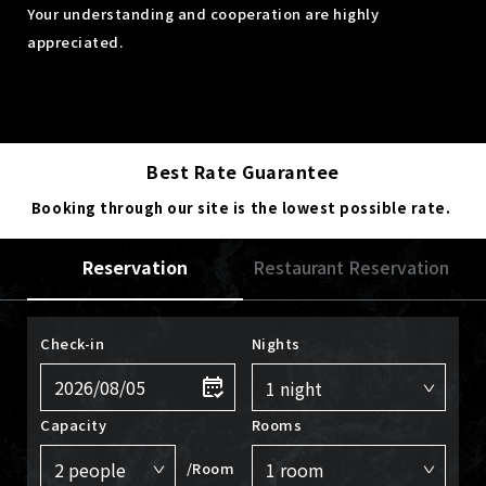
Your understanding and cooperation are highly
appreciated.
Best Rate Guarantee
Booking through our site is the lowest possible rate.
Reservation
Restaurant Reservation
Check-in
Nights
Capacity
Rooms
/Room