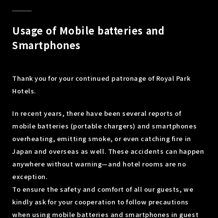
Usage of Mobile batteries and
Smartphones
Thank you for your continued patronage of Royal Park
Hotels.
In recent years, there have been several reports of
mobile batteries (portable chargers) and smartphones
overheating, emitting smoke, or even catching fire in
Japan and overseas as well. These accidents can happen
anywhere without warning—and hotel rooms are no
exception.
To ensure the safety and comfort of all our guests, we
kindly ask for your cooperation to follow precautions
when using mobile batteries and smartphones in guest