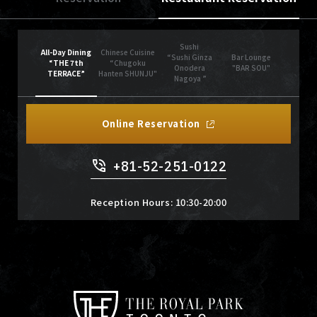
Sushi
All-Day Dining
Chinese Cuisine
“Sushi Ginza
Bar Lounge
“THE 7th
“Chugoku
Onodera
"BAR SOU"
TERRACE”
Hanten SHUNJU"
Nagoya ”
Online Reservation
+81-52-251-0122
Reception Hours: 10:30-20:00