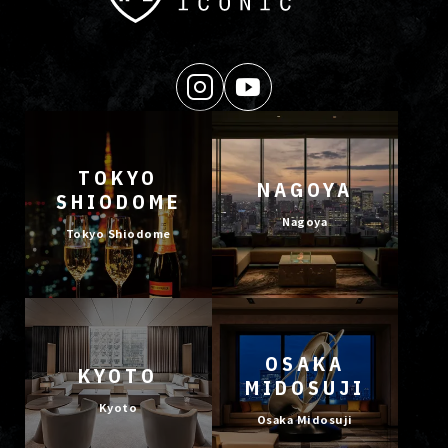
TOKYO
NAGOYA
SHIODOME
Nagoya
Tokyo Shiodome
OSAKA
KYOTO
MIDOSUJI
Kyoto
Osaka Midosuji