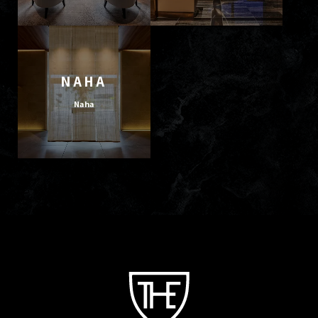
NAHA
Naha