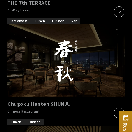
THE 7th TERRACE
​ ​
All-Day Dining
Breakfast
Lunch
Dinner
Bar
Chugoku Hanten SHUNJU
​ ​
Chinese Restaurant
Lunch
Dinner