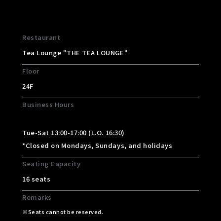
Restaurant
Tea Lounge "THE TEA LOUNGE"
Floor
24F
Business Hours
Tue-Sat 13:00-17:00 (L.O. 16:30)
*Closed on Mondays, Sundays, and holidays
Seating Capacity
16 seats
Remarks
Seats cannot be reserved.