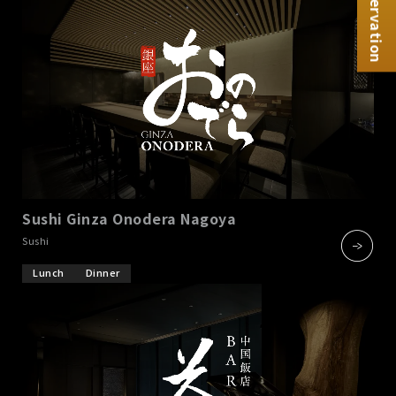
Reservation
Sushi Ginza Onodera Nagoya
​ ​
Sushi
Lunch
Dinner