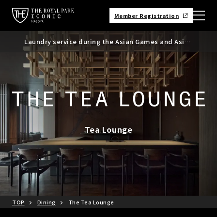
Member Registration
Laundry service during the Asian Games and Asian
Requests regarding the use of mobile batteries,
Suspicious messages regarding bookings made
Para Games
smartphones, etc.
through Booking.com
Tea Lounge
TOP
Dining
The Tea Lounge