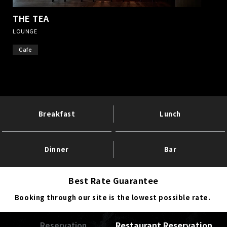
THE TEA
​ ​
LOUNGE
Cafe
Breakfast
Lunch
Dinner
Bar
Best Rate Guarantee
Booking through our site is the lowest possible rate.
Reservation
Restaurant Reservation