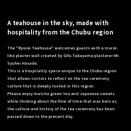
A teahouse in the sky, made with
hospitality from the Chubu region
The "Ryurei Teahouse" welcomes guests with a mural-
like plaster wall created by Gifu Takayama plasterer Mr.
Syuhei Hasado.
This is a hospitality space unique to the Chubu region
that allows visitors to reflect on the tea ceremony
culture that is deeply rooted in this region.
Please enjoy matcha green tea and Japanese sweets
while thinking about the flow of time that was born as
the culture and history of the tea ceremony has been
passed down to the present day.