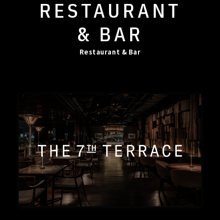
RESTAURANT
& BAR
Restaurant & Bar