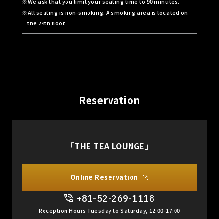
We ask that you limit your seating time to 90 minutes.
All seating is non-smoking. A smoking area is located on
the 24th floor.
Reservation
「THE TEA LOUNGE」
Online Reservation
+81-52-269-1118
​ ​
Reception Hours Tuesday to Saturday, 12:00-17:00