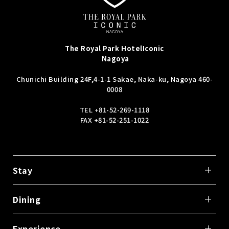
The Royal Park Hotel
Iconic
Nagoya
Chunichi Building 24F,
4-1-1 Sakae, Naka-ku, Nagoya 460-
0008
TEL
+81-52-269-1118
FAX +81-52-251-1022
Stay
Dining
Experience