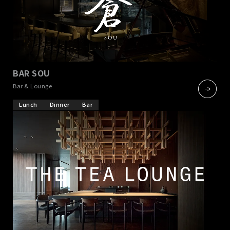
BAR SOU
​ ​
Bar & Lounge
Lunch
Dinner
Bar