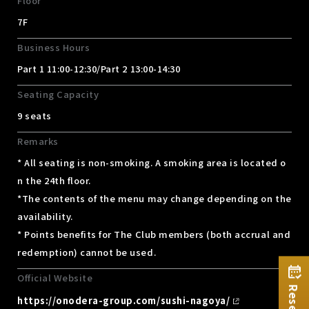
Floor
7F
Business Hours
Part 1 11:00-12:30/Part 2 13:00-14:30
Seating Capacity
9 seats
Remarks
* All seating is non-smoking. A smoking area is located o
n the 24th floor.
*The contents of the menu may change depending on the
availability.
* Points benefits for The Club members (both accrual and
redemption) cannot be used.
Official Website
https://onodera-group.com/sushi-nagoya/