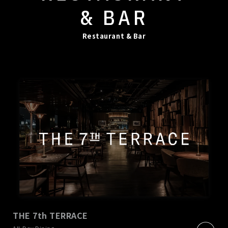
& BAR
Restaurant & Bar
THE 7th TERRACE
​ ​
All-Day Dining