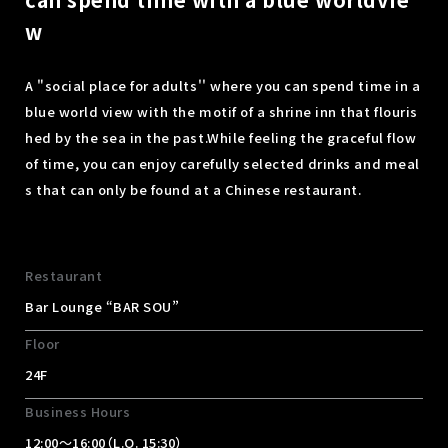
w
A "social place for adults'' where you can spend time in a
blue world view with the motif of a shrine inn that flouris
hed by the sea in the past.
While feeling the graceful flow
of time, you can enjoy carefully selected drinks and meal
s that can only be found at a Chinese restaurant.
Restaurant
Bar Lounge “BAR SOU”
Floor
24F
Business Hours
12:00～16:00（L.O. 15:30）