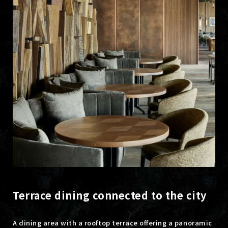
Terrace dining connected to the city
A dining area with a rooftop terrace offering a panoramic