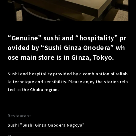
“Genuine” sushi and “hospitality” pr
ovided by “Sushi Ginza Onodera” wh
ose main store is in Ginza, Tokyo.
Sushi and hospitality provided by a combination of reliab
le technique and sensibility. Please enjoy the stories rela
ted to the Chubu region.
Restaurant
Sushi “Sushi Ginza Onodera Nagoya”