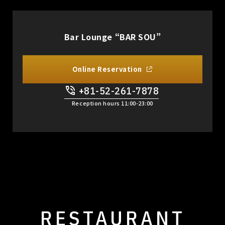
Bar Lounge “BAR SOU”
Online Reservation
+81-52-261-7878
​ ​
Reception hours 11:00-23:00
RESTAURANT