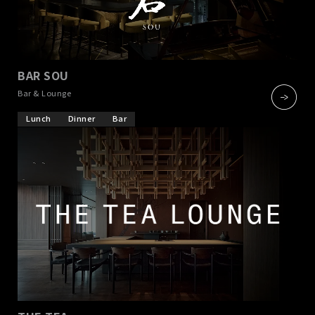
BAR SOU
​ ​
Bar & Lounge
Lunch
Dinner
Bar