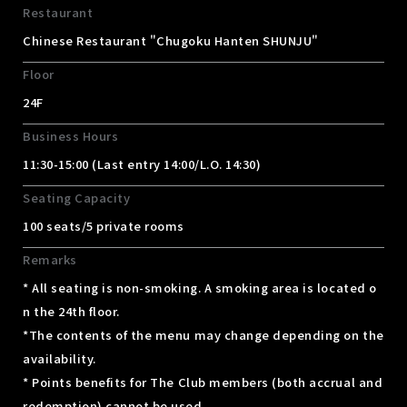
Restaurant
Chinese Restaurant "Chugoku Hanten SHUNJU"
Floor
24F
Business Hours
11:30-15:00 (Last entry 14:00/L.O. 14:30)
Seating Capacity
100 seats/5 private rooms
Remarks
* All seating is non-smoking. A smoking area is located o
n the 24th floor.
*The contents of the menu may change depending on the
availability.
* Points benefits for The Club members (both accrual and
redemption) cannot be used.