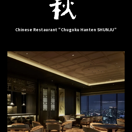
Chinese Restaurant "Chugoku Hanten SHUNJU"