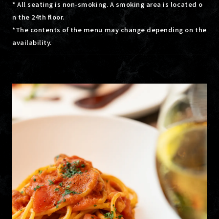
* All seating is non-smoking. A smoking area is located o
n the 24th floor.
*The contents of the menu may change depending on the
availability.