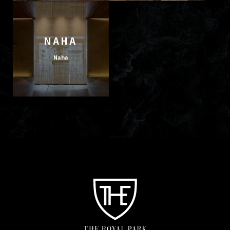
NAHA
Naha