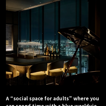
A “social space for adults” where you
can spend time with a blue worldvie