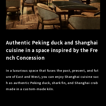
Authentic Peking duck and Shanghai
cuisine in a space inspired by the Fre
nch Concession
In a luxurious space that fuses the past, present, and fut
ure of East and West, you can enjoy Shanghai cuisine suc
h as authentic Peking duck, shark fin, and Shanghai crab
made in a custom-made kiln.