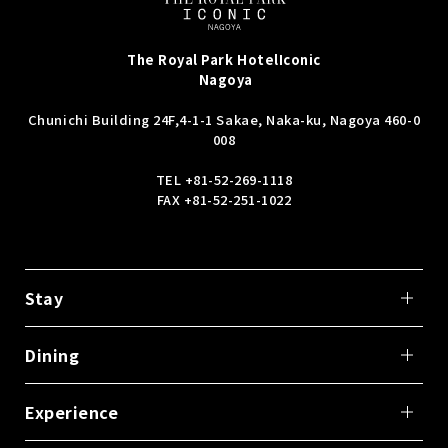
The Royal Park Hotel
Iconic
Nagoya
Chunichi Building 24F,
4-1-1 Sakae, Naka-ku, Nagoya 460-0
008
TEL
+81-52-269-1118
FAX +81-52-251-1022
Stay
Dining
Experience