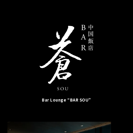
Bar Lounge “BAR SOU”