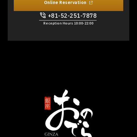
Online Reservation
+81-52-251-7878
​ ​
Reception Hours 10:00-22:00