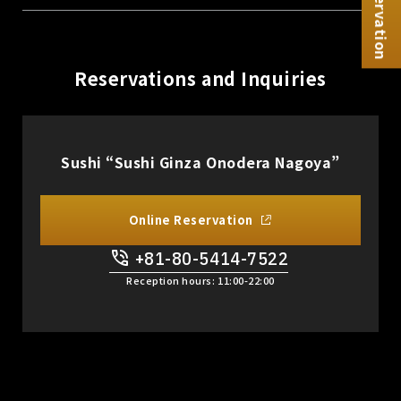
Reservation
Reservations and Inquiries
Sushi “Sushi Ginza Onodera Nagoya”
Online Reservation
+81-80-5414-7522
​ ​
Reception hours: 11:00-22:00