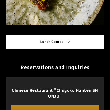
Lunch Course
Reservations and Inquiries
Chinese Restaurant "Chugoku Hanten SH
UNJU"