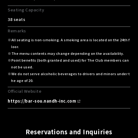
Seating Capacity
38 seats
Remarks
All seating is non-smoking. A smoking area is located on the 24th f
loor.
The menu contents may change depending on the availability.
Point benefits (both granted and used) for The Club members can
not be used.
We do not serve alcoholic beverages to drivers and minors under t
he age of 20.
Official Website
https://bar-sou.nandh-inc.com
Reservations and Inquiries