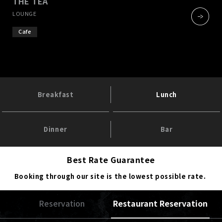
THE TEA
​ ​
LOUNGE
Cafe
Breakfast
Lunch
Dinner
Bar
Best Rate Guarantee
Booking through our site is the lowest possible rate.
Reservation
Restaurant Reservation