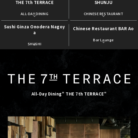
THE 7th TERRACE
SHUNJU
​ ​
​ ​
ALL-DAY DINING
CHINESE RESTAURANT
Sushi Ginza Onodera Nagoy
Chinese Restaurant BAR Ao
a
​ ​
​ ​
Bar Lounge
SHUSHI
All-Day Dining" THE 7th TERRACE"