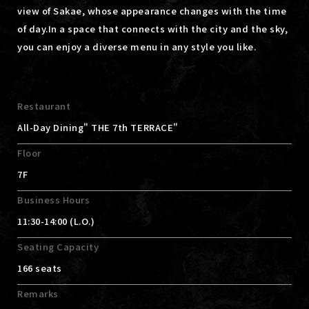
view of Sakae, whose appearance changes with the time
of day.
In a space that connects with the city and the sky,
you can enjoy a diverse menu in any style you like.
Restaurant
All-Day Dining" THE 7th TERRACE"
Floor
7F
Business Hours
11:30-14:00 (L.O.)
Seating Capacity
166 seats
Remarks