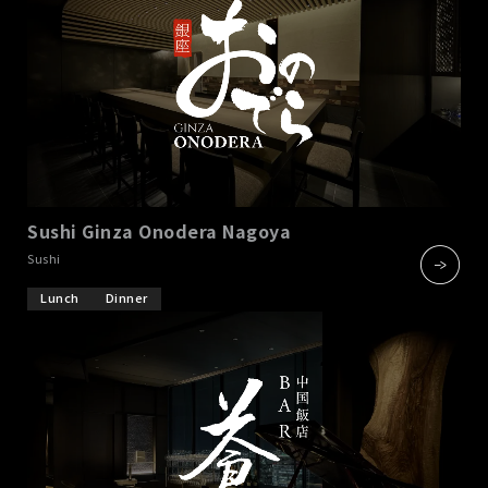
Sushi Ginza Onodera Nagoya
​ ​
Sushi
Lunch
Dinner