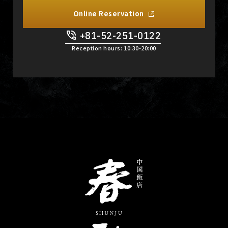
Online Reservation
+81-52-251-0122
​ ​
Reception hours: 10:30-20:00