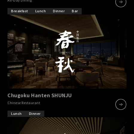
Breakfast
Lunch
Dinner
Bar
Chugoku Hanten SHUNJU
​ ​
Chinese Restaurant
Lunch
Dinner