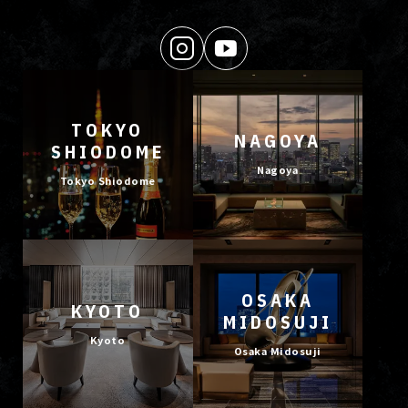
TOKYO
NAGOYA
SHIODOME
Nagoya
Tokyo Shiodome
OSAKA
KYOTO
MIDOSUJI
Kyoto
Osaka Midosuji