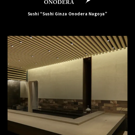
Sushi “Sushi Ginza Onodera Nagoya”