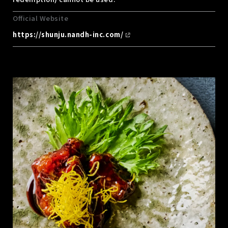
Official Website
https://shunju.nandh-inc.com/