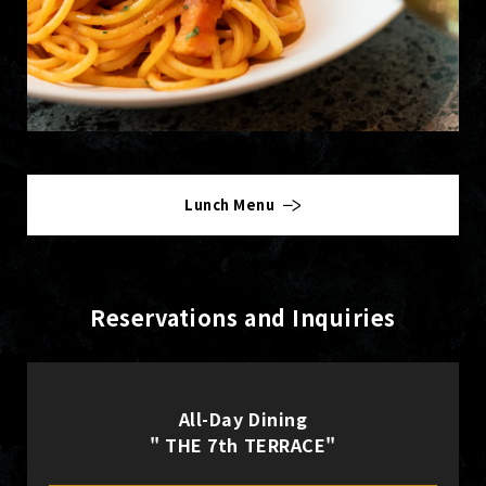
Lunch Menu
Reservations and Inquiries
All-Day Dining
" THE 7th TERRACE"