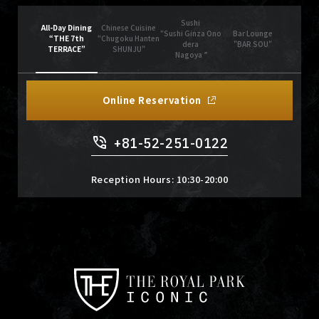
Sushi
All-Day Dining
Chinese Cuisine
“Sushi Ginza Ono
Bar Lounge
“THE 7th
“Chugoku Hanten
dera
"BAR SOU"
TERRACE”
SHUNJU"
Nagoya ”
Online Reservation
+81-52-251-0122
Reception Hours: 10:30-20:00