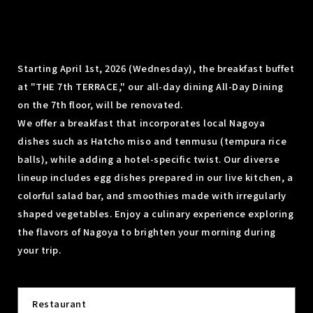
Starting April 1st, 2026 (Wednesday), the breakfast buffet
at "THE 7th TERRACE," our all-day dining All-Day Dining
on the 7th floor, will be renovated.
We offer a breakfast that incorporates local Nagoya
dishes such as Hatcho miso and tenmusu (tempura rice
balls), while adding a hotel-specific twist. Our diverse
lineup includes egg dishes prepared in our live kitchen, a
colorful salad bar, and smoothies made with irregularly
shaped vegetables. Enjoy a culinary experience exploring
the flavors of Nagoya to brighten your morning during
your trip.
Restaurant