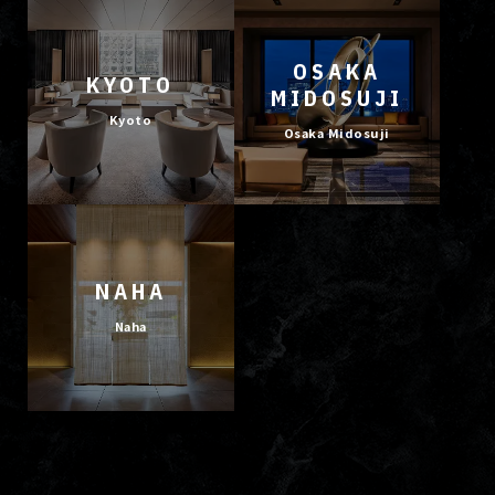
OSAKA
KYOTO
MIDOSUJI
Kyoto
Osaka Midosuji
NAHA
Naha