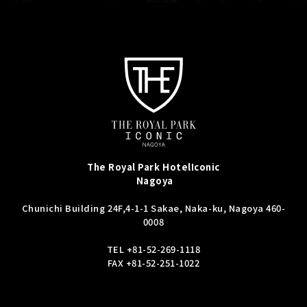
The Royal Park Hotel
Iconic
Nagoya
Chunichi Building 24F,
4-1-1 Sakae, Naka-ku, Nagoya 460-
0008
TEL
+81-52-269-1118
FAX +81-52-251-1022