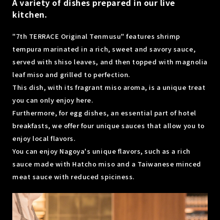
A variety of dishes prepared in our live
kitchen.
"7th TERRACE Original Tenmusu" features shrimp
tempura marinated in a rich, sweet and savory sauce,
served with shiso leaves, and then topped with magnolia
leaf miso and grilled to perfection.
This dish, with its fragrant miso aroma, is a unique treat
you can only enjoy here.
Furthermore, for egg dishes, an essential part of hotel
breakfasts, we offer four unique sauces that allow you to
enjoy local flavors.
You can enjoy Nagoya's unique flavors, such as a rich
sauce made with Hatcho miso and a Taiwanese minced
meat sauce with reduced spiciness.