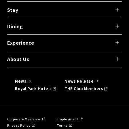
Stay
Dining
Experience
About Us
News
News Release
Royal Park Hotels
THE Club Members
Corporate Overview
Employment
Privacy Policy
Terms