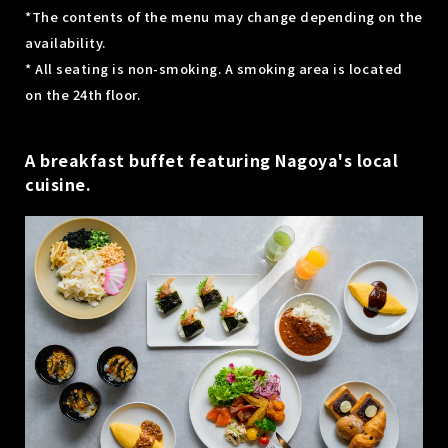
*The contents of the menu may change depending on the
availability.
* All seating is non-smoking. A smoking area is located
on the 24th floor.
A breakfast buffet featuring Nagoya's local
cuisine.