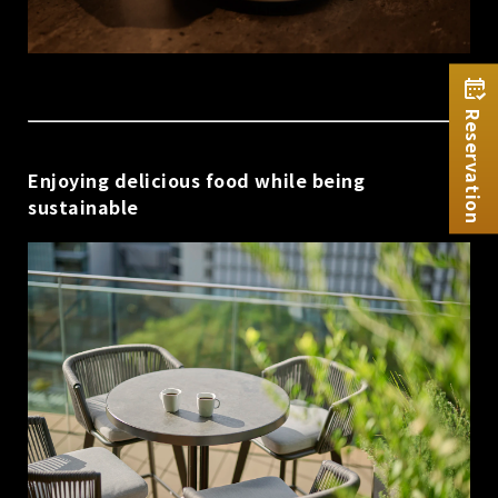
Reservation
Enjoying delicious food while being
sustainable