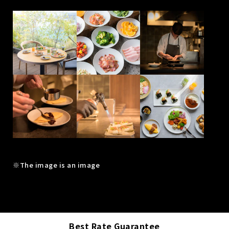
※The image is an image
Best Rate Guarantee