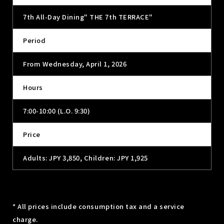
7th All-Day Dining" THE 7th TERRACE"
Period
From Wednesday, April 1, 2026
Hours
7:00-10:00 (L.O. 9:30)
Price
Adults: JPY 3,850, Children: JPY 1,925
* All prices include consumption tax and a service
charge.