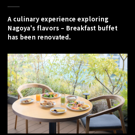
A culinary experience exploring
Nagoya's flavors – Breakfast buffet
has been renovated.