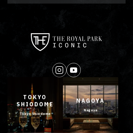
TOKYO
NAGOYA
SHIODOME
Nagoya
Tokyo Shiodome