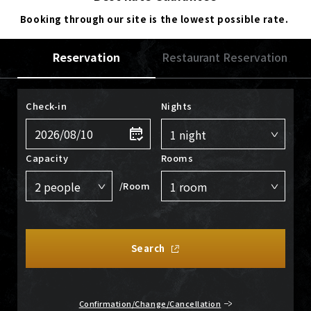
Booking through our site is the lowest possible rate.
Reservation
Restaurant Reservation
Check-in
Nights
Capacity
Rooms
/Room
Search
Confirmation/Change/Cancellation