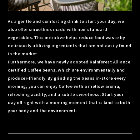
As a gentle and comforting drink to start your day, we
also offer smoothies made with non-standard
vegetables. This initiative helps reduce food waste by
deliciously utilizing ingredients that are not easily found
in the market.
Furthermore, we have newly adopted Rainforest Alliance
certified Coffee beans, which are environmentally and
producer-friendly. By grinding the beans in-store every
morning, you can enjoy Coffee with a mellow aroma,
refreshing acidity, and a subtle sweetness. Start your
day off right with a morning moment that is kind to both
your body and the environment.