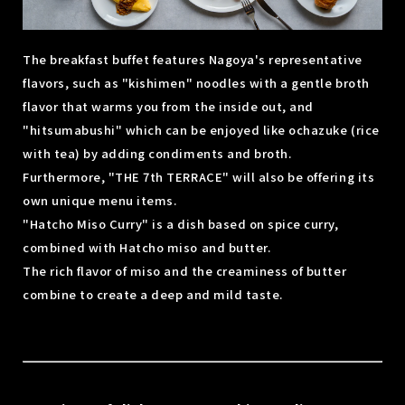
The breakfast buffet features Nagoya's representative
flavors, such as "kishimen" noodles with a gentle broth
flavor that warms you from the inside out, and
"hitsumabushi" which can be enjoyed like ochazuke (rice
with tea) by adding condiments and broth.
Furthermore, "THE 7th TERRACE" will also be offering its
own unique menu items.
"Hatcho Miso Curry" is a dish based on spice curry,
combined with Hatcho miso and butter.
The rich flavor of miso and the creaminess of butter
combine to create a deep and mild taste.