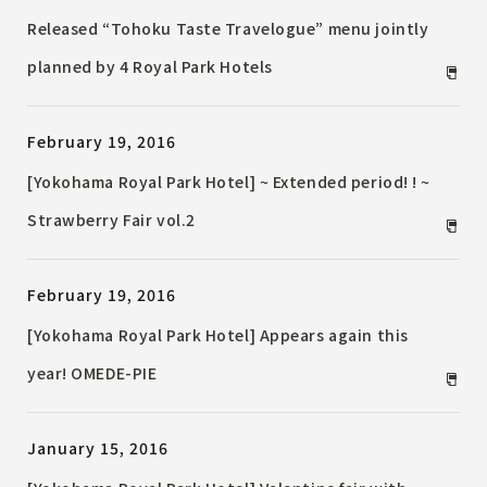
Released “Tohoku Taste Travelogue” menu jointly
planned by 4 Royal Park Hotels
February 19, 2016
[Yokohama Royal Park Hotel] ~ Extended period! ! ~
Strawberry Fair vol.2
February 19, 2016
[Yokohama Royal Park Hotel] Appears again this
year! OMEDE-PIE
January 15, 2016