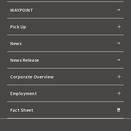
WAYPOINT
Pick Up
News
News Release
Corporate Overview
Employment
Fact Sheet