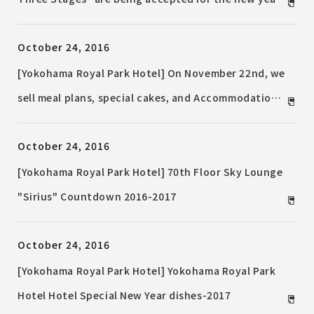
at the hotel
October 24, 2016
[Yokohama Royal Park Hotel] On November 22nd, we
sell meal plans, special cakes, and Accommodation
Plan for "Good Couple's Day"
October 24, 2016
[Yokohama Royal Park Hotel] 70th Floor Sky Lounge
"Sirius" Countdown 2016-2017
October 24, 2016
[Yokohama Royal Park Hotel] Yokohama Royal Park
Hotel Hotel Special New Year dishes-2017