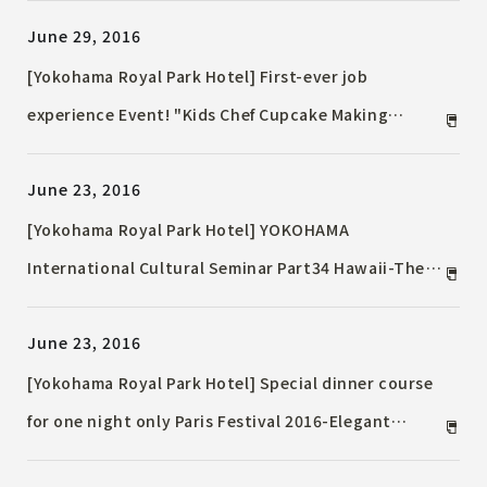
June 29, 2016
[Yokohama Royal Park Hotel] First-ever job
experience Event! "Kids Chef Cupcake Making
Challenge"
June 23, 2016
[Yokohama Royal Park Hotel] YOKOHAMA
International Cultural Seminar Part34 Hawaii-The
World of Hula Presented by Kumu Hula-
June 23, 2016
[Yokohama Royal Park Hotel] Special dinner course
for one night only Paris Festival 2016-Elegant
moments with live music-