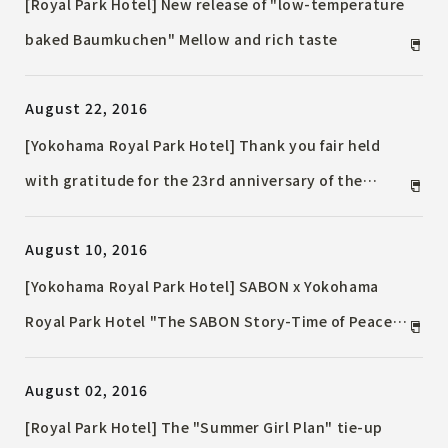
[Royal Park Hotel] New release of "low-temperature
baked Baumkuchen" Mellow and rich taste
August 22, 2016
[Yokohama Royal Park Hotel] Thank you fair held
with gratitude for the 23rd anniversary of the
opening
August 10, 2016
[Yokohama Royal Park Hotel] SABON x Yokohama
Royal Park Hotel "The SABON Story-Time of Peace
and Magic-"
August 02, 2016
[Royal Park Hotel] The "Summer Girl Plan" tie-up