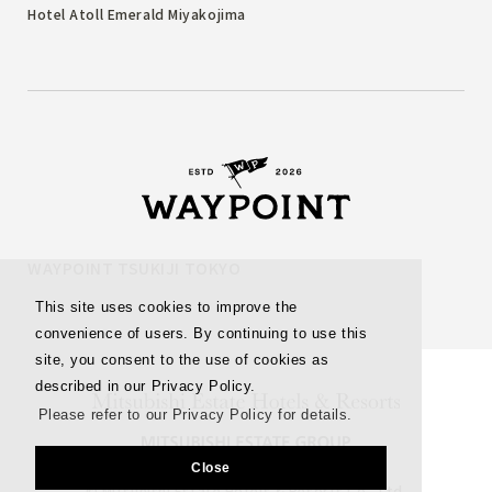
Hotel Atoll Emerald Miyakojima
WAYPOINT TSUKIJI TOKYO
This site uses cookies to improve the
convenience of users. By continuing to use this
site, you consent to the use of cookies as
described in our Privacy Policy.
Please refer to our Privacy Policy for details.
Close
© Mitsubishi Estate Hotels & Resorts Co., Ltd.