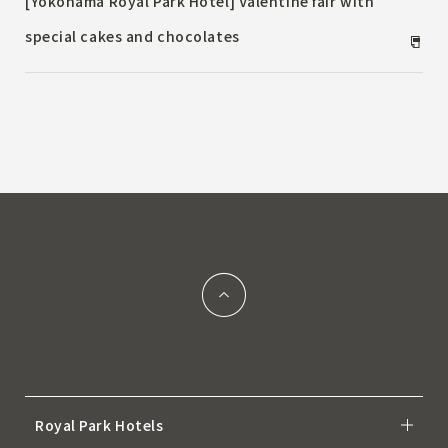
[Yokohama Royal Park Hotel] Valentine fair with
special cakes and chocolates
Royal Park Hotels