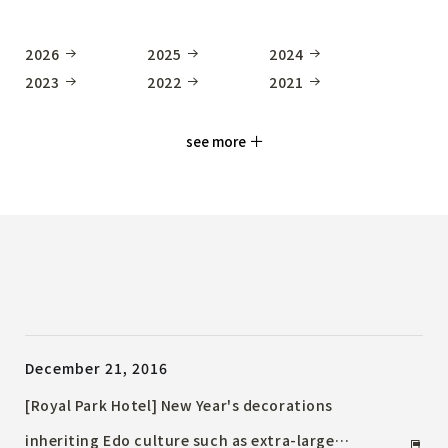
2026
2025
2024
2023
2022
2021
see more
December 21, 2016
[Royal Park Hotel] New Year's decorations
inheriting Edo culture such as extra-large