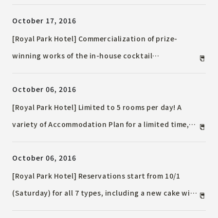
October 17, 2016
[Royal Park Hotel] Commercialization of prize-
winning works of the in-house cocktail
competition "Autumn - Deepening Japanese Four
October 06, 2016
Seasons - Cocktail Fair" Limited release in
November 2016!
[Royal Park Hotel] Limited to 5 rooms per day! A
variety of Accommodation Plan for a limited time,
such as the "Santa is coming to your room" plan,
October 06, 2016
the Hanayaki Christmas plan tied up with SABON,
and the plan with Christmas dinner!
[Royal Park Hotel] Reservations start from 10/1
(Saturday) for all 7 types, including a new cake with
a gorgeous design that you will want to share and