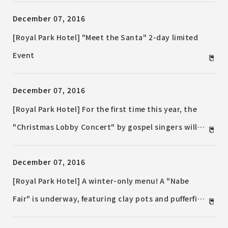
the Royal Park Hotel
December 07, 2016
[Royal Park Hotel] "Meet the Santa" 2-day limited
Event
December 07, 2016
[Royal Park Hotel] For the first time this year, the
"Christmas Lobby Concert" by gospel singers will
be held during the three consecutive Christmas
December 07, 2016
holidays!
[Royal Park Hotel] A winter-only menu! A "Nabe
Fair" is underway, featuring clay pots and pufferfish
hot pots made with the chef's taste!