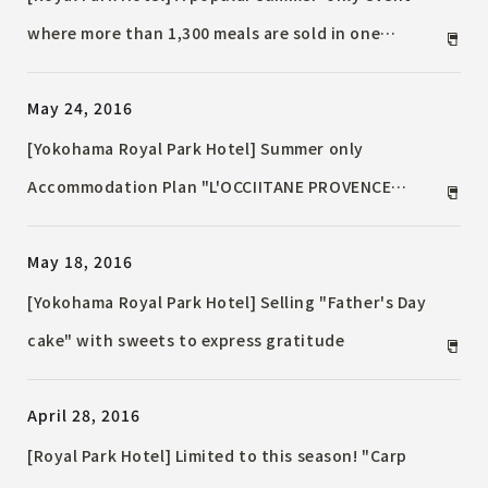
where more than 1,300 meals are sold in one
season! "Ryomen Fair"
May 24, 2016
[Yokohama Royal Park Hotel] Summer only
Accommodation Plan "L'OCCIITANE PROVENCE
ROOM"-Experience summer, sky resort Provence-
May 18, 2016
[Yokohama Royal Park Hotel] Selling "Father's Day
cake" with sweets to express gratitude
April 28, 2016
[Royal Park Hotel] Limited to this season! "Carp