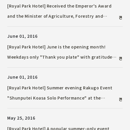
[Royal Park Hotel] Received the Emperor's Award
and the Minister of Agriculture, Forestry and
Fisheries Award! Enjoy the "Bungo Beef Fair", the
June 01, 2016
first project of "Oita Bungo Beef" known to those in
the know. Held only in June and July at Teppanyaki
[Royal Park Hotel] June is the opening month!
"Sumida"!
Weekdays only "Thank you plate" with gratitude
for the patronage of the 28th anniversary of the
June 01, 2016
opening
[Royal Park Hotel] Summer evening Rakugo Event
"Shunputei Koasa Solo Performance" at the
Nihonbashi hotel
May 25, 2016
[Royal Park Hotel] A popular summer-only event