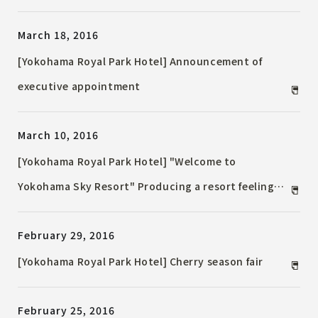
March 18, 2016
[Yokohama Royal Park Hotel] Announcement of
executive appointment
March 10, 2016
[Yokohama Royal Park Hotel] "Welcome to
Yokohama Sky Resort" Producing a resort feeling
Change the name of the guest room floor on the
February 29, 2016
67th floor and 60th floor
[Yokohama Royal Park Hotel] Cherry season fair
February 25, 2016