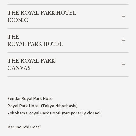
THE ROYAL PARK HOTEL
ICONIC
THE
ROYAL PARK HOTEL
THE ROYAL PARK
CANVAS
Sendai Royal Park Hotel
Royal Park Hotel (Tokyo Nihonbashi)
Yokohama Royal Park Hotel (temporarily closed)
Marunouchi Hotel