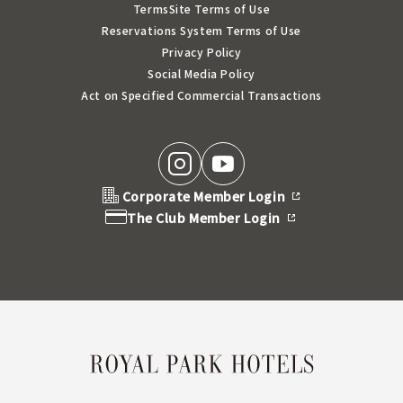
Terms
Site Terms of Use
Reservations System Terms of Use
Privacy Policy
Social Media Policy
Act on Specified Commercial Transactions
Corporate Member Login
The Club Member Login