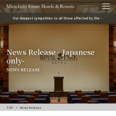
Our deepest sympathies to all those affected by the
2026 Kumamoto Earthquake.
News Release - Japanese
only-
NEWS RELEASE
TOP
News Release