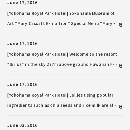
June 17, 2016
[Yokohama Royal Park Hotel] Yokohama Museum of
Art "Mary Cassatt Exhibition" Special Menu "Mary
Cassatt Exhibition Special Lunch"
June 17, 2016
[Yokohama Royal Park Hotel] Welcome to the resort
"Sirius" in the sky 277m above ground Hawaiian Fair
2016
June 17, 2016
[Yokohama Royal Park Hotel] Jellies using popular
ingredients such as chia seeds and rice milk are also
available Summer Sweets Fair
June 03, 2016