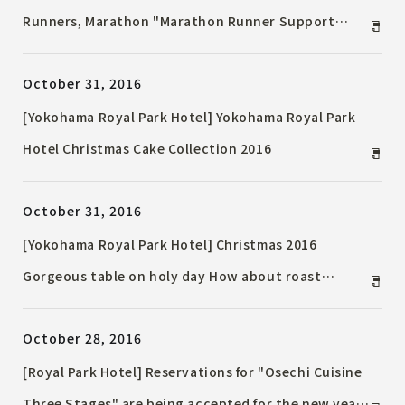
Runners, Marathon "Marathon Runner Support
Plan" now on sale!
October 31, 2016
[Yokohama Royal Park Hotel] Yokohama Royal Park
Hotel Christmas Cake Collection 2016
October 31, 2016
[Yokohama Royal Park Hotel] Christmas 2016
Gorgeous table on holy day How about roast
chicken or roast beef?
October 28, 2016
[Royal Park Hotel] Reservations for "Osechi Cuisine
Three Stages" are being accepted for the new year