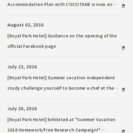
Accommodation Plan with L'OCCITANE is now on
sale!
August 02, 2016
[Royal Park Hotel] Guidance on the opening of the
official Facebook page
July 22, 2016
[Royal Park Hotel] Summer vacation independent
study challenge yourself to become a chef at the
hotel! Children's hands-on Event to learn from the
July 20, 2016
hotel's top chefs
[Royal Park Hotel] Exhibited at "Summer Vacation
2016 Homework/Free Research Campaign!"