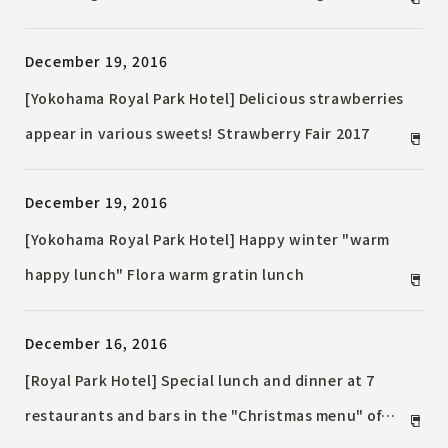
traditional Japanese kite "Edo Kaku Kite" and
December 19, 2016
Oshie battledore
[Yokohama Royal Park Hotel] Delicious strawberries
appear in various sweets! Strawberry Fair 2017
December 19, 2016
[Yokohama Royal Park Hotel] Happy winter "warm
happy lunch" Flora warm gratin lunch
December 16, 2016
[Royal Park Hotel] Special lunch and dinner at 7
restaurants and bars in the "Christmas menu" of