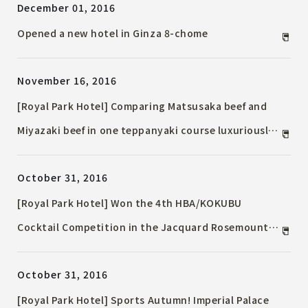
December 01, 2016
Opened a new hotel in Ginza 8-chome
November 16, 2016
[Royal Park Hotel] Comparing Matsusaka beef and
Miyazaki beef in one teppanyaki course luxuriously
"Wagyu eating comparison dinner course"
October 31, 2016
[Royal Park Hotel] Won the 4th HBA/KOKUBU
Cocktail Competition in the Jacquard Rosemount
category!
October 31, 2016
[Royal Park Hotel] Sports Autumn! Imperial Palace