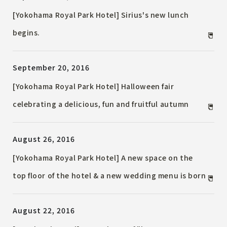
[Yokohama Royal Park Hotel] Sirius's new lunch
begins.
September 20, 2016
[Yokohama Royal Park Hotel] Halloween fair
celebrating a delicious, fun and fruitful autumn
August 26, 2016
[Yokohama Royal Park Hotel] A new space on the
top floor of the hotel & a new wedding menu is born
August 22, 2016