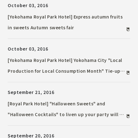
October 03, 2016
the popular “Okashi no Ie” every year.
[Yokohama Royal Park Hotel] Express autumn fruits
in sweets Autumn sweets fair
October 03, 2016
[Yokohama Royal Park Hotel] Yokohama City "Local
Production for Local Consumption Month" Tie-up
Project Kanagawa / Yokohama Delicious Food Fair
September 21, 2016
[Royal Park Hotel] "Halloween Sweets" and
"Halloween Cocktails" to liven up your party will be
released from October 1st (Sat)
September 20, 2016