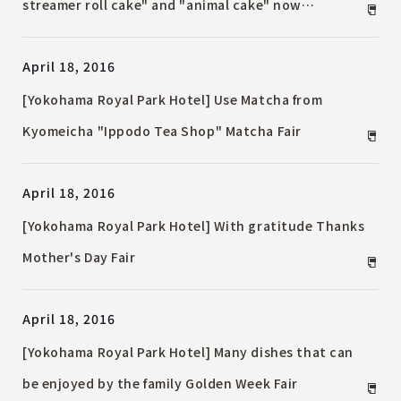
streamer roll cake" and "animal cake" now
accepting reservations [Reservations must be made
April 18, 2016
by Thursday, May 5, 2016]
[Yokohama Royal Park Hotel] Use Matcha from
Kyomeicha "Ippodo Tea Shop" Matcha Fair
April 18, 2016
[Yokohama Royal Park Hotel] With gratitude Thanks
Mother's Day Fair
April 18, 2016
[Yokohama Royal Park Hotel] Many dishes that can
be enjoyed by the family Golden Week Fair