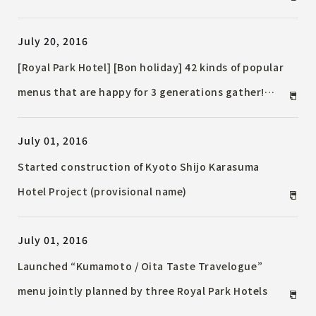
Providing Elementary School Children with a "Place
July 20, 2016
to Learn Hotel Hospitality"
[Royal Park Hotel] [Bon holiday] 42 kinds of popular
menus that are happy for 3 generations gather!
"Summer vacation family buffet" held
July 01, 2016
Started construction of Kyoto Shijo Karasuma
Hotel Project (provisional name)
July 01, 2016
Launched “Kumamoto / Oita Taste Travelogue”
menu jointly planned by three Royal Park Hotels