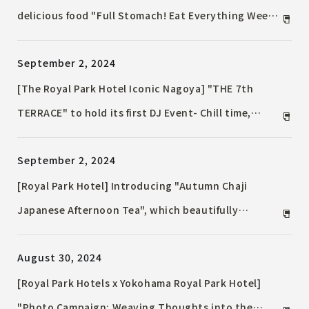
delicious food "Full Stomach! Eat Everything Week"
and other initiatives to promote the SDGs will be
September 2, 2024
held from September 19th (Thurs) to September
25th (Wed) as part of "Royal Park Hotel SDGs Week
[The Royal Park Hotel Iconic Nagoya] "THE 7th
2024"
TERRACE" to hold its first DJ Event- Chill time,
immersed in music on the terrace as the autumn
September 2, 2024
breeze blows through the night -
[Royal Park Hotel] Introducing "Autumn Chaji
Japanese Afternoon Tea", which beautifully
expresses the deepening of autumn with delicate
August 30, 2024
Japanese cuisine. Kaiseki and course meals that
allow you to enjoy the autumn delicacy "matsutake
[Royal Park Hotels x Yokohama Royal Park Hotel]
mushroom" will be available only in September and
"Photo Campaign: Weaving Thoughts into the