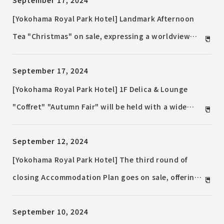
September 17, 2024
products will be offered to express our gratitude.
[Yokohama Royal Park Hotel] Landmark Afternoon
Tea "Christmas" on sale, expressing a worldview
reminiscent of a Christmas picture book
September 17, 2024
[Yokohama Royal Park Hotel] 1F Delica & Lounge
"Coffret" "Autumn Fair" will be held with a wide
selection of sweets and breads to enjoy the height
September 12, 2024
of autumn
[Yokohama Royal Park Hotel] The third round of
closing Accommodation Plan goes on sale, offering
a dazzling hotel stay perfect for the festive holiday
September 10, 2024
season