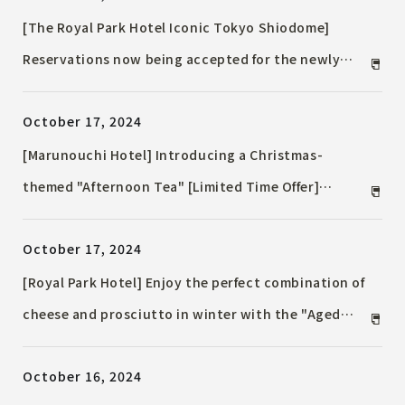
[The Royal Park Hotel Iconic Tokyo Shiodome]
Reservations now being accepted for the newly
built 38th floor Executive Floor ~ Opening Friday,
October 17, 2024
December 27, 2024 ~
[Marunouchi Hotel] Introducing a Christmas-
themed "Afternoon Tea" [Limited Time Offer]
November 21st (Thursday) to December 25th
October 17, 2024
(Wednesday), 2024 at Marunouchi Hotel French
restaurant "Pomme d'Adam"
[Royal Park Hotel] Enjoy the perfect combination of
cheese and prosciutto in winter with the "Aged
Prosciutto and Cheese Marriage Dinner Buffet" and
October 16, 2024
"Chef's Recommended A La Carte Menu to Enjoy