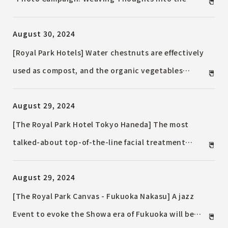
October
Future" to be held from September 1st (Sun) to
August 30, 2024
September 30th (Mon), 2024
[Royal Park Hotels] Water chestnuts are effectively
used as compost, and the organic vegetables
grown there are turned into soup and distributed
August 29, 2024
to hotels across the country. Sustainable
vegetable soup is served at 12 hotels nationwide.
[The Royal Park Hotel Tokyo Haneda] The most
talked-about top-of-the-line facial treatment
device installed in all Suite. Prepare your skin
August 29, 2024
before your trip with YA-MAN THE MIYABI
[The Royal Park Canvas - Fukuoka Nakasu] A jazz
Event to evoke the Showa era of Fukuoka will be