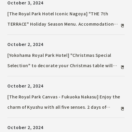
October 3, 2024
[The Royal Park Hotel Iconic Nagoya] "THE 7th
TERRACE" Holiday Season Menu. Accommodation
Plan including a course dinner are now on sale.
October 2, 2024
[Yokohama Royal Park Hotel] "Christmas Special
Selection" to decorate your Christmas table will
start accepting reservations from Friday, November
October 2, 2024
1, 2024
[The Royal Park Canvas - Fukuoka Nakasu] Enjoy the
charm of Kyushu with all five senses. 2 days of
immersed in DJ performances with a craft beer in
October 2, 2024
hand.