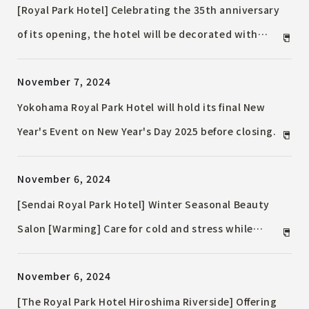
a "Western cuisine chef"
[Royal Park Hotel] Celebrating the 35th anniversary
of its opening, the hotel will be decorated with
Christmas decorations, including a 7.5m-tall main
November 7, 2024
tree decorated in "gold and silver" and will also be
running an Instagram campaign.
Yokohama Royal Park Hotel will hold its final New
Year's Event on New Year's Day 2025 before closing.
November 6, 2024
[Sendai Royal Park Hotel] Winter Seasonal Beauty
Salon [Warming] Care for cold and stress while
gently warming deep inside the body Period:
November 6, 2024
Friday, January 3, 2025 to Friday, February 28, 2025
[The Royal Park Hotel Hiroshima Riverside] Offering