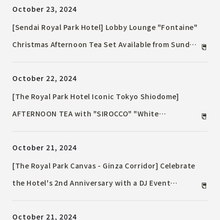
October 23, 2024
dinner for you to enjoy with your loved ones.
[Sendai Royal Park Hotel] Lobby Lounge "Fontaine"
Christmas Afternoon Tea Set Available from Sunday,
December 1, 2024
October 22, 2024
[The Royal Park Hotel Iconic Tokyo Shiodome]
AFTERNOON TEA with "SIROCCO" "White
Christmas" ~Christmas Afternoon Tea that tastes
October 21, 2024
like fluffy snow~
[The Royal Park Canvas - Ginza Corridor] Celebrate
the Hotel's 2nd Anniversary with a DJ Event
Celebrate with Samba Dancers and 80s Disco Music!
October 21, 2024