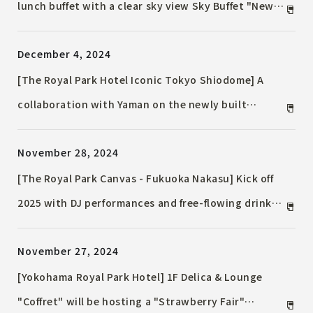
lunch buffet with a clear sky view Sky Buffet "New
Year's Gourmet" will be held
December 4, 2024
[The Royal Park Hotel Iconic Tokyo Shiodome] A
collaboration with Yaman on the newly built
Executive Floor Suite on the top 38th floor ~ Enjoy
November 28, 2024
a stay where you can achieve the ultimate beauty
with the most advanced facial equipment in a
[The Royal Park Canvas - Fukuoka Nakasu] Kick off
luxurious space with a glittering night view ~
2025 with DJ performances and free-flowing drinks!
"CANVAS COUNTDOWN PARTY 2024-25 by OTOJIRO"
November 27, 2024
[Yokohama Royal Park Hotel] 1F Delica & Lounge
"Coffret" will be hosting a "Strawberry Fair"