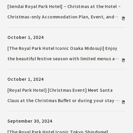
[Sendai Royal Park Hotel] ~ Christmas at the Hotel ~
Christmas-only Accommodation Plan, Event, and
Christmas cakes
October 1, 2024
[The Royal Park Hotel Iconic Osaka Midosuji] Enjoy
the beautiful festive season with limited menus and
illumination Accommodation Plan
October 1, 2024
[Royal Park Hotel] [Christmas Event] Meet Santa
Claus at the Christmas Buffet or during your stay at
the hotel! "Meet the Santa" and "Christmas Lobby
September 30, 2024
Concert" to be held
[The Royal Park Hotel Iconic Tokyo Shiodome]