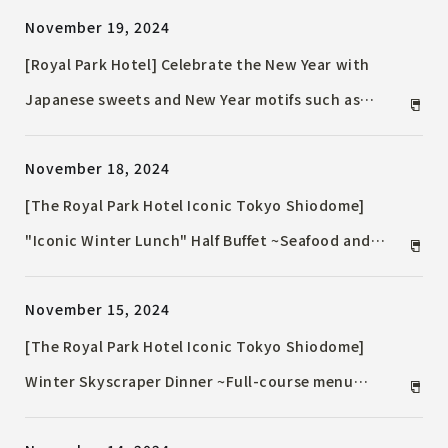
November 19, 2024
[Royal Park Hotel] Celebrate the New Year with
Japanese sweets and New Year motifs such as
Kagami mochi and Kadomatsu at the "New Year
November 18, 2024
Afternoon Tea" for a limited time. Also, "New Year
Event 2025" including mochi pounding and lion
[The Royal Park Hotel Iconic Tokyo Shiodome]
dances will be held on January 1st and 2nd.
"Iconic Winter Lunch" Half Buffet ~Seafood and
Winter Vegetables~
November 15, 2024
[The Royal Park Hotel Iconic Tokyo Shiodome]
Winter Skyscraper Dinner ~Full-course menu
featuring foie gras and "TOKYO X"~