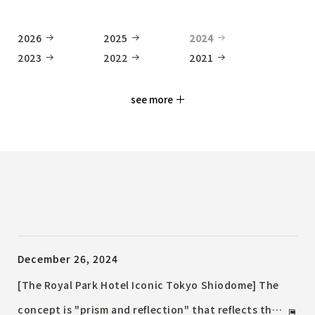
2026
2025
2024
2023
2022
2021
see more
December 26, 2024
[The Royal Park Hotel Iconic Tokyo Shiodome] The
concept is "prism and reflection" that reflects the