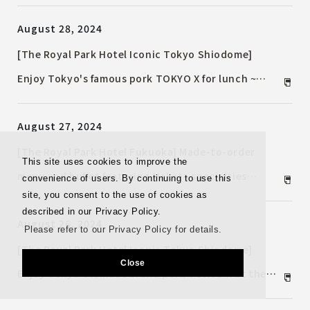
held in conjunction with NAKASU JAZZ. ~An
August 28, 2024
evening enjoying the sounds of a Steinway piano
with over 50 years of history~
[The Royal Park Hotel Iconic Tokyo Shiodome]
Enjoy Tokyo's famous pork TOKYO X for lunch ~
"Autumn Iconic Lunch" half buffet ~
August 27, 2024
[The Royal Park Hotel Fukuoka] Made-to-order
This site uses cookies to improve the
menu and buffet featuring Hakata specialties
convenience of users. By continuing to use this
site, you consent to the use of cookies as
Breakfast to be renewed from Sunday, September 1,
described in our Privacy Policy.
August 26, 2024
2024
Please refer to our Privacy Policy for details.
[The Royal Park Hotel Iconic Tokyo Shiodome]
Close
Enjoy Tokyo's famous brand pork TOKYO X at the
Autumn "Skyscraper Dinner" ~ An appetizing