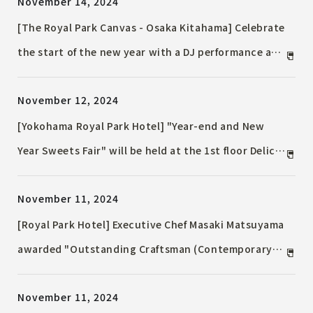
November 14, 2024
[The Royal Park Canvas - Osaka Kitahama] Celebrate
the start of the new year with a DJ performance at
the first countdown party since opening!
November 12, 2024
[Yokohama Royal Park Hotel] "Year-end and New
Year Sweets Fair" will be held at the 1st floor Delica
& Lounge "Coffret" Selling auspicious sweets with a
November 11, 2024
Kadomatsu motif and fluffy roll cakes
[Royal Park Hotel] Executive Chef Masaki Matsuyama
awarded "Outstanding Craftsman (Contemporary
Master Craftsman)" by the Ministry of Health, Labor
November 11, 2024
and Welfare, highly praised for his achievements as