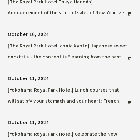
Cheese", available from November to December
[The Royal Park Hotel Tokyo Haneda]
Announcement of the start of sales of New Year's
Accommodation Plan to spend the New Year at the
October 16, 2024
airport
[The Royal Park Hotel Iconic Kyoto] Japanese sweet
cocktails - the concept is "learning from the past
for the new." Cocktails made with Japanese sweets
October 11, 2024
from Kyogashidokoro Kogetsu will also be available
- available from Wednesday, October 16, 2024
[Yokohama Royal Park Hotel] Lunch courses that
will satisfy your stomach and your heart: French,
Japanese, Chinese and teppanyaki cuisine from late
October 11, 2024
autumn to winter
[Yokohama Royal Park Hotel] Celebrate the New