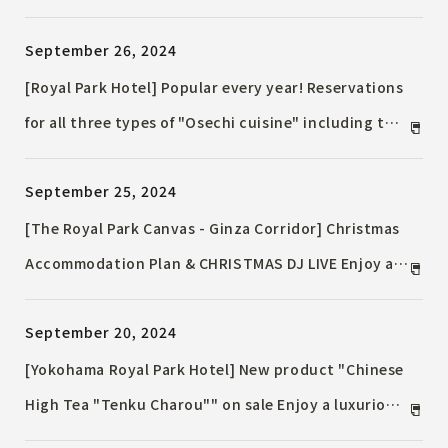
desserts from traditional coffee shops will be
September 26, 2024
available for the first time. Premium rum and
autumn fruit cocktails, sweet potato sweets and
[Royal Park Hotel] Popular every year! Reservations
bread will also be on sale.
for all three types of "Osechi cuisine" including the
luxurious "Osozaki Osechi" and a three-tiered box
September 25, 2024
of Japanese, Western and Chinese cuisine will begin
on October 1st (Tuesday). Early bird discounts are
[The Royal Park Canvas - Ginza Corridor] Christmas
also available for reservations made by November
Accommodation Plan & CHRISTMAS DJ LIVE Enjoy a
22nd (Friday).
special Christmas night with a variety of Christmas
September 20, 2024
dinners at an Italian restaurant and a DJ LIVE.
[Yokohama Royal Park Hotel] New product "Chinese
High Tea "Tenku Charou"" on sale Enjoy a luxurious
moment of enjoying dim sum and drinks while