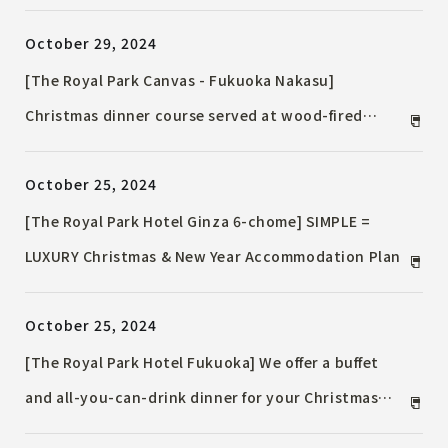
winter
October 29, 2024
[The Royal Park Canvas - Fukuoka Nakasu]
Christmas dinner course served at wood-fired
restaurant Christmas tree decorated with Kyushu
October 25, 2024
crafts set up at the entrance
[The Royal Park Hotel Ginza 6-chome] SIMPLE =
LUXURY Christmas & New Year Accommodation Plan
October 25, 2024
[The Royal Park Hotel Fukuoka] We offer a buffet
and all-you-can-drink dinner for your Christmas
party with friends. We also offer a half-course