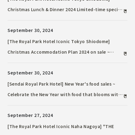
Christmas Lunch & Dinner 2024 Limited-time special
menu to enjoy with your family and loved ones
September 30, 2024
[The Royal Park Hotel Iconic Tokyo Shiodome]
Christmas Accommodation Plan 2024 on sale ~
Spend a holy night while looking at the glittering
September 30, 2024
skyscrapers ~
[Sendai Royal Park Hotel] New Year's food sales ~
Celebrate the New Year with food that blooms with
each layer ~ Reservation period: Wednesday,
September 27, 2024
October 9, 2024 to Sunday, December 15, 2024
[The Royal Park Hotel Iconic Naha Nagoya] "THE