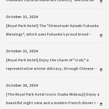
HOTEL" will be held, with hotel rooms becoming an
October 31, 2024
exhibition and sales venue. Workshops, exhibitions,
and talk Event will also be held.
[Royal Park Hotel] The "Shimotsuki Kaiseki Fukuoka
Blessings", which uses Fukuoka's proud brand
ingredients and traditional vegetables, will be
October 31, 2024
available only in November. "Winter Chaji Japanese
Afternoon Afternoon Tea" will also be available from
[Royal Park Hotel] Enjoy the charm of "crab," a
December.
representative winter delicacy, through Chinese
cuisine with "Crab Banquet" - a delicious banquet
October 30, 2024
of crab and winter yellowtail - on sale at "Chef
Saito Tasting Party" held only on November 22 (Fri)
[The Royal Park Hotel Iconic Osaka Midosuji] Enjoy a
and 23 (Sat)
beautiful night view and a modern French dinner in