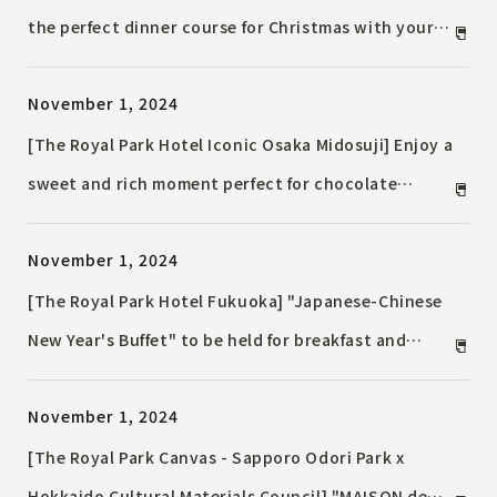
the perfect dinner course for Christmas with your
loved one. For the first time, a buffet lunch will be
November 1, 2024
held, perfect for parties with family and friends.
[The Royal Park Hotel Iconic Osaka Midosuji] Enjoy a
sweet and rich moment perfect for chocolate
season. French Afternoon Tea with chocolate
November 1, 2024
[The Royal Park Hotel Fukuoka] "Japanese-Chinese
New Year's Buffet" to be held for breakfast and
lunch from January 1st (New Year's Day) to January
November 1, 2024
3rd (Friday) while wishing for happiness in 2025
[The Royal Park Canvas - Sapporo Odori Park x
Hokkaido Cultural Materials Council] "MAISON de