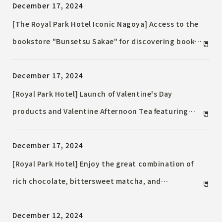
December 17, 2024
27th, 2025 (Sun) at French restaurant "Pomme
d'Adam"
[The Royal Park Hotel Iconic Nagoya] Access to the
bookstore "Bunsetsu Sakae" for discovering books.
Day use plan for up to 12 hours available. A one-day
December 17, 2024
trip to discover the charms of the Chubu region
and the charms of books.
[Royal Park Hotel] Launch of Valentine's Day
products and Valentine Afternoon Tea featuring
gorgeous chocolates with rich flavors. Also
December 17, 2024
introducing Accommodation Plan that allows you
to make a surprise Valentine's Day proposal.
[Royal Park Hotel] Enjoy the great combination of
rich chocolate, bittersweet matcha, and
strawberries! "Strawberry & Chocolate Chinese
December 12, 2024
Afternoon Tea" and "Strawberry and Matcha