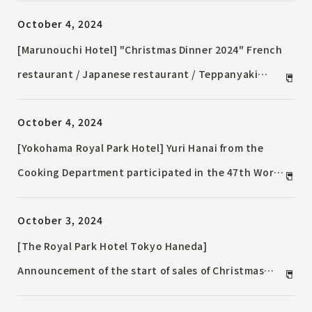
Christmas Afternoon Tea" filled with adorable
October 4, 2024
motifs are on sale
[Marunouchi Hotel] "Christmas Dinner 2024" French
restaurant / Japanese restaurant / Teppanyaki
offering a variety of delicious dishes
October 4, 2024
[Yokohama Royal Park Hotel] Yuri Hanai from the
Cooking Department participated in the 47th World
Skills Competition (Lyon, France) and won the
October 3, 2024
Fighting Spirit Award in the Western Cuisine
Division
[The Royal Park Hotel Tokyo Haneda]
Announcement of the start of sales of Christmas
Accommodation Plan at the airport