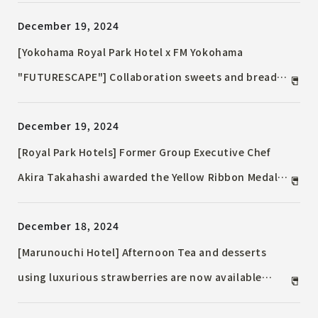
sweet that brings good fortune
December 19, 2024
[Yokohama Royal Park Hotel x FM Yokohama
"FUTURESCAPE"] Collaboration sweets and breads
on sale for a limited time, including the roll cake
December 19, 2024
highly praised by Kundo Koyama and Maki Yanai's
favorite tart cake
[Royal Park Hotels] Former Group Executive Chef
Akira Takahashi awarded the Yellow Ribbon Medal
in the Autumn 2024 Awards from the Ministry of
December 18, 2024
Health, Labor and Welfare
[Marunouchi Hotel] Afternoon Tea and desserts
using luxurious strawberries are now available
[Limited time only] January 8th, 2025 (Wed) to April