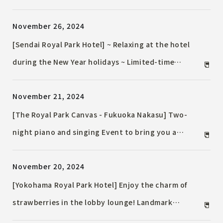
featuring a wide selection of sweets and breads to
November 26, 2024
celebrate the strawberry season.
[Sendai Royal Park Hotel] ~ Relaxing at the hotel
during the New Year holidays ~ Limited-time
Accommodation Plan, countdown Event, and New
November 21, 2024
Year's Square
[The Royal Park Canvas - Fukuoka Nakasu] Two-
night piano and singing Event to bring you a
special Christmas with your loved ones
November 20, 2024
[Yokohama Royal Park Hotel] Enjoy the charm of
strawberries in the lobby lounge! Landmark
Afternoon Tea "Strawberry" on sale