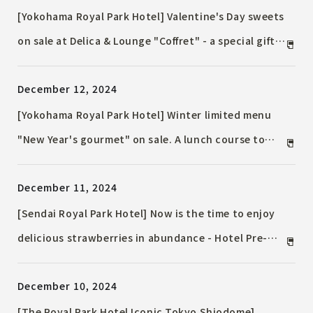
Afternoon Tea" on sale for a limited time
[Yokohama Royal Park Hotel] Valentine's Day sweets
on sale at Delica & Lounge "Coffret" - a special gift
for your loved ones or yourself
December 12, 2024
[Yokohama Royal Park Hotel] Winter limited menu
"New Year's gourmet" on sale. A lunch course to
brighten up the New Year.
December 11, 2024
[Sendai Royal Park Hotel] Now is the time to enjoy
delicious strawberries in abundance - Hotel Pre-
30th Anniversary Special Event - Strawberry
December 10, 2024
Festival ~ Held from Monday, January 6, 2025 ~
[The Royal Park Hotel Iconic Tokyo Shiodome]