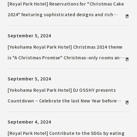
[Royal Park Hotel] Reservations for "Christmas Cake
2024" featuring sophisticated designs and rich
flavors, including the winning entry in the hotel
September 5, 2024
contest, will begin on October 1st (Tuesday) Hotel-
quality "Home Party Dishes" will also be on sale
[Yokohama Royal Park Hotel] Christmas 2024 theme
is "A Christmas Promise" Christmas-only rooms and
the popular Christmas bear will be available again
September 5, 2024
this year
[Yokohama Royal Park Hotel] DJ OSSHY presents
Countdown ~ Celebrate the last New Year before
the hotel closes in the sky lounge 277m above
September 4, 2024
ground ~
[Royal Park Hotel] Contribute to the SDGs by eating