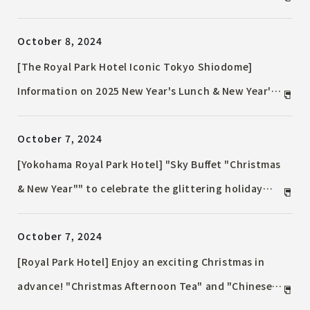
year of 2025 with a stay at the hotel and a
October 8, 2024
COUNTDOWN PARTY filled with sound and light to
celebrate the New Year's Eve...
[The Royal Park Hotel Iconic Tokyo Shiodome]
Information on 2025 New Year's Lunch & New Year's
Eve/New Year's Special Dinner
October 7, 2024
[Yokohama Royal Park Hotel] "Sky Buffet "Christmas
& New Year"" to celebrate the glittering holiday
season. Enjoy a gorgeous lunch buffet at the 70th
October 7, 2024
floor Sky Lounge "Sirius"
[Royal Park Hotel] Enjoy an exciting Christmas in
advance! "Christmas Afternoon Tea" and "Chinese