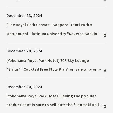
night view ~ The 38th floor executive floor will be
December 23, 2024
opened on Friday, December 27, 2024
[The Royal Park Canvas - Sapporo Odori Park x
Marunouchi Platinum University "Reverse Sankin-
kotai Course"] Offering desserts using ingredients
December 20, 2024
from depopulated areas in Hokkaido Utilizing
"Otome no Kinako" made from rare soybeans from
[Yokohama Royal Park Hotel] 70F Sky Lounge
Otobe Town, Hokkaido
"Sirius" "Cocktail Free Flow Plan" on sale only on
weekdays Enjoy a luxurious cocktail time in the sky
December 20, 2024
lounge
[Yokohama Royal Park Hotel] Selling the popular
product that is sure to sell out: the "Ehomaki Roll"