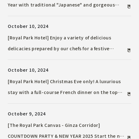
Year with traditional "Japanese" and gorgeous
"Western" styles with "Hotel's Special Osechi"
October 10, 2024
reservations open from Friday, November 1, 2024
[Royal Park Hotel] Enjoy a variety of delicious
delicacies prepared by our chefs for a festive
Christmas. "Christmas Limited Dinner/Lunch"
October 10, 2024
available at Teppanyaki, Chinese, Japanese, Chef's
Dining and the Main Bar.
[Royal Park Hotel] Christmas Eve only! A luxurious
stay with a full-course French dinner on the top
floor and other special "Christmas Accommodation
October 9, 2024
Plan" are now available. Plans with guaranteed
Tokyo Tower views and tower Suite are also
[The Royal Park Canvas - Ginza Corridor]
available.
COUNTDOWN PARTY & NEW YEAR 2025 Start the new