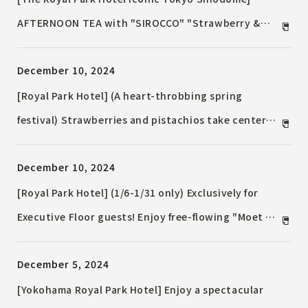
AFTERNOON TEA with "SIROCCO" "Strawberry &
Chocolate" ~ The golden combination of
December 10, 2024
strawberry and chocolate ~
[Royal Park Hotel] (A heart-throbbing spring
festival) Strawberries and pistachios take center
stage. "Strawberry Carnival" will be held from
December 10, 2024
January 10th to February 28th. Buffets, desserts,
cocktails, take-out sweets, and more will be
[Royal Park Hotel] (1/6-1/31 only) Exclusively for
available.
Executive Floor guests! Enjoy free-flowing "Moet &
Chandon" and "Chef's special amuse bouche" in the
December 5, 2024
Executive Lounge
[Yokohama Royal Park Hotel] Enjoy a spectacular