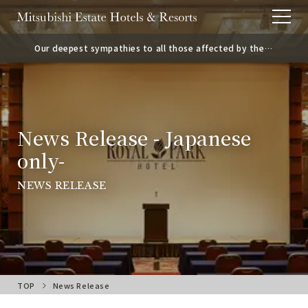
Our deepest sympathies to all those affected by the
2026 Kumamoto Earthquake.
News Release - Japanese
only-
NEWS RELEASE
TOP
News Release