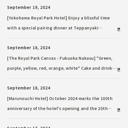
September 19, 2024
looking at the night view from 268 meters above
ground
[Yokohama Royal Park Hotel] Enjoy a blissful time
with a special pairing dinner at Teppanyaki
"Yokohama" for one night only "Sendai Beef and
September 18, 2024
Sawanoizumi Pairing Dinner" will be held
[The Royal Park Canvas - Fukuoka Nakasu] "Green,
purple, yellow, red, orange, white" Cake and drink
in your favorite color included! "Oshikatsu Plan" in
September 18, 2024
Suite equipped with a large screen
[Marunouchi Hotel] October 2024 marks the 100th
anniversary of the hotel's opening and the 20th
anniversary of its relocation. Special benefits and