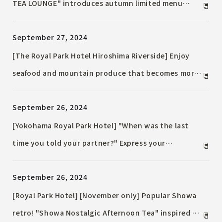
TEA LOUNGE" introduces autumn limited menu
Enjoy tea time with a view from the 24th floor and
September 27, 2024
in the central space
[The Royal Park Hotel Hiroshima Riverside] Enjoy
seafood and mountain produce that becomes more
delicious as autumn deepens! "Harvest Festival
September 26, 2024
Lunch Buffet" held for the first time
[Yokohama Royal Park Hotel] "When was the last
time you told your partner?" Express your
gratitude with delicious food at "Good Couples
September 26, 2024
Day" lunch and dinner with special benefits
[Royal Park Hotel] [November only] Popular Showa
retro! "Showa Nostalgic Afternoon Tea" inspired by