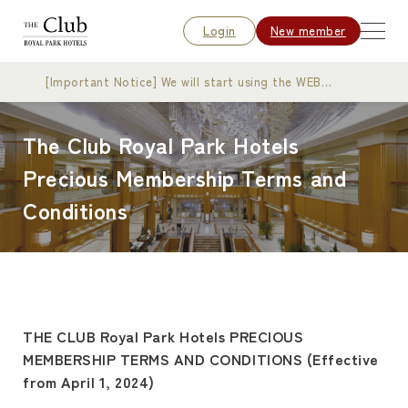
Login
New member
[Important Notice] We will start using the WEB
membership card
The Club Royal Park Hotels
Precious Membership Terms and
Conditions
THE CLUB Royal Park Hotels PRECIOUS
MEMBERSHIP TERMS AND CONDITIONS (Effective
from April 1, 2024)