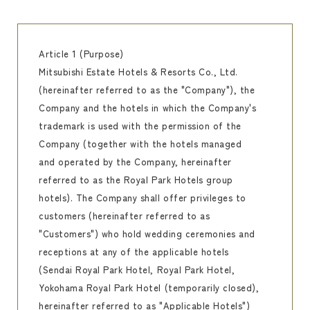
Article 1 (Purpose)
Mitsubishi Estate Hotels & Resorts Co., Ltd.
(hereinafter referred to as the "Company"), the
Company and the hotels in which the Company's
trademark is used with the permission of the
Company (together with the hotels managed
and operated by the Company, hereinafter
referred to as the Royal Park Hotels group
hotels). The Company shall offer privileges to
customers (hereinafter referred to as
"Customers") who hold wedding ceremonies and
receptions at any of the applicable hotels
(Sendai Royal Park Hotel, Royal Park Hotel,
Yokohama Royal Park Hotel (temporarily closed),
hereinafter referred to as "Applicable Hotels")