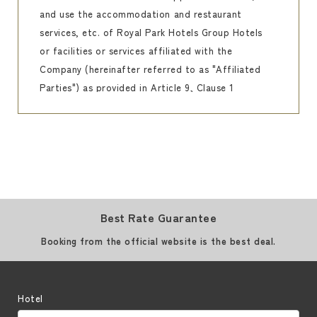
and use the accommodation and restaurant
services, etc. of Royal Park Hotels Group Hotels
or facilities or services affiliated with the
Company (hereinafter referred to as "Affiliated
Parties") as provided in Article 9, Clause 1
(hereinafter referred to as "Affiliated Parties").
The Club Royal Park Hotels Precious"
(hereinafter referred to as "the Club") is
established and operated as a wedding
membership organization that provides
privileges and discounts, grants points
Best Rate Guarantee
according to the amount spent, and allows
guests to receive the benefits prescribed by the
Booking from the official website is the best deal.
Royal Park Hotels Group Hotels according to the
total number of points granted to them.
Customers are entitled to receive such privileges
Hotel
by joining the Association.