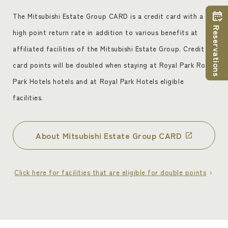
ceremony and reception at one of the hotels in
question, have accepted these Terms and
The Mitsubishi Estate Group CARD is a credit card with a
Conditions, and have joined the Association.
Reservations
high point return rate in addition to various benefits at
However, membership will not be granted in the
affiliated facilities of the Mitsubishi Estate Group. Credit
following cases
card points will be doubled when staying at Royal Park Royal
(1) If you are a member or associate member of
Park Hotels hotels and at Royal Park Hotels eligible
a crime syndicate, a member or associate
facilities.
member of a crime syndicate, an organization
related to a crime syndicate, a person related to
a crime syndicate, or an organization that
About Mitsubishi Estate Group CARD
encourages or may encourage its members
(including organizations) to commit illegal or
Click here for facilities that are eligible for double points
unjust acts, or any other antisocial force
(hereinafter referred to as "crime syndicate,
etc.").
(ii) If the applicant is a minor at the time of
admission. Please note that accommodation only