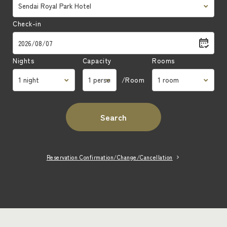
Article 2 (Purpose of the Agreement)
Check-in
The "The Club Royal Park Hotels Precious
Membership Agreement" (hereinafter referred to
as the "Agreement") sets forth the matters
Nights
Capacity
Rooms
necessary for the operation of the Association
/Room
and shall apply to the Company, Royal Park
Hotels Group Hotels and the Association
(hereinafter collectively referred to as the
Search
"Company, etc.") and the members as set forth
in Article 5.
Reservation Confirmation/Change/Cancellation
Article 3 (Establishment of Rules)
In addition to the Terms and Conditions, the
Company, etc. may establish various rules as
necessary, which shall constitute a part of the
Terms and Conditions.