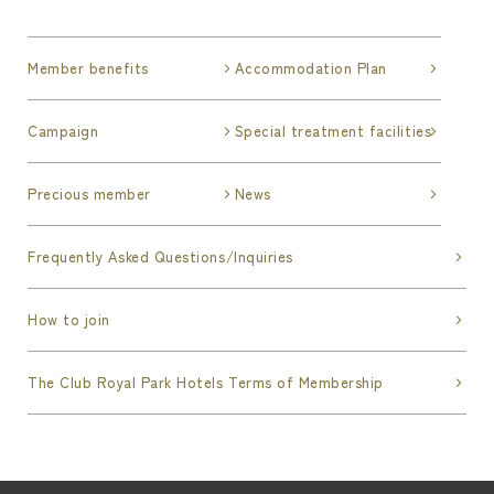
deems the applicant to be unqualified. In such
cases, the Company shall not be obliged to
Member benefits
Accommodation Plan
disclose the reason for its decision.
Campaign
Special treatment facilities
Article 6 (Revocation of Membership)
The Society may revoke a member's membership
without prior notice if any of the following
Precious member
News
events occur. The member whose membership
has been revoked shall promptly return the lent
Frequently Asked Questions/Inquiries
membership card, and shall not be entitled to
any of the privileges stipulated in this
How to join
Agreement after the revocation, and the
Company, etc. shall not be liable for any
The Club Royal Park Hotels Terms of Membership
damages incurred by the member or any third
party as a result of such revocation. In addition,
even if this Article applies, the Company, etc.
shall not be obligated to disclose the reason for