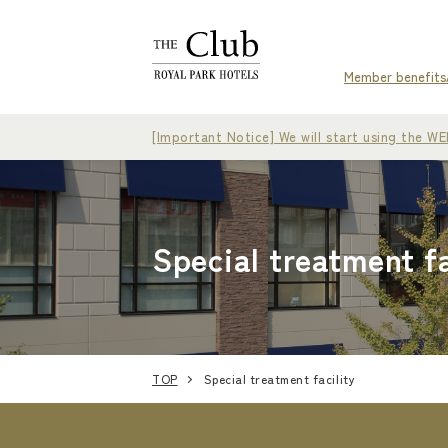
Member benefits
[Important Notice] We will start using the 
Special treatment fa
TOP
Special treatment facility