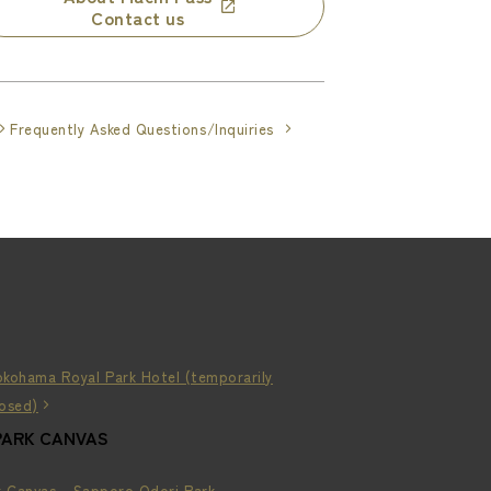
Contact us
Frequently Asked Questions/Inquiries
okohama Royal Park Hotel (temporarily
losed)
PARK CANVAS
k Canvas - Sapporo Odori Park