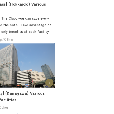
ass] (Hokkaido) Various
The Club, you can save every
de the hotel. Take advantage of
nly benefits at each facility.
p/Other
y] (Kanagawa) Various
acilities
Other