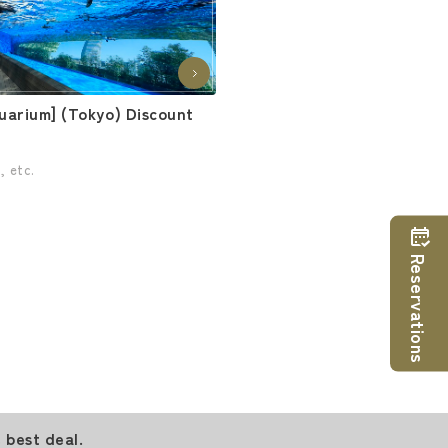
uarium] (Tokyo) Discount
, etc.
Reservations
 best deal.