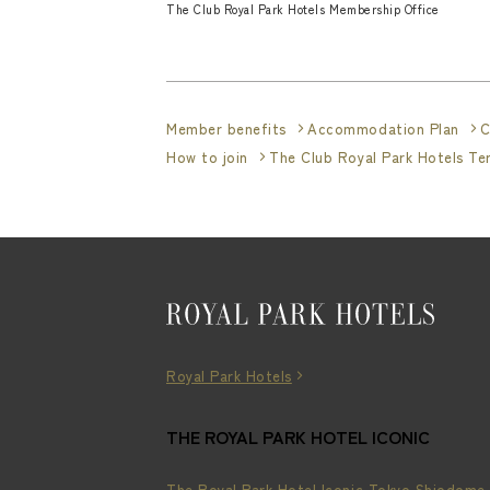
The Club Royal Park Hotels Membership Office
Member benefits
Accommodation Plan
C
How to join
The Club Royal Park Hotels T
Royal Park Hotels
THE ROYAL PARK HOTEL ICONIC
The Royal Park Hotel Iconic Tokyo Shiodome