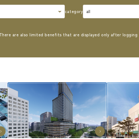
category
There are also limited benefits that are displayed only after logging 