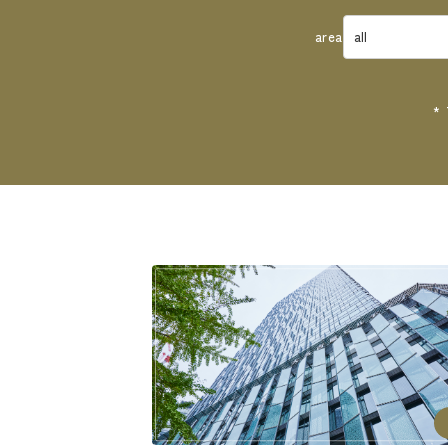
area
* 