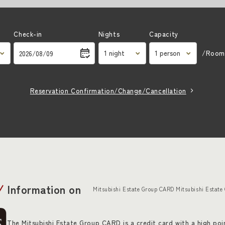
Check-in
Nights
Capacity
/Roo
Reservation Confirmation/Change/Cancellation
Information on
Mitsubishi Estate Group CARD Mitsubishi Estate
The Mitsubishi Estate Group CARD is a credit card with a high poin