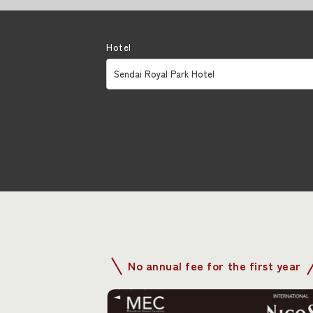
Hotel
No annual fee for the first year