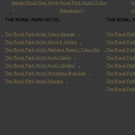
Sendai Royal Park Hotel
Royal Park Hotel (Tokyo
Y
Nihonbashi)
c
THE ROYAL PARK HOTEL
THE ROYAL 
The Royal Park Hotel Tokyo Haneda
The Royal Par
The Royal Park Hotel Ginza 6-chome
The Royal Par
The Royal Park Hotel Maihama Resort
Tokyo Bay
The Royal Park
The Royal Park Hotel Kyoto Sanjo
The Royal Par
The Royal Park Hotel Kyoto Umekoji
The Royal Park
The Royal Park Hotel Hiroshima Riverside
The Royal Par
The Royal Park Hotel Fukuoka
The Royal Par
The Royal Par