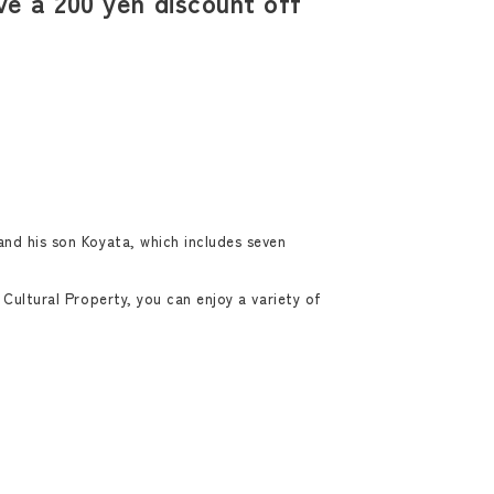
e a 200 yen discount off
and his son Koyata, which includes seven
Cultural Property, you can enjoy a variety of