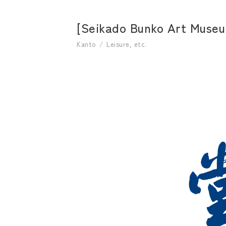
[Seikado Bunko Art Museum
Kanto
Leisure, etc.