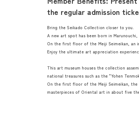
Member Benefits: Present 
the regular admission tick
Bring the Seikado Collection closer to you.
A new art spot has been born in Marunouchi,
On the first floor of the Meiji Seimeikan, an 
Enjoy the ultimate art appreciation experienc
This art museum houses the collection assemb
national treasures such as the "Yohen Tenmok
On the first floor of the Meiji Seimeikan, th
masterpieces of Oriental art in about five th