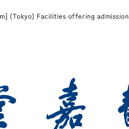
] (Tokyo) Facilities offering admission