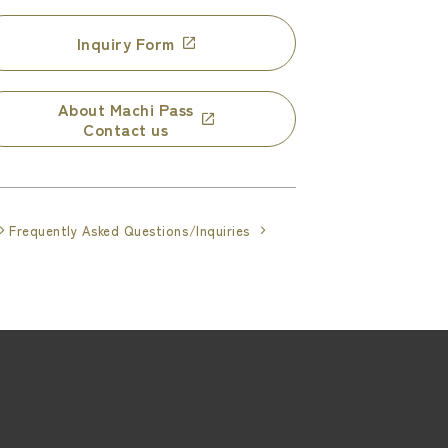
Inquiry Form
About Machi Pass
Contact us
Frequently Asked Questions/Inquiries