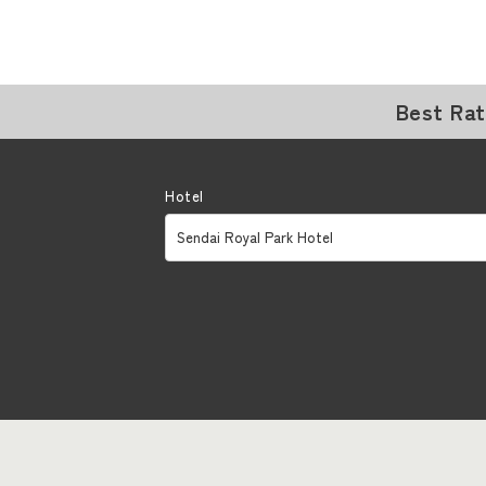
Best Ra
Hotel