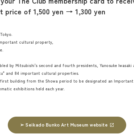
your The Club membership card to receiv
et price of 1,500 yen → 1,300 yen
 Tokyo.
important cultural property,
e.
led by Mitsubishi's second and fourth presidents, Yanosuke Iwasaki 
u" and 84 important cultural properties.
e first building from the Showa period to be designated an Important 
ematic exhibitions held each year.
➢ Seikado Bunko Art Museum website