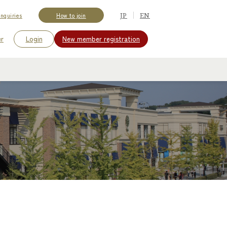
JP
EN
Inquiries
How to join
er
Login
New member
registration
​ ​