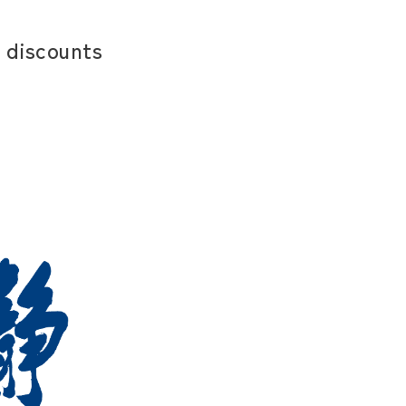
 discounts