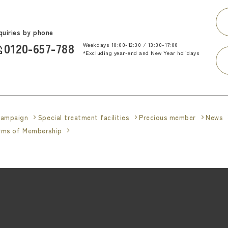
quiries by phone
0120-657-788
Weekdays 10:00-12:30 / 13:30-17:00
​ ​
*Excluding year-end and New Year holidays
ampaign
Special treatment facilities
Precious member
News
erms of Membership