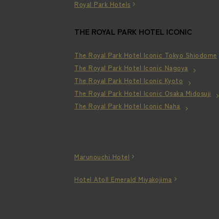
Royal Park Hotels
THE ROYAL PARK HOTEL ICONIC
The Royal Park Hotel Iconic Tokyo Shiodome
The Royal Park Hotel Iconic Nagoya
The Royal Park Hotel Iconic Kyoto
The Royal Park Hotel Iconic Osaka Midosuji
The Royal Park Hotel Iconic Naha
Marunouchi Hotel
Hotel Atoll Emerald Miyakojima