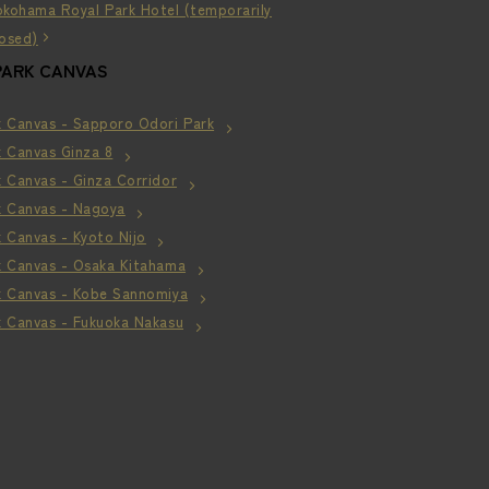
okohama Royal Park Hotel (temporarily
losed)
PARK CANVAS
k Canvas - Sapporo Odori Park
k Canvas Ginza 8
 Canvas - Ginza Corridor
k Canvas - Nagoya
 Canvas - Kyoto Nijo
k Canvas - Osaka Kitahama
k Canvas - Kobe Sannomiya
k Canvas - Fukuoka Nakasu