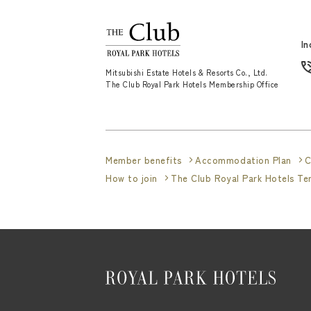
In
Mitsubishi Estate Hotels & Resorts Co., Ltd.
The Club Royal Park Hotels Membership Office
Member benefits
Accommodation Plan
C
How to join
The Club Royal Park Hotels T