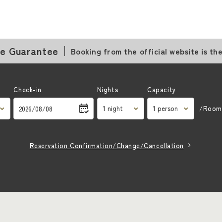
te Guarantee
Booking from the official website is the
Check-in
Nights
Capacity
/Roo
Reservation Confirmation/Change/Cancellation