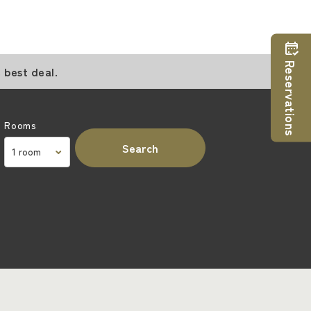
Reservations
 best deal.
Rooms
Search
m