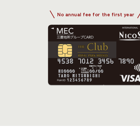
No annual fee for the first year