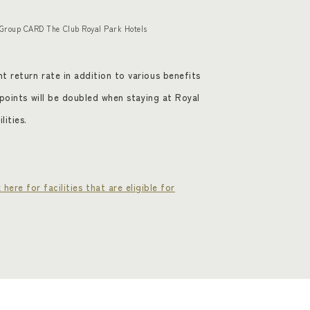
 Group CARD The Club Royal Park Hotels
t return rate in addition to various benefits
d points will be doubled when staying at Royal
lities.
k here for facilities that are eligible for