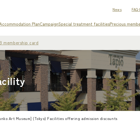
News
FAQ·
Accommodation Plan
Campaign
Special treatment facilities
Precious memb
WEB membership card
cility
nko Art Museum] (Tokyo) Facilities offering admission discounts