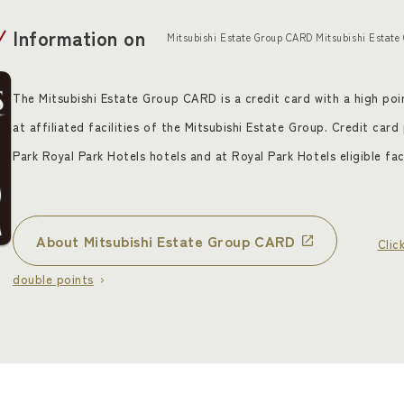
Information on
Mitsubishi Estate Group CARD Mitsubishi Estate
The Mitsubishi Estate Group CARD is a credit card with a high poin
at affiliated facilities of the Mitsubishi Estate Group. Credit car
Park Royal Park Hotels hotels and at Royal Park Hotels eligible faci
About Mitsubishi Estate Group CARD
​ ​
Clic
double points