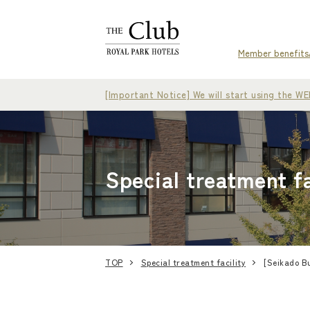
Member benefits
[Important Notice] We will start using the 
Special treatment fa
TOP
Special treatment facility
[Seikado Bu