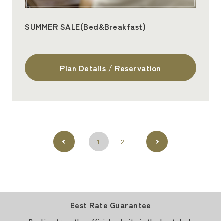
SUMMER SALE(Bed&Breakfast)
Plan Details / Reservation
1
2
Best Rate Guarantee