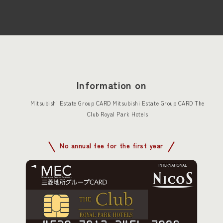
Information on
Mitsubishi Estate Group CARD Mitsubishi Estate Group CARD The
Club Royal Park Hotels
No annual fee for the first year