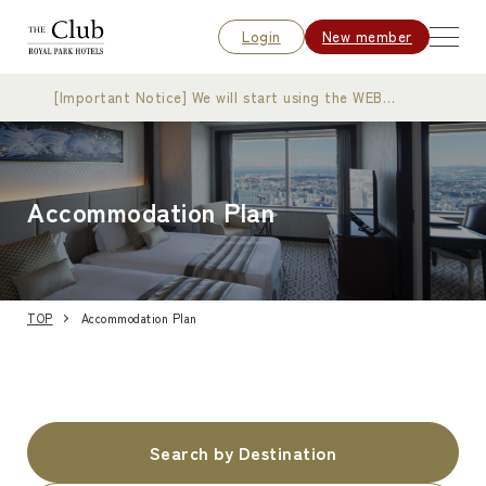
Login
New member
[Important Notice] We will start using the WEB
membership card
Accommodation Plan
TOP
Accommodation Plan
Search by Destination