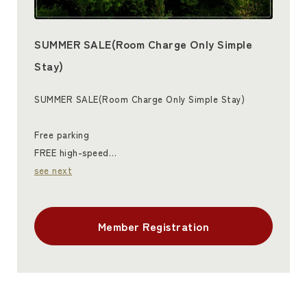
SUMMER SALE(Room Charge Only Simple
Stay)
SUMMER SALE(Room Charge Only Simple Stay)
Free parking
FREE high-speed…
see next
Member Registration