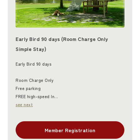
Early Bird 90 days (Room Charge Only
Simple Stay)
Early Bird 90 days
Room Charge Only
Free parking
FREE high-speed In…
see next
Member Registration