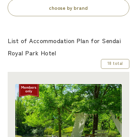
choose by brand
List of Accommodation Plan for Sendai
Royal Park Hotel
18 total