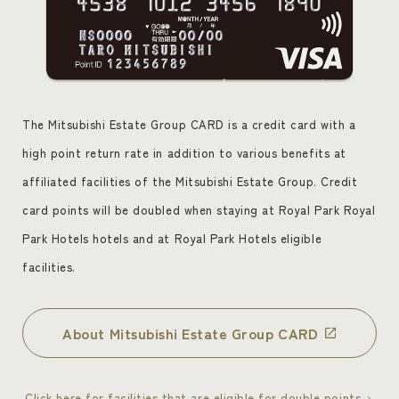
The Mitsubishi Estate Group CARD is a credit card with a
high point return rate in addition to various benefits at
affiliated facilities of the Mitsubishi Estate Group. Credit
card points will be doubled when staying at Royal Park Royal
Park Hotels hotels and at Royal Park Hotels eligible
facilities.
About Mitsubishi Estate Group CARD
Click here for facilities that are eligible for double points