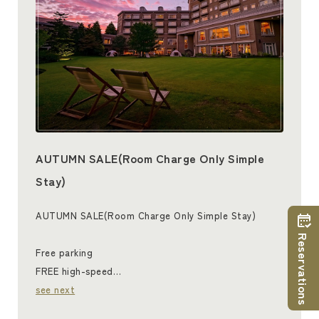
AUTUMN SALE(Room Charge Only Simple
Stay)
AUTUMN SALE(Room Charge Only Simple Stay)
Reservations
Free parking
FREE high-speed…
see next