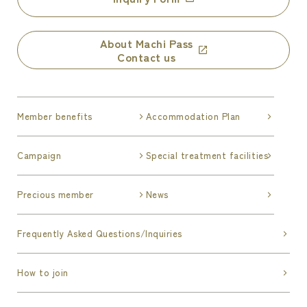
About Machi Pass
Contact us
Member benefits
Accommodation Plan
Campaign
Special treatment facilities
Precious member
News
Frequently Asked Questions/Inquiries
How to join