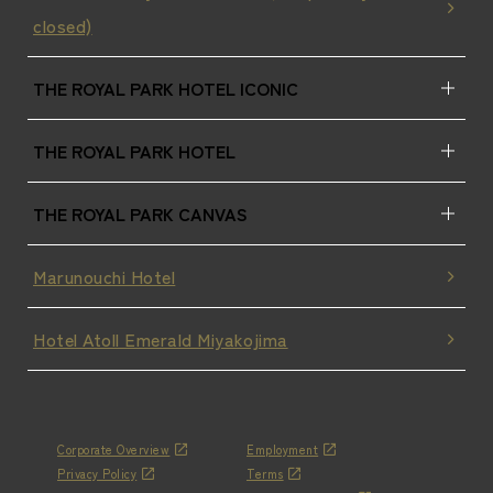
closed)
THE ROYAL PARK HOTEL ICONIC
THE ROYAL PARK HOTEL
THE ROYAL PARK CANVAS
Marunouchi Hotel
Hotel Atoll Emerald Miyakojima
Corporate Overview
Employment
Privacy Policy
Terms