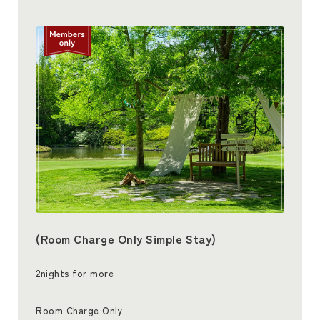
(Room Charge Only Simple Stay)
2nights for more
Room Charge Only