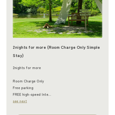
2nights for more (Room Charge Only Simple
Stay)
2nights for more
Room Charge Only
Free parking
FREE high-speed Inte…
see next