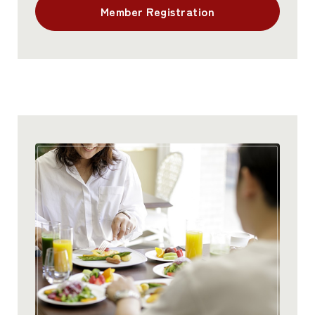
Member Registration