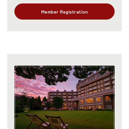
Member Registration