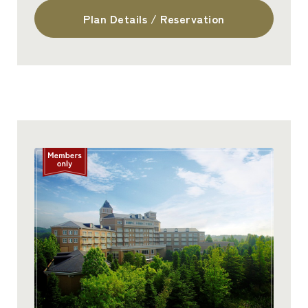
Plan Details / Reservation