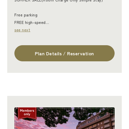
Free parking
FREE high-speed…
see next
Plan Details / Reservation