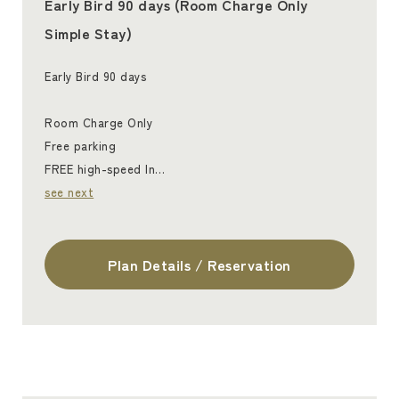
Early Bird 90 days (Room Charge Only
Simple Stay)
Early Bird 90 days
Room Charge Only
Free parking
FREE high-speed In…
see next
Plan Details / Reservation