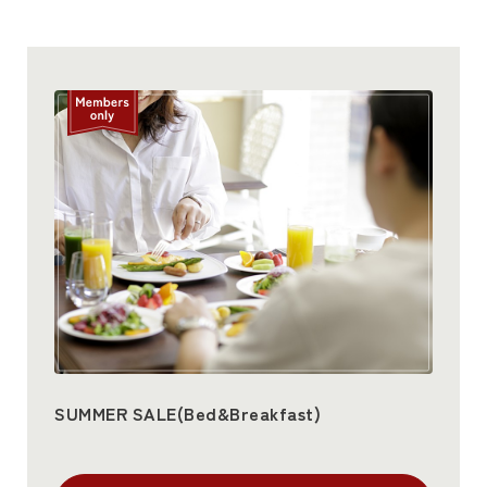
SUMMER SALE(Bed&Breakfast)