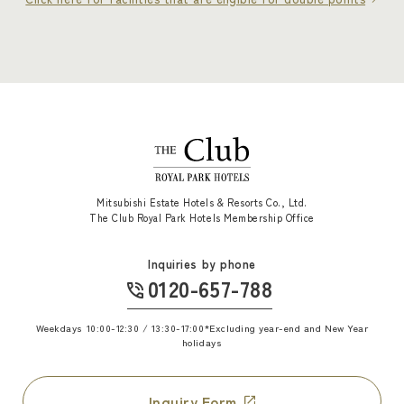
Mitsubishi Estate Hotels & Resorts Co., Ltd.
The Club Royal Park Hotels Membership Office
Inquiries by phone
0120-657-788
​ ​
Weekdays 10:00-12:30 / 13:30-17:00
*Excluding year-end and New Year
holidays
Inquiry Form