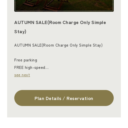
AUTUMN SALE(Room Charge Only Simple
Stay)
AUTUMN SALE(Room Charge Only Simple Stay)
Free parking
FREE high-speed…
see next
Plan Details / Reservation