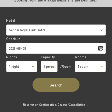
Booking from the official website is the best deal.
Hotel
Check-in
Nights
Capacity
Rooms
/Room
Search
Reservation Confirmation/Change/Cancellation