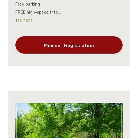
Free parking
FREE high-speed Inte…
see next
Member Registration