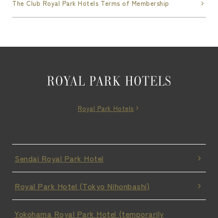
The Club Royal Park Hotels Terms of Membership
Royal Park Hotels
Sendai Royal Park Hotel
Royal Park Hotel (Tokyo Nihonbashi)
Yokohama Royal Park Hotel (temporarily