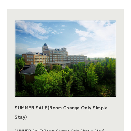
SUMMER SALE(Room Charge Only Simple
Stay)
SUMMER SALE(Room Charge Only Simple Stay)