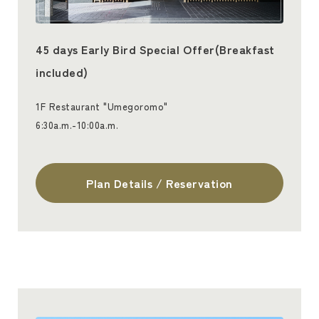
45 days Early Bird Special Offer(Breakfast
included)
1F Restaurant "Umegoromo"
6:30a.m.-10:00a.m.
Plan Details / Reservation