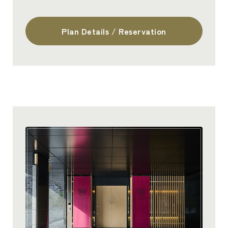
Plan Details / Reservation