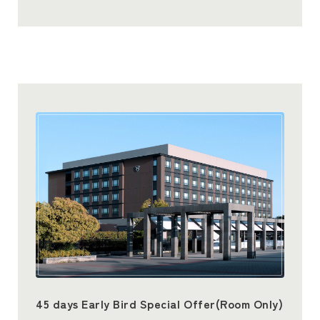
45 days Early Bird Special Offer(Room Only)