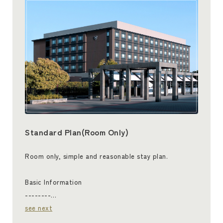
Standard Plan(Room Only)
Room only, simple and reasonable stay plan.
Basic Information
--------…
see next