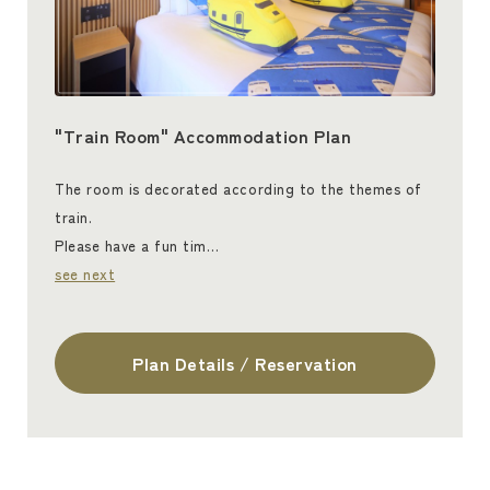
"Train Room" Accommodation Plan
The room is decorated according to the themes of
train.
Please have a fun tim…
see next
Plan Details / Reservation