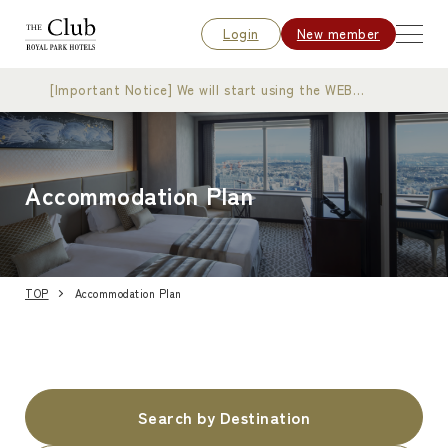
Login
New member
[Important Notice] We will start using the WEB
membership card
Accommodation Plan
TOP
Accommodation Plan
Search by Destination