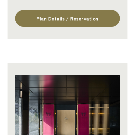
Plan Details / Reservation