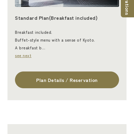
Standard Plan(Breakfast included)
Breakfast included.
Buffet-style menu with a sense of Kyoto.
A breakfast b…
see next
Plan Details / Reservation