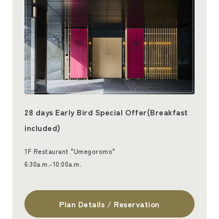
28 days Early Bird Special Offer(Breakfast
included)
1F Restaurant "Umegoromo"
6:30a.m.-10:00a.m.
Plan Details / Reservation