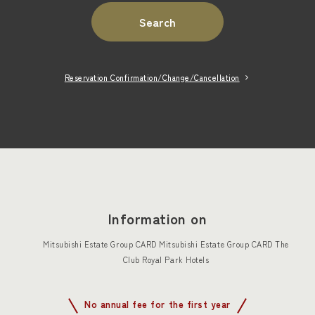
Search
Reservation Confirmation/Change/Cancellation
Information on
Mitsubishi Estate Group CARD Mitsubishi Estate Group CARD The
Club Royal Park Hotels
No annual fee for the first year