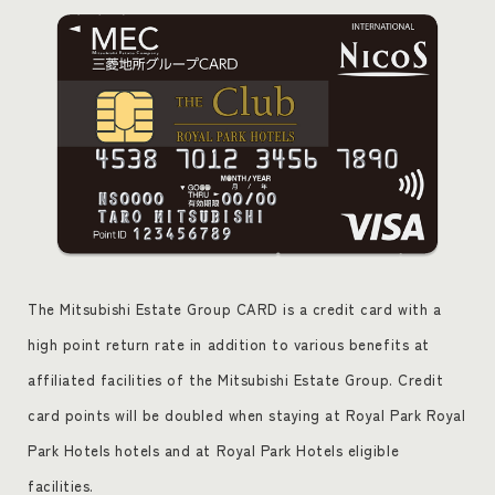
The Mitsubishi Estate Group CARD is a credit card with a
high point return rate in addition to various benefits at
affiliated facilities of the Mitsubishi Estate Group. Credit
card points will be doubled when staying at Royal Park Royal
Park Hotels hotels and at Royal Park Hotels eligible
facilities.