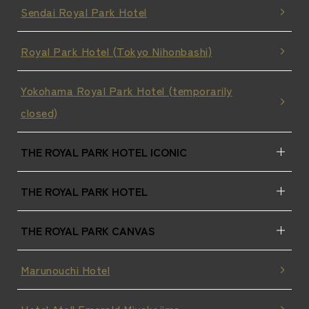
Sendai Royal Park Hotel
Royal Park Hotel (Tokyo Nihonbashi)
Yokohama Royal Park Hotel (temporarily
closed)
THE ROYAL PARK HOTEL ICONIC
THE ROYAL PARK HOTEL
THE ROYAL PARK CANVAS
Marunouchi Hotel
Hotel Atoll Emerald Miyakojima