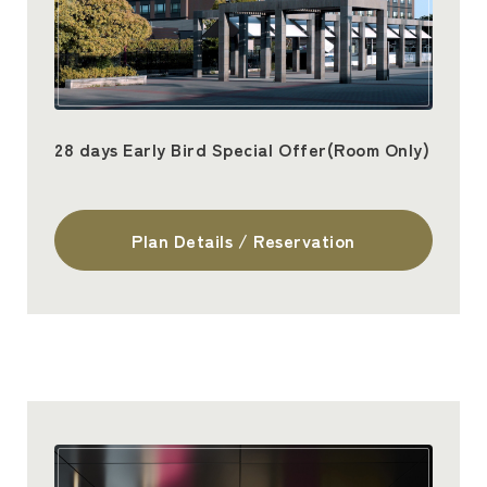
28 days Early Bird Special Offer(Room Only)
Plan Details / Reservation