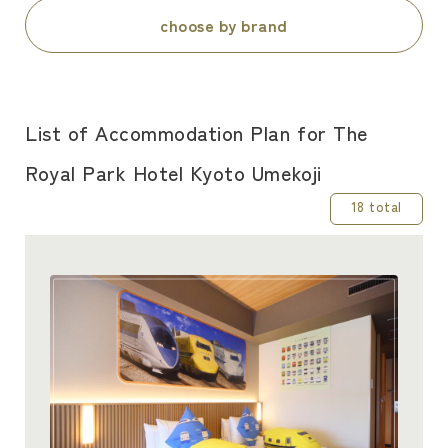
choose by brand
List of Accommodation Plan for The
Royal Park Hotel Kyoto Umekoji
18 total