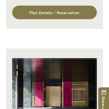
Plan Details / Reservation
Reservations