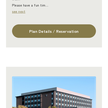
Please have a fun tim…
see next
Plan Details / Reservation