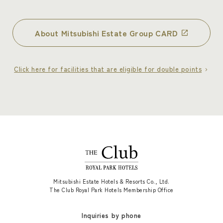
About Mitsubishi Estate Group CARD
Click here for facilities that are eligible for double points
Mitsubishi Estate Hotels & Resorts Co., Ltd.
The Club Royal Park Hotels Membership Office
Inquiries by phone