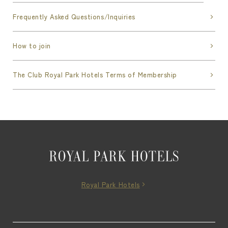
Frequently Asked Questions/Inquiries
How to join
The Club Royal Park Hotels Terms of Membership
Royal Park Hotels