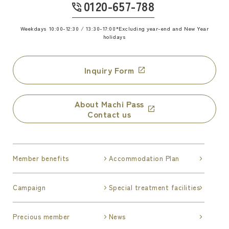
0120-657-788
​ ​
Weekdays 10:00-12:30 / 13:30-17:00
*Excluding year-end and New Year
holidays
Inquiry Form
About Machi Pass
Contact us
Member benefits
Accommodation Plan
Campaign
Special treatment facilities
Precious member
News