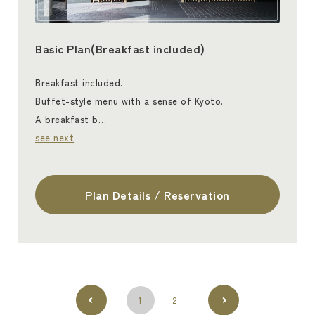
Basic Plan(Breakfast included)
Breakfast included.
Buffet-style menu with a sense of Kyoto.
A breakfast b…
see next
Plan Details / Reservation
1
2