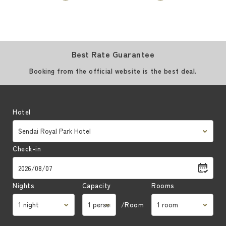
Best Rate Guarantee
Booking from the official website is the best deal.
Hotel
Check-in
Nights
Capacity
Rooms
/Room