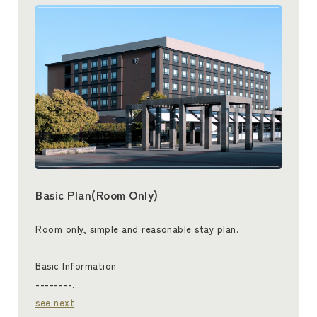
Basic Plan(Room Only)
Room only, simple and reasonable stay plan.
Basic Information
--------…
see next