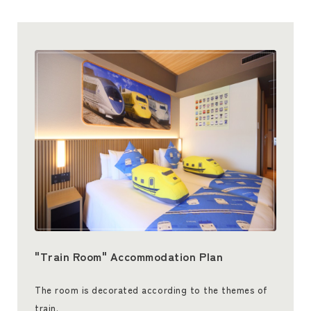
"Train Room" Accommodation Plan
The room is decorated according to the themes of
train.