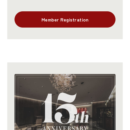
Member Registration