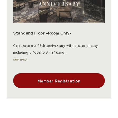
Standard Floor -Room Only-
Celebrate our 15th anniversary with a special stay,
including a "Gosho Ame" cand…
see next
Member Registration