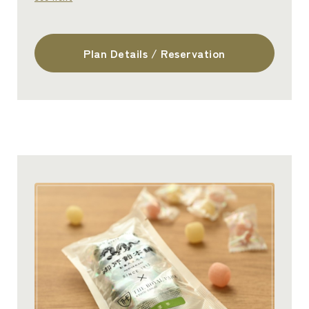
Plan Details / Reservation