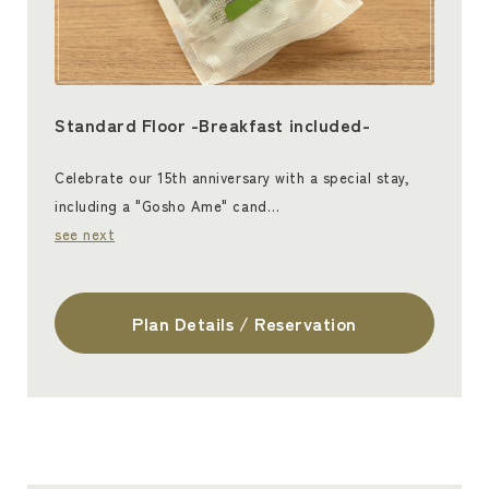
Standard Floor -Breakfast included-
Celebrate our 15th anniversary with a special stay,
including a "Gosho Ame" cand…
see next
Plan Details / Reservation