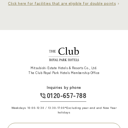
Click here for facilities that are eligible for double points
Mitsubishi Estate Hotels & Resorts Co., Ltd.
The Club Royal Park Hotels Membership Office
Inquiries by phone
0120-657-788
​ ​
Weekdays 10:00-12:30 / 13:30-17:00
*Excluding year-end and New Year
holidays