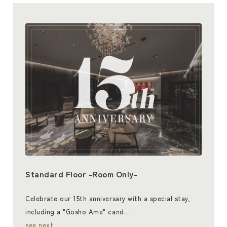
Standard Floor -Room Only-
Celebrate our 15th anniversary with a special stay,
including a "Gosho Ame" cand…
see next