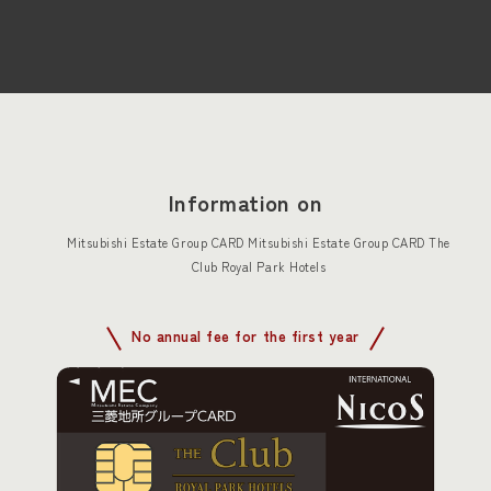
Information on
Mitsubishi Estate Group CARD Mitsubishi Estate Group CARD The
Club Royal Park Hotels
No annual fee for the first year