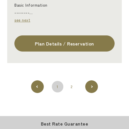
Basic Information
--------…
see next
Plan Details / Reservation
1
2
Best Rate Guarantee