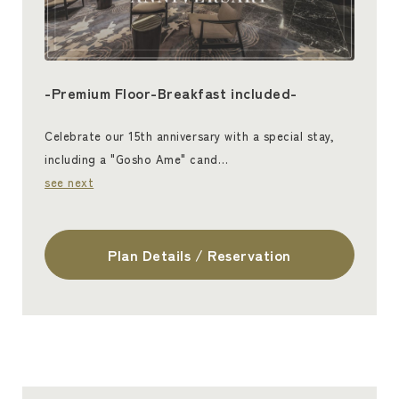
-Premium Floor-Breakfast included-
Celebrate our 15th anniversary with a special stay,
including a "Gosho Ame" cand…
see next
Plan Details / Reservation