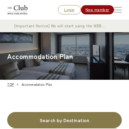
Login
New member
[Important Notice] We will start using the WEB
membership card
Accommodation Plan
TOP
Accommodation Plan
Search by Destination