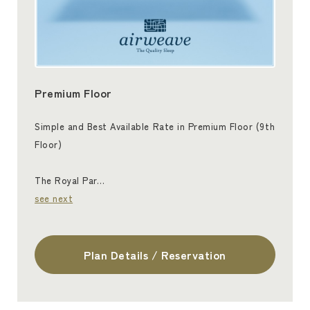
Premium Floor
Simple and Best Available Rate in Premium Floor (9th
Floor)
The Royal Par…
see next
Plan Details / Reservation