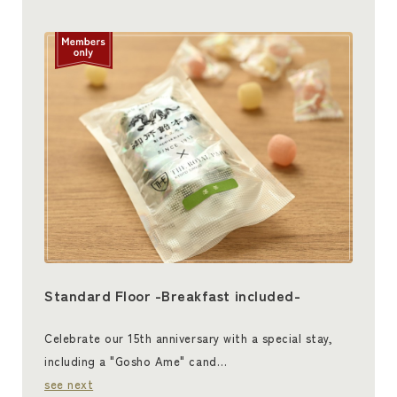
Standard Floor -Breakfast included-
Celebrate our 15th anniversary with a special stay,
including a "Gosho Ame" cand…
see next