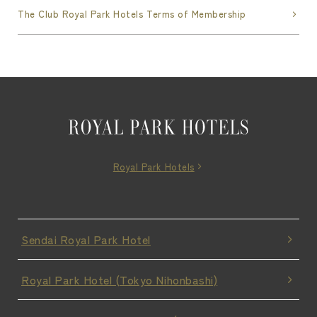
The Club Royal Park Hotels Terms of Membership
Royal Park Hotels
Sendai Royal Park Hotel
Royal Park Hotel (Tokyo Nihonbashi)