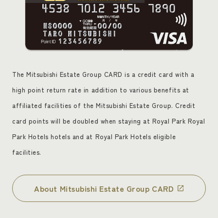
The Mitsubishi Estate Group CARD is a credit card with a
high point return rate in addition to various benefits at
affiliated facilities of the Mitsubishi Estate Group. Credit
card points will be doubled when staying at Royal Park Royal
Park Hotels hotels and at Royal Park Hotels eligible
facilities.
About Mitsubishi Estate Group CARD