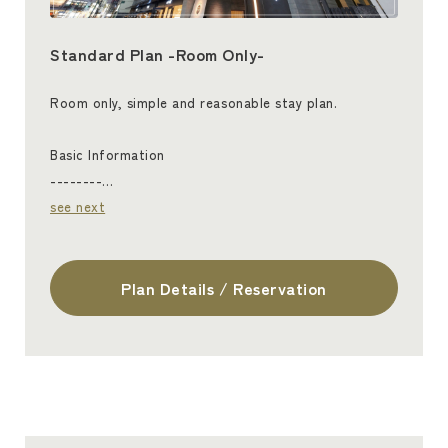
Standard Plan -Room Only-
Room only, simple and reasonable stay plan.
Basic Information
--------…
see next
Plan Details / Reservation