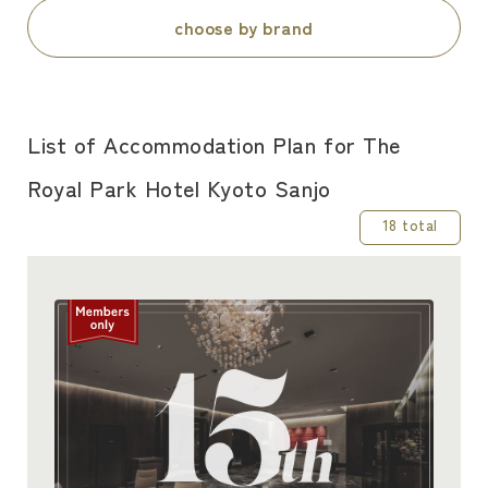
choose by brand
List of Accommodation Plan for The
Royal Park Hotel Kyoto Sanjo
18 total