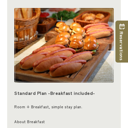
Reservations
Standard Plan -Breakfast included-
Room + Breakfast, simple stay plan.
About Breakfast