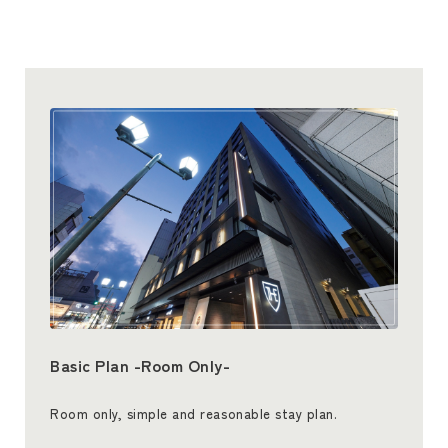
Basic Plan -Room Only-
Room only, simple and reasonable stay plan.