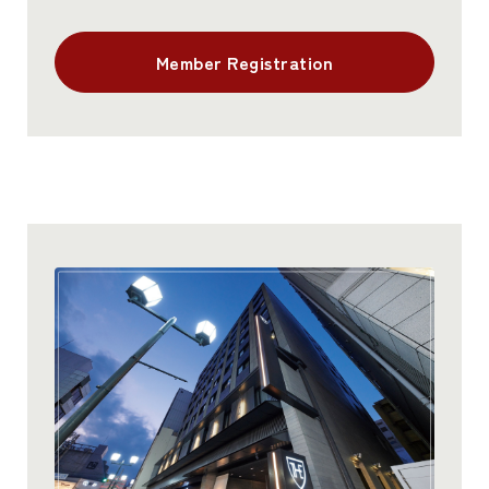
Member Registration