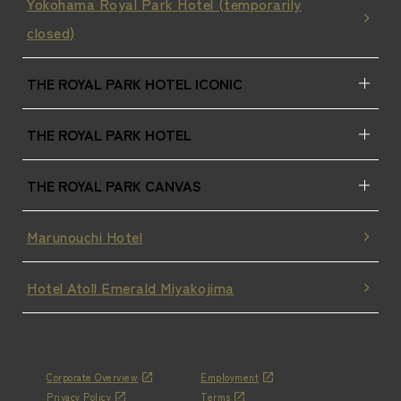
Yokohama Royal Park Hotel (temporarily
closed)
THE ROYAL PARK HOTEL ICONIC
THE ROYAL PARK HOTEL
THE ROYAL PARK CANVAS
Marunouchi Hotel
Hotel Atoll Emerald Miyakojima
Corporate Overview
Employment
Privacy Policy
Terms