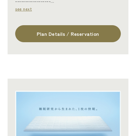
------------------…
see next
Plan Details / Reservation