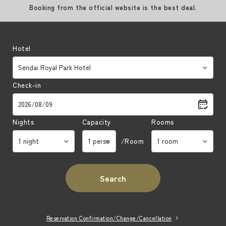
Booking from the official website is the best deal.
Hotel
Check-in
Nights
Capacity
Rooms
/Room
Search
Reservation Confirmation/Change/Cancellation