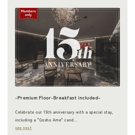
-Premium Floor-Breakfast included-
Celebrate our 15th anniversary with a special stay,
including a "Gosho Ame" cand…
see next