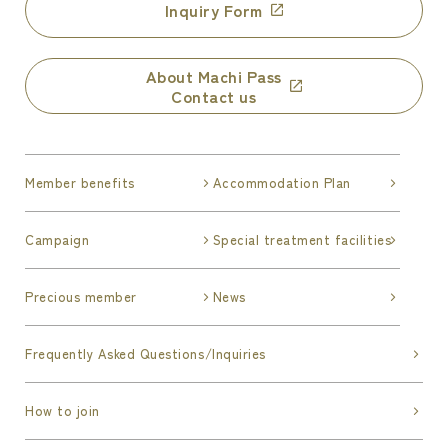
Inquiry Form
About Machi Pass
Contact us
Member benefits
Accommodation Plan
Campaign
Special treatment facilities
Precious member
News
Frequently Asked Questions/Inquiries
How to join