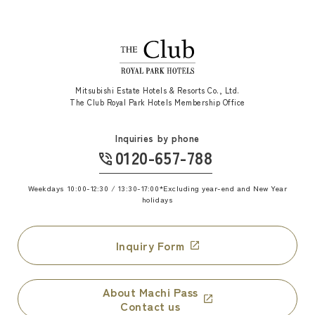
Mitsubishi Estate Hotels & Resorts Co., Ltd.
The Club Royal Park Hotels Membership Office
Inquiries by phone
0120-657-788
​ ​
Weekdays 10:00-12:30 / 13:30-17:00
*Excluding year-end and New Year
holidays
Inquiry Form
About Machi Pass
Contact us