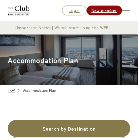
Login
New member
[Important Notice] We will start using the WEB
membership card
Accommodation Plan
TOP
Accommodation Plan
Search by Destination