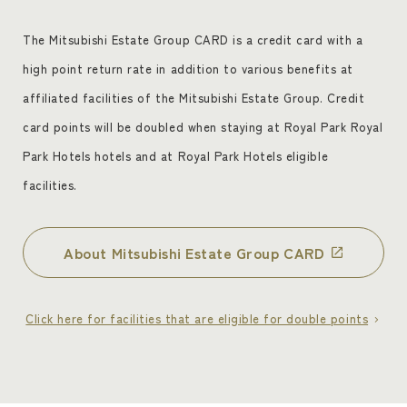
The Mitsubishi Estate Group CARD is a credit card with a
high point return rate in addition to various benefits at
affiliated facilities of the Mitsubishi Estate Group. Credit
card points will be doubled when staying at Royal Park Royal
Park Hotels hotels and at Royal Park Hotels eligible
facilities.
About Mitsubishi Estate Group CARD
Click here for facilities that are eligible for double points