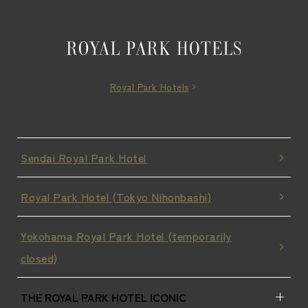
Royal Park Hotels
Sendai Royal Park Hotel
Royal Park Hotel (Tokyo Nihonbashi)
Yokohama Royal Park Hotel (temporarily
closed)
THE ROYAL PARK HOTEL ICONIC