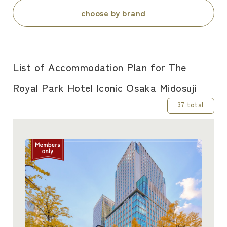
choose by brand
List of Accommodation Plan for The
Royal Park Hotel Iconic Osaka Midosuji
37 total