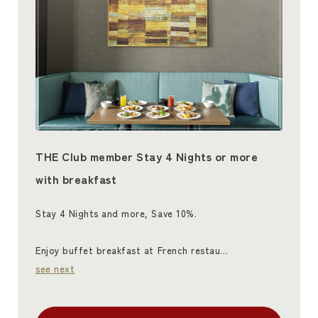
THE Club member Stay 4 Nights or more
with breakfast
Stay 4 Nights and more, Save 10%.
Enjoy buffet breakfast at French restau…
see next