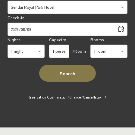
Check-in
Nights
Capacity
Rooms
/Room
Search
Reservation Confirmation/Change/Cancellation