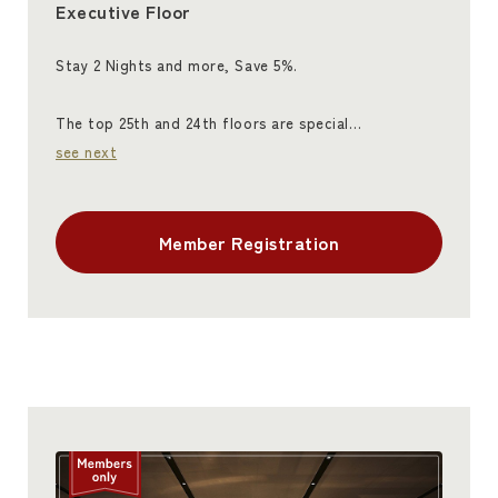
Executive Floor
Stay 2 Nights and more, Save 5%.
The top 25th and 24th floors are special…
see next
Member Registration