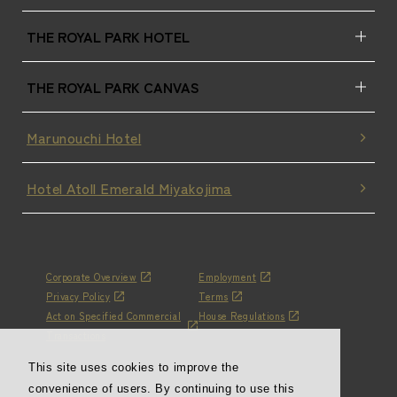
THE ROYAL PARK HOTEL
THE ROYAL PARK CANVAS
Marunouchi Hotel
Hotel Atoll Emerald Miyakojima
Corporate Overview
Employment
Privacy Policy
Terms
Act on Specified Commercial
House Regulations
Transactions
This site uses cookies to improve the
convenience of users. By continuing to use this