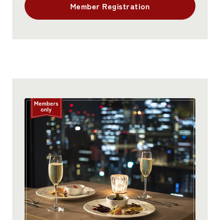
Member Registration