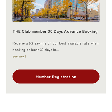
THE Club member 30 Days Advance Booking
Receive a 5% savings on our best available rate when
booking at least 30 days in…
see next
Member Registration