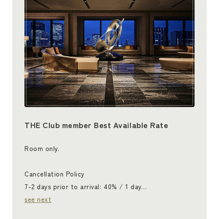
THE Club member Best Available Rate
Room only.
Cancellation Policy
7-2 days prior to arrival: 40% / 1 day…
see next