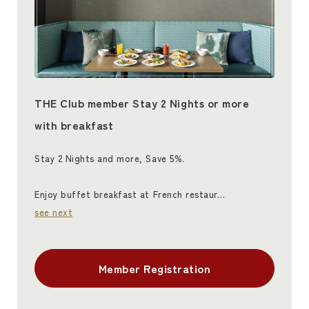
THE Club member Stay 2 Nights or more
with breakfast
Stay 2 Nights and more, Save 5%.
Enjoy buffet breakfast at French restaur…
see next
Member Registration