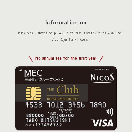
Information on
Mitsubishi Estate Group CARD Mitsubishi Estate Group CARD The
Club Royal Park Hotels
No annual fee for the first year