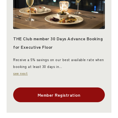
THE Club member 30 Days Advance Booking
for Executive Floor
Receive a 5% savings on our best available rate when
booking at least 30 days in…
see next
Member Registration