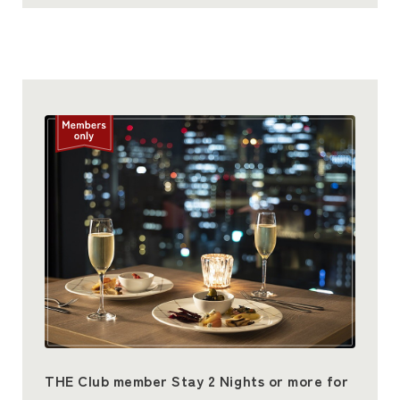
THE Club member Stay 2 Nights or more for