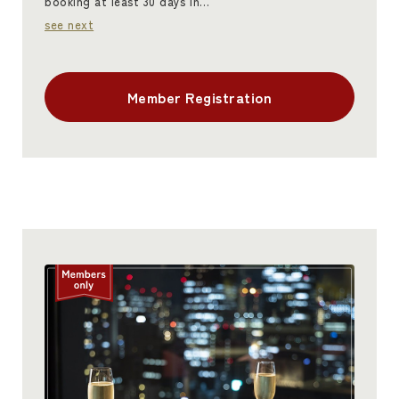
booking at least 30 days in…
see next
Member Registration