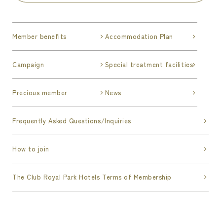
Member benefits
Accommodation Plan
Campaign
Special treatment facilities
Precious member
News
Frequently Asked Questions/Inquiries
How to join
The Club Royal Park Hotels Terms of Membership