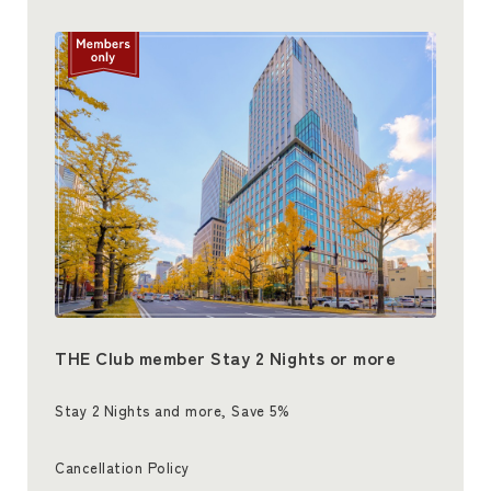
THE Club member Stay 2 Nights or more
Stay 2 Nights and more, Save 5%
Cancellation Policy