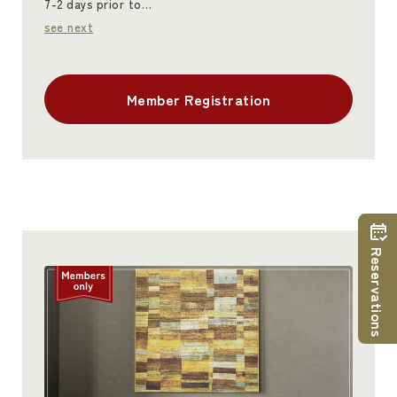
7-2 days prior to…
see next
Member Registration
Reservations