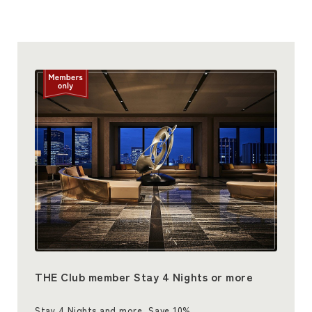
THE Club member Stay 4 Nights or more
Stay 4 Nights and more, Save 10%