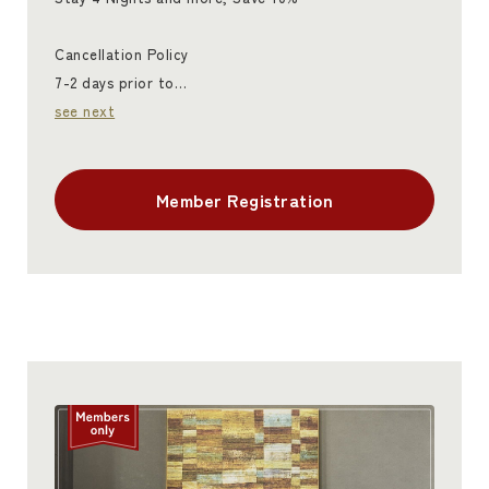
Cancellation Policy
7-2 days prior to…
see next
Member Registration