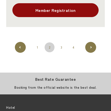
Member Registration
1
2
3
4
Best Rate Guarantee
Booking from the official website is the best deal.
Hotel