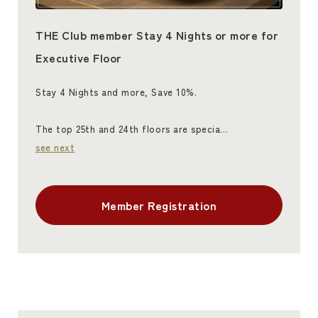
THE Club member Stay 4 Nights or more for
Executive Floor
Stay 4 Nights and more, Save 10%.
The top 25th and 24th floors are specia…
see next
Member Registration