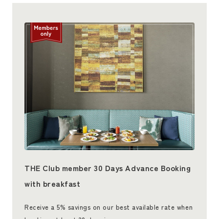
THE Club member 30 Days Advance Booking
with breakfast
Receive a 5% savings on our best available rate when