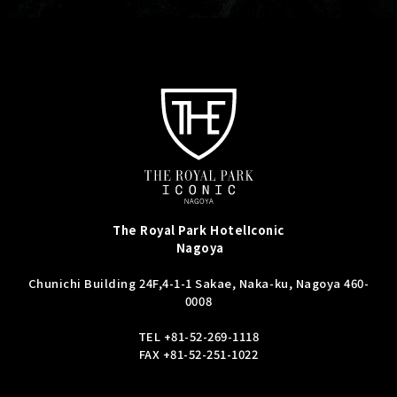
The Royal Park Hotel
Iconic
Nagoya
Chunichi Building 24F,
4-1-1 Sakae, Naka-ku, Nagoya 460-
0008
TEL
+81-52-269-1118
FAX +81-52-251-1022