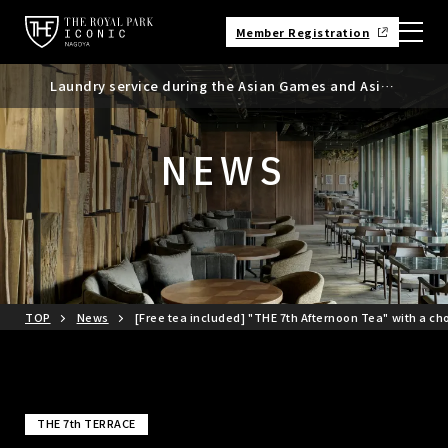
Member Registration
Laundry service during the Asian Games and Asian
Requests regarding the use of mobile batteries,
Suspicious messages regarding bookings made
Para Games
smartphones, etc.
through Booking.com
NEWS
TOP
News
[Free tea included] "THE 7th Afternoon Tea" with a ch
THE 7th TERRACE