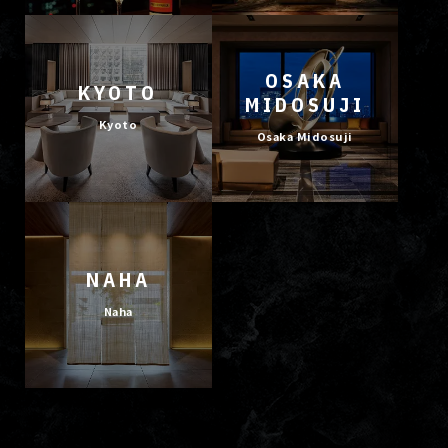
OSAKA
KYOTO
MIDOSUJI
Kyoto
Osaka Midosuji
NAHA
Naha