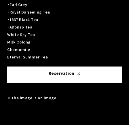
・Earl Grey
・Royal Darjeeling Tea
・1837 Black Tea
・Alfonso Tea
White Sky Tea
Milk Oolong
Chamomile
Eternal Summer Tea
Reservation
※The image is an image