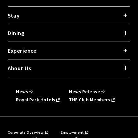
Stay
Dining
Experience
About Us
News
News Release
Royal Park Hotels
THE Club Members
Corporate Overview
Employment