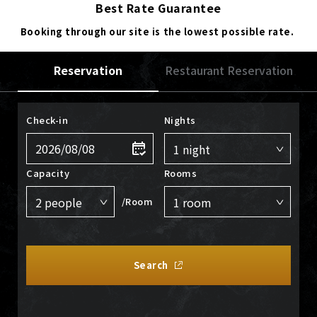
Best Rate Guarantee
Booking through our site is the lowest possible rate.
Reservation
Restaurant Reservation
Check-in
Nights
Capacity
Rooms
/Room
Search