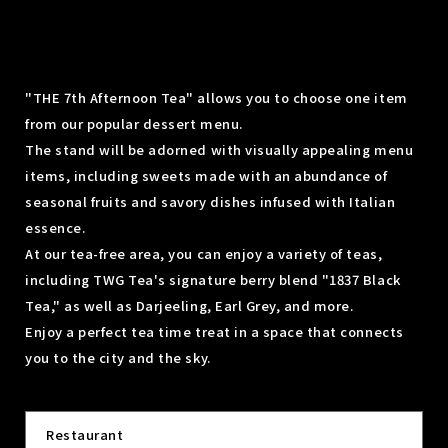
"THE 7th Afternoon Tea" allows you to choose one item
from our popular dessert menu.
The stand will be adorned with visually appealing menu
items, including sweets made with an abundance of
seasonal fruits and savory dishes infused with Italian
essence.
At our tea-free area, you can enjoy a variety of teas,
including TWG Tea's signature berry blend "1837 Black
Tea," as well as Darjeeling, Earl Grey, and more.
Enjoy a perfect tea time treat in a space that connects
you to the city and the sky.
Restaurant