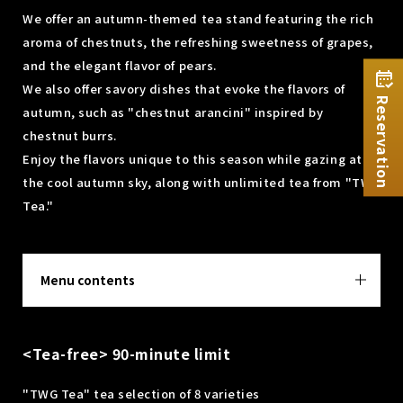
We offer an autumn-themed tea stand featuring the rich
aroma of chestnuts, the refreshing sweetness of grapes,
and the elegant flavor of pears.
We also offer savory dishes that evoke the flavors of
Reservation
autumn, such as "chestnut arancini" inspired by
chestnut burrs.
Enjoy the flavors unique to this season while gazing at
the cool autumn sky, along with unlimited tea from "TWG
Tea."
Menu contents
<Tea-free> 90-minute limit
"TWG Tea" tea selection of 8 varieties