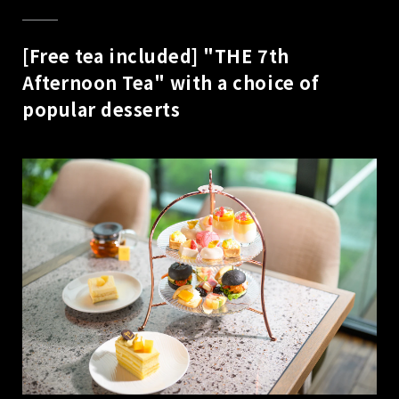
[Free tea included] "THE 7th
Afternoon Tea" with a choice of
popular desserts