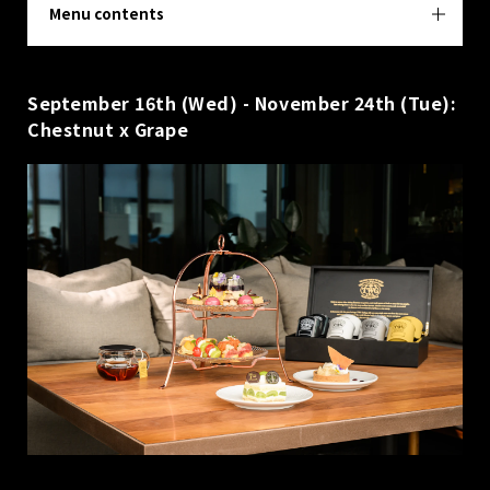
Menu contents
September 16th (Wed) - November 24th (Tue):
Chestnut x Grape