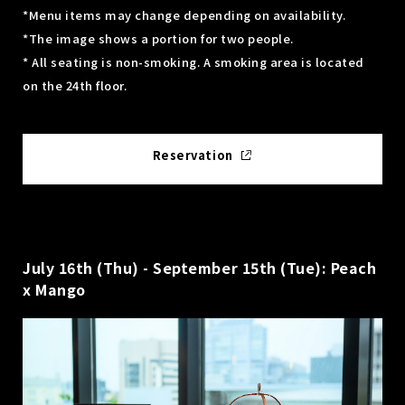
*Menu items may change depending on availability.
*The image shows a portion for two people.
* All seating is non-smoking. A smoking area is located
on the 24th floor.
Reservation
July 16th (Thu) - September 15th (Tue): Peach
x Mango