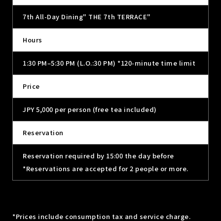
7th All-Day Dining" THE 7th TERRACE"
Hours
1:30 PM–5:30 PM (L.O.:30 PM) *120-minute time limit
Price
JPY 5,000 per person (free tea included)
Reservation
Reservation required by 15:00 the day before
*Reservations are accepted for 2 people or more.
*Prices include consumption tax and service charge.