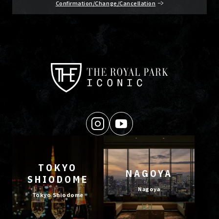
Confirmation/Change/Cancellation
TOKYO
NAGOYA
SHIODOME
Nagoya
Tokyo Shiodome