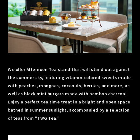
We offer Afternoon Tea stand that will stand out against
the summer sky, featuring vitamin-colored sweets made
with peaches, mangoes, coconuts, berries, and more, as
well as black mini burgers made with bamboo charcoal.
Enjoy a perfect tea time treat in a bright and open space
bathed in summer sunlight, accompanied by a selection
of teas from "TWG Tea."